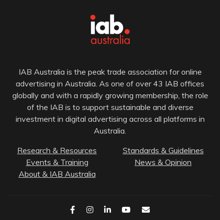
IAB Australia is the peak trade association for online
advertising in Australia. As one of over 43 IAB offices
globally and with a rapidly growing membership, the role
of the IAB is to support sustainable and diverse
investment in digital advertising across all platforms in
Australia.
Research & Resources
Standards & Guidelines
Events & Training
News & Opinion
About & IAB Australia