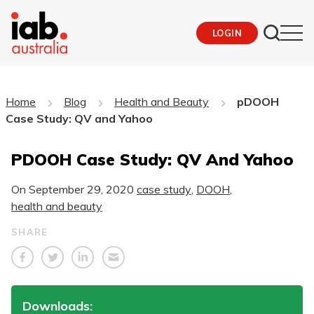
LOGIN
Home
Blog
Health and Beauty
pDOOH
Case Study: QV and Yahoo
PDOOH Case Study: QV And Yahoo
On
September 29, 2020
case study
,
DOOH
,
health and beauty
SHARE
Downloads: