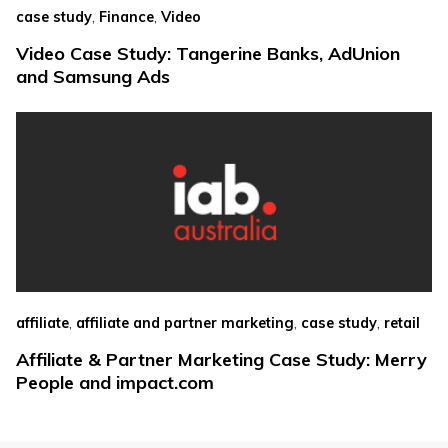
,
,
case study
Finance
Video
Video Case Study: Tangerine Banks, AdUnion
and Samsung Ads
,
,
,
affiliate
affiliate and partner marketing
case study
retail
Affiliate & Partner Marketing Case Study: Merry
People and impact.com