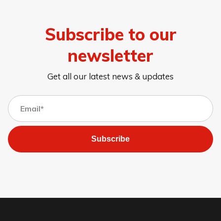
Subscribe to our
newsletter
Get all our latest news & updates
Subscribe