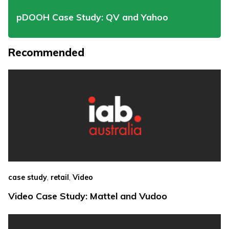
pDOOH Case Study: QV and Yahoo
Recommended
,
,
case study
retail
Video
Video Case Study: Mattel and Vudoo