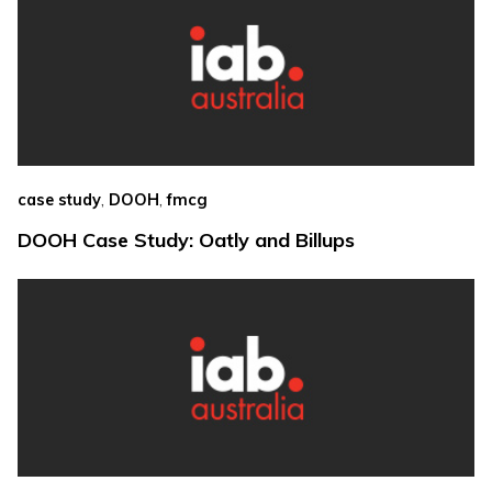
,
,
case study
DOOH
fmcg
DOOH Case Study: Oatly and Billups