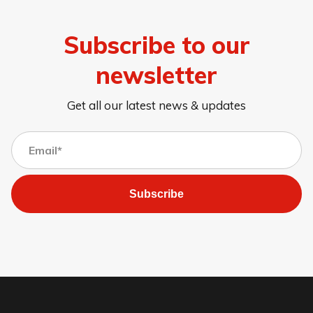
Subscribe to our
newsletter
Get all our latest news & updates
Subscribe