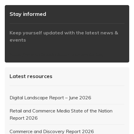
Stay informed
Keep yourself updated with the latest news &
events
https://www.iabaustralia.com.au/newsletter/
Latest resources
Digital Landscape Report – June 2026
Retail and Commerce Media State of the Nation
Report 2026
Commerce and Discovery Report 2026