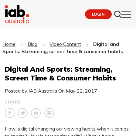
LOGIN
Home
Blog
Video Content
Digital and
Sports: Streaming, screen time & consumer habits
Digital And Sports: Streaming,
Screen Time & Consumer Habits
Posted by
IAB Australia
On
May 22, 2017
SHARE
How is digital changing our viewing habits when it comes