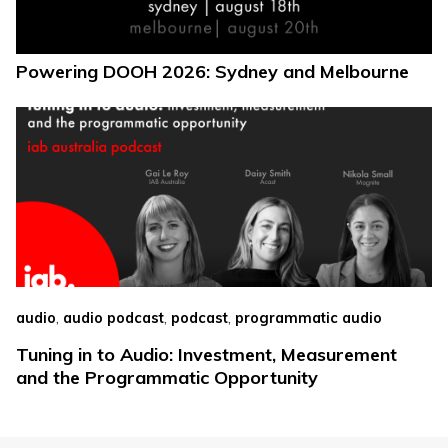
Powering DOOH 2026: Sydney and Melbourne
,
,
,
audio
audio podcast
podcast
programmatic audio
Tuning in to Audio: Investment, Measurement
and the Programmatic Opportunity