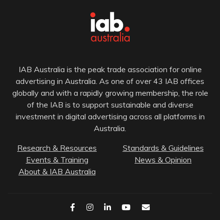
IAB Australia is the peak trade association for online
advertising in Australia. As one of over 43 IAB offices
globally and with a rapidly growing membership, the role
of the IAB is to support sustainable and diverse
investment in digital advertising across all platforms in
Australia.
Research & Resources
Standards & Guidelines
Events & Training
News & Opinion
About & IAB Australia