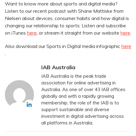
Want to know more about sports and digital media?
Listen to our recent podcast with Shane Mattiske from
Nielsen about devices, consumer habits and how digital is
changing our relationship to sports: Listen and subscribe
on iTunes
here
, or stream it straight from our website
here
.
Also download our Sports in Digital media infographic
here
.
IAB Australia
IAB Australia is the peak trade
association for online advertising in
Australia. As one of over 43 IAB offices
globally and with a rapidly growing
membership, the role of the IAB is to
support sustainable and diverse
investment in digital advertising across
all platforms in Australia.