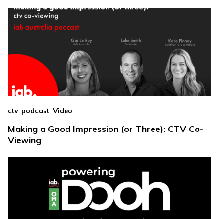
,
,
ctv
podcast
Video
Making a Good Impression (or Three): CTV Co-
Viewing