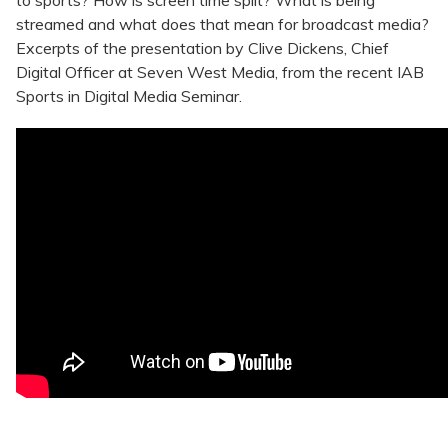
to sports? How is screen time split? What is being
streamed and what does that mean for broadcast media?
Excerpts of the presentation by Clive Dickens, Chief
Digital Officer at Seven West Media, from the recent IAB
Sports in Digital Media Seminar.