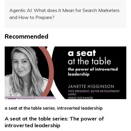
Agentic AI: What does it Mean for Search Marketers
and How to Prepare?
Recommended
,
a seat at the table series
introverted leadership
A seat at the table series: The power of
introverted leadership