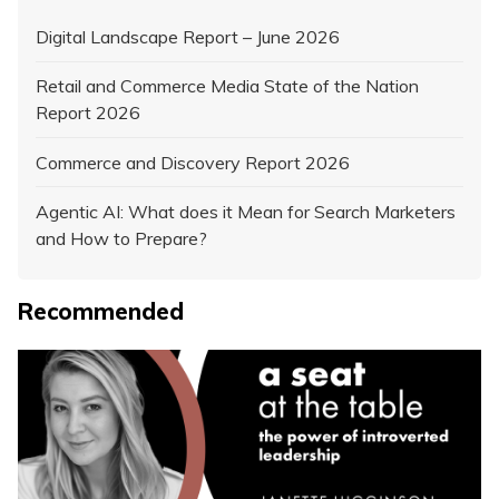
Digital Landscape Report – June 2026
Retail and Commerce Media State of the Nation
Report 2026
Commerce and Discovery Report 2026
Agentic AI: What does it Mean for Search Marketers
and How to Prepare?
Recommended