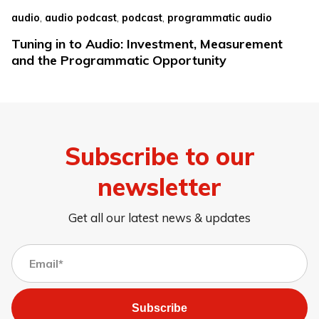
,
,
,
audio
audio podcast
podcast
programmatic audio
Tuning in to Audio: Investment, Measurement
and the Programmatic Opportunity
Subscribe to our
newsletter
Get all our latest news & updates
Subscribe