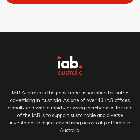
IAB Australia is the peak trade association for online
advertising in Australia. As one of over 43 IAB offices
globally and with a rapidly growing membership, the role
of the IAB is to support sustainable and diverse
investment in digital advertising across all platforms in
Australia.