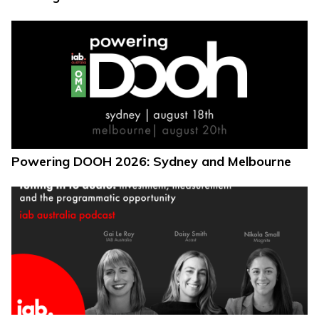
Powering DOOH 2026: Sydney and Melbourne