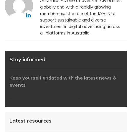
Australia. As one of over 43 IAB offices
globally and with a rapidly growing
membership, the role of the IAB is to
support sustainable and diverse
investment in digital advertising across
all platforms in Australia.
Stay informed
Keep yourself updated with the latest news &
events
https://www.iabaustralia.com.au/newsletter/
Latest resources