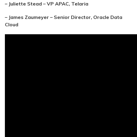
– Juliette Stead – VP APAC, Telaria
– James Zaumeyer – Senior Director, Oracle Data
Cloud​