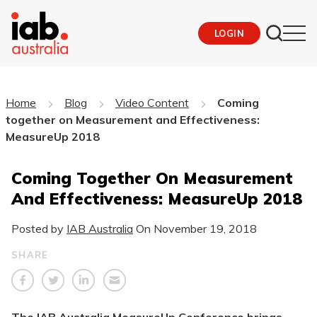
LOGIN
Home
Blog
Video Content
Coming
together on Measurement and Effectiveness:
MeasureUp 2018
Coming Together On Measurement
And Effectiveness: MeasureUp 2018
Posted by
IAB Australia
On
November 19, 2018
SHARE