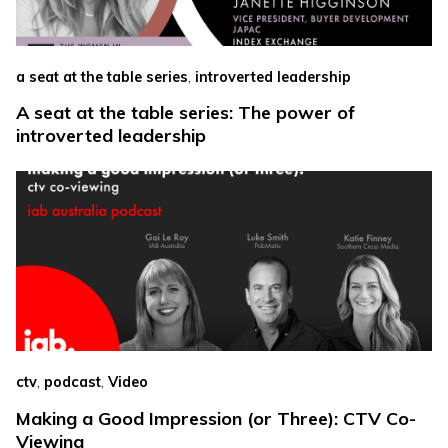
,
a seat at the table series
introverted leadership
A seat at the table series: The power of
introverted leadership
,
,
ctv
podcast
Video
Making a Good Impression (or Three): CTV Co-
Viewing