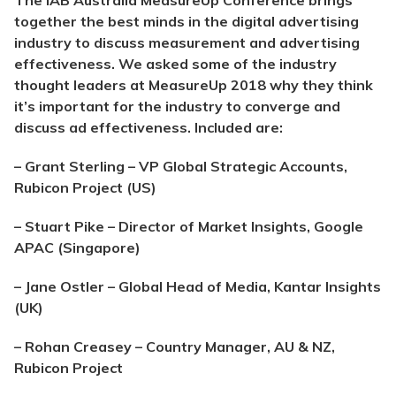
The IAB Australia MeasureUp Conference brings
together the best minds in the digital advertising
industry to discuss measurement and advertising
effectiveness. We asked some of the industry
thought leaders at MeasureUp 2018 why they think
it’s important for the industry to converge and
discuss ad effectiveness. Included are:
– Grant St
erling – VP Global Strategic Accounts,
Rubicon Project (US)
– Stuart Pike – Director of Market Insights, Google
APAC (Singapore)
– Jane Ostler – Global Head of Media, Kantar Insights
(UK)
– Rohan Creasey – Country Manager, AU & NZ,
Rubicon Project