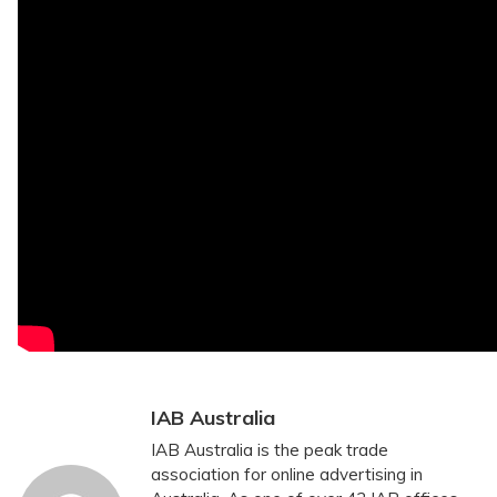
IAB Australia
IAB Australia is the peak trade
association for online advertising in