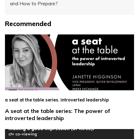
and How to Prepare?
Recommended
,
a seat at the table series
introverted leadership
A seat at the table series: The power of
introverted leadership