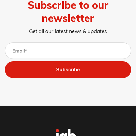
Subscribe to our
newsletter
Get all our latest news & updates
Subscribe