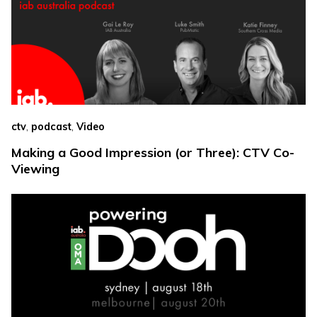
,
,
ctv
podcast
Video
Making a Good Impression (or Three): CTV Co-
Viewing