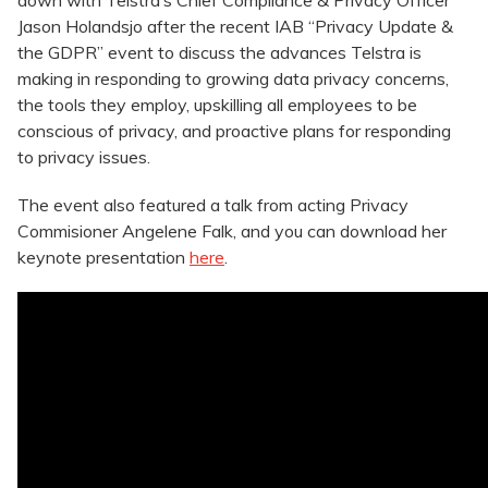
down with Telstra’s Chief Compliance & Privacy Officer
Jason Holandsjo after the recent IAB “Privacy Update &
the GDPR” event to discuss the advances Telstra is
making in responding to growing data privacy concerns,
the tools they employ, upskilling all employees to be
conscious of privacy, and proactive plans for responding
to privacy issues.
The event also featured a talk from
acting Privacy
Commisioner Angelene Falk, and you can download her
keynote presentation
here
.