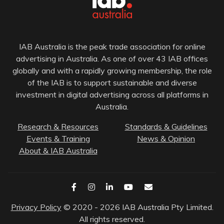
IAB Australia is the peak trade association for online
advertising in Australia. As one of over 43 IAB offices
globally and with a rapidly growing membership, the role
of the IAB is to support sustainable and diverse
investment in digital advertising across all platforms in
Australia.
Research & Resources
Standards & Guidelines
Events & Training
News & Opinion
About & IAB Australia
Privacy Policy
© 2020 - 2026 IAB Australia Pty Limited.
All rights reserved.