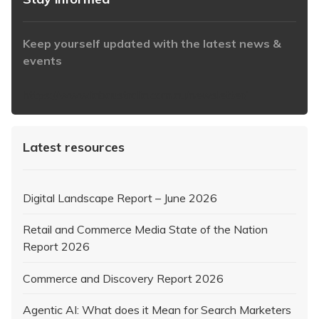
Keep yourself updated with the latest news &
events
https://www.iabaustralia.com.au/newsletter/
Latest resources
Digital Landscape Report – June 2026
Retail and Commerce Media State of the Nation
Report 2026
Commerce and Discovery Report 2026
Agentic AI: What does it Mean for Search Marketers