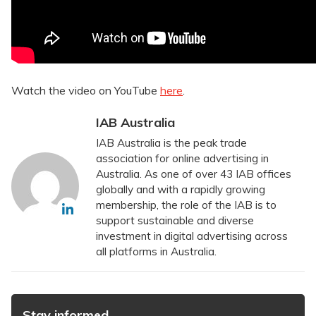
Watch the video on YouTube
here
.
IAB Australia
IAB Australia is the peak trade
association for online advertising in
Australia. As one of over 43 IAB offices
globally and with a rapidly growing
membership, the role of the IAB is to
support sustainable and diverse
investment in digital advertising across
all platforms in Australia.
Stay informed