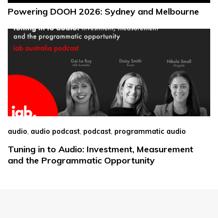
Powering DOOH 2026: Sydney and Melbourne
,
,
,
audio
audio podcast
podcast
programmatic audio
Tuning in to Audio: Investment, Measurement
and the Programmatic Opportunity