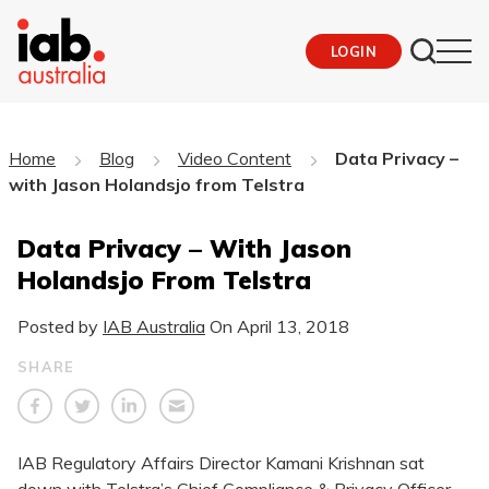
LOGIN
Home
Blog
Video Content
Data Privacy –
with Jason Holandsjo from Telstra
Data Privacy – With Jason
Holandsjo From Telstra
Posted by
IAB Australia
On
April 13, 2018
SHARE
​IAB Regulatory Affairs Director Kamani Krishnan sat