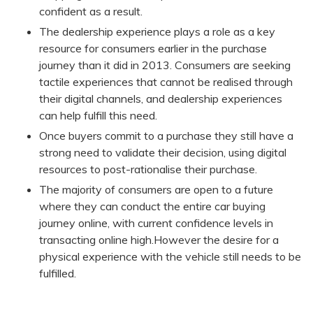
confident as a result.
The dealership experience plays a role as a key
resource for consumers earlier in the purchase
journey than it did in 2013. Consumers are seeking
tactile experiences that cannot be realised through
their digital channels, and dealership experiences
can help fulfill this need.
Once buyers commit to a purchase they still have a
strong need to validate their decision, using digital
resources to post-rationalise their purchase.
The majority of consumers are open to a future
where they can conduct the entire car buying
journey online, with current confidence levels in
transacting online high.However the desire for a
physical experience with the vehicle still needs to be
fulfilled.