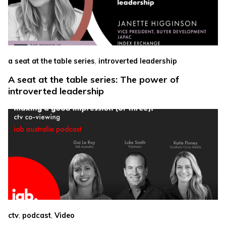
,
a seat at the table series
introverted leadership
A seat at the table series: The power of
introverted leadership
,
,
ctv
podcast
Video