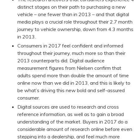
distinct stages on their path to purchasing a new
vehicle – one fewer than in 2013 – and that digital
media plays a crucial role throughout their 2.7 month
journey to vehicle ownership, down from 4.3 months
in 2013.
Consumers in 2017 feel confident and informed
throughout their journey, much more so than their
2013 counterparts did. Digital audience
measurement figures from Nielsen confirm that
adults spend more than double the amount of time
online now than we did in 2013, and this is likely to
be what’s driving this new bold and self-assured
consumer.
Digital sources are used to research and cross
reference information, as well as to gain a broad
understanding of the market. Buyers in 2017 do a
considerable amount of research online before even
stepping into a dealership, and feel much more