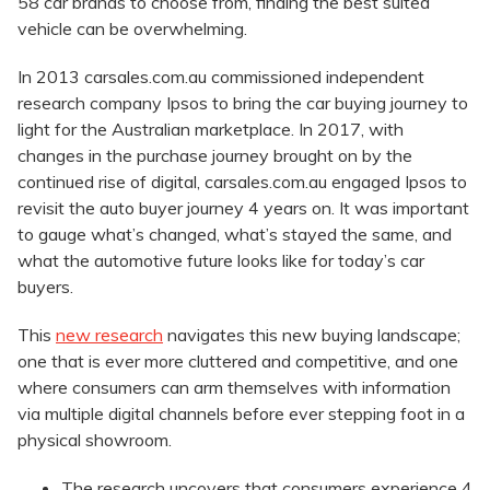
58 car brands to choose from, finding the best suited
vehicle can be overwhelming.
In 2013 carsales.com.au commissioned independent
research company Ipsos to bring the car buying journey to
light for the Australian marketplace. In 2017, with
changes in the purchase journey brought on by the
continued rise of digital, carsales.com.au engaged Ipsos to
revisit the auto buyer journey 4 years on. It was important
to gauge what’s changed, what’s stayed the same, and
what the automotive future looks like for today’s car
buyers.
This
new research
navigates this new buying landscape;
one that is ever more cluttered and competitive, and one
where consumers can arm themselves with information
via multiple digital channels before ever stepping foot in a
physical showroom.
​The research uncovers that consumers experience 4