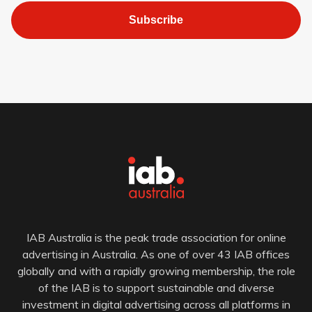
Subscribe
IAB Australia is the peak trade association for online
advertising in Australia. As one of over 43 IAB offices
globally and with a rapidly growing membership, the role
of the IAB is to support sustainable and diverse
investment in digital advertising across all platforms in