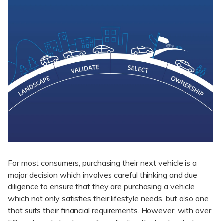
For most consumers, purchasing their next vehicle is a
major decision which involves careful thinking and due
diligence to ensure that they are purchasing a vehicle
which not only satisfies their lifestyle needs, but also one
that suits their financial requirements. However, with over