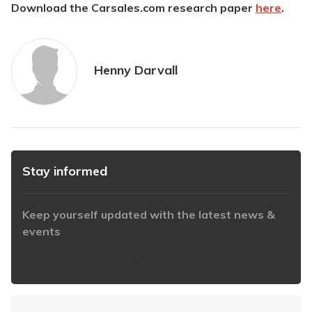
Download the Carsales.com research paper
here
.
Henny Darvall
Stay informed
Keep yourself updated with the latest news &
events
https://www.iabaustralia.com.au/newsletter/