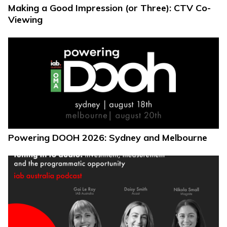
Making a Good Impression (or Three): CTV Co-
Viewing
Powering DOOH 2026: Sydney and Melbourne