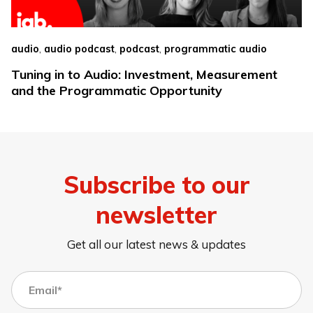
,
,
,
audio
audio podcast
podcast
programmatic audio
Tuning in to Audio: Investment, Measurement
and the Programmatic Opportunity
Subscribe to our
newsletter
Get all our latest news & updates