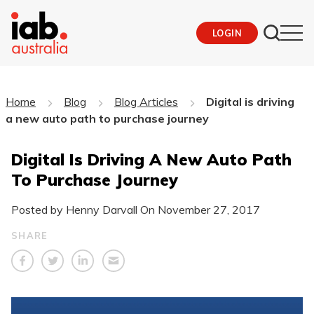
LOGIN
Home
Blog
Blog Articles
Digital is driving
a new auto path to purchase journey
Digital Is Driving A New Auto Path
To Purchase Journey
Posted by Henny Darvall On
November 27, 2017
SHARE