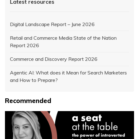
Latest resources
Digital Landscape Report – June 2026
Retail and Commerce Media State of the Nation
Report 2026
Commerce and Discovery Report 2026
Agentic AI: What does it Mean for Search Marketers
and How to Prepare?
Recommended