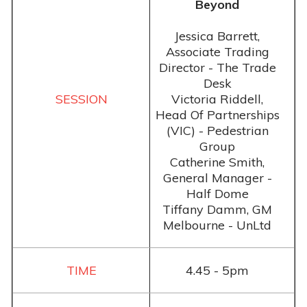
Beyond
Jessica Barrett,
Associate Trading
Director - The Trade
Desk
Victoria Riddell,
Head Of Partnerships
(VIC) - Pedestrian
Group
Catherine Smith,
General Manager -
Half Dome
Tiffany Damm, GM
Melbourne - UnLtd
4.45 - 5pm