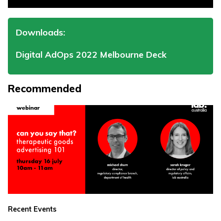
Downloads:
Digital AdOps 2022 Melbourne Deck
Recommended
Recent Events