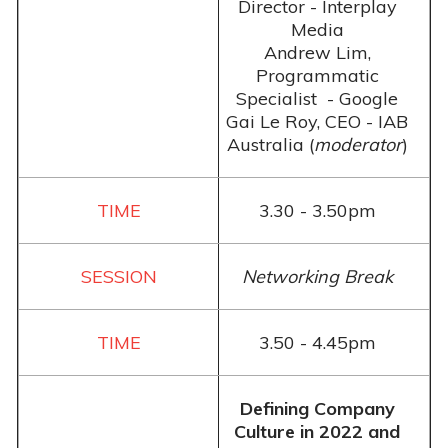
Director - Interplay
Media
Andrew Lim,
Programmatic
Specialist - Google
Gai Le Roy, CEO - IAB
Australia (
moderator
)
3.30 - 3.50pm
Networking Break
3.50 - 4.45pm
Defining Company
Culture in 2022 and