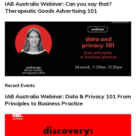
IAB Australia Webinar: Can you say that?
Therapeutic Goods Advertising 101
Recent Events
IAB Australia Webinar: Data & Privacy 101 From
Principles to Business Practice