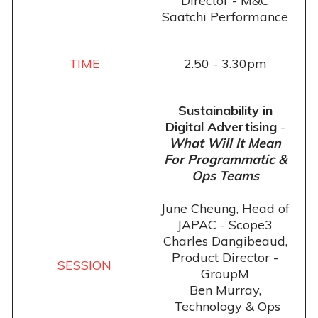
Director - M&C
Saatchi Performance
2.50 - 3.30pm
Sustainability in
Digital Advertising
-
What Will It Mean
For Programmatic &
Ops Teams
June Cheung, Head of
JAPAC - Scope3
Charles Dangibeaud,
Product Director -
GroupM
Ben Murray,
Technology & Ops