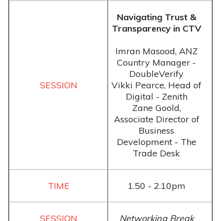
Navigating Trust &
Transparency in CTV
Imran Masood, ANZ
Country Manager -
DoubleVerify
Vikki Pearce, Head of
Digital - Zenith
Zane Goold,
Associate Director of
Business
Development - The
Trade Desk
1.50 - 2.10pm
Networking Break