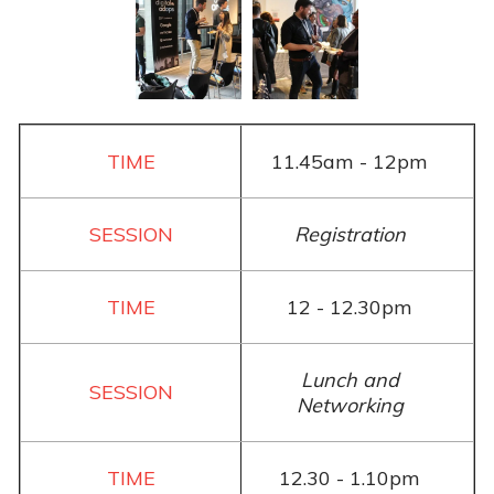
11.45am - 12pm
Registration
12 - 12.30pm
Lunch and
Networking
12.30 - 1.10pm