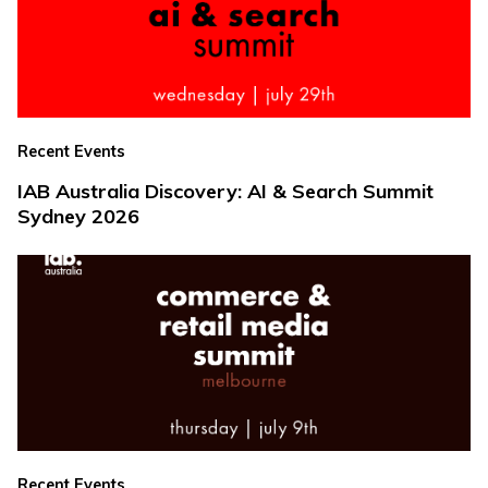
Recent Events
IAB Australia Discovery: AI & Search Summit
Sydney 2026
Recent Events