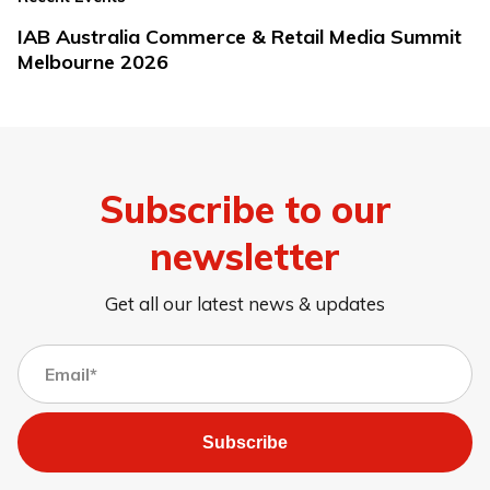
IAB Australia Commerce & Retail Media Summit
Melbourne 2026
Subscribe to our
newsletter
Get all our latest news & updates
Subscribe