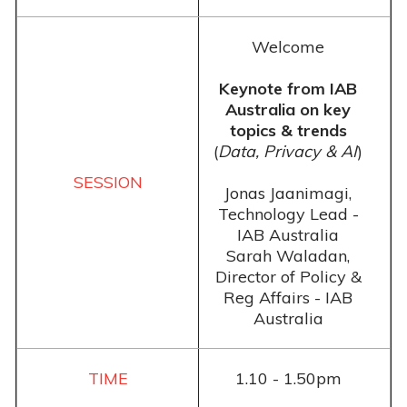
Welcome
Keynote from IAB
Australia on key
topics & trends
(
Data, Privacy & AI
)
Jonas Jaanimagi,
Technology Lead -
IAB Australia
Sarah Waladan,
Director of Policy &
Reg Affairs - IAB
Australia
1.10 - 1.50pm