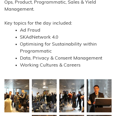
Ops, Product, Programmatic, Sales & Yield
Management.
Key topics for the day included:
Ad Fraud
SKAdNetwork 4.0
Optimising for Sustainability within
Programmatic
Data, Privacy & Consent Management
Working Cultures & Careers