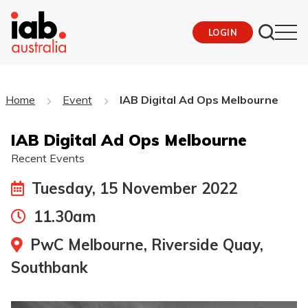
LOGIN
Home
Event
IAB Digital Ad Ops Melbourne
IAB Digital Ad Ops Melbourne
Recent Events
Tuesday, 15 November 2022
11.30am
PwC Melbourne, Riverside Quay,
Southbank