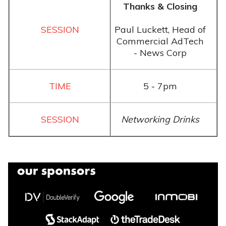
Thanks & Closing
Paul Luckett, Head of
Commercial AdTech
- News Corp
5 - 7pm
Networking Drinks