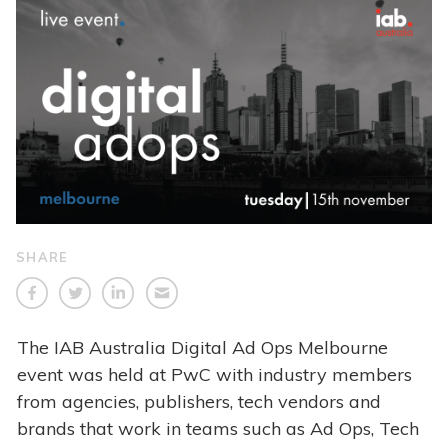
SHARE
The IAB Australia Digital Ad Ops Melbourne
event was held at PwC with industry members
from agencies, publishers, tech vendors and
brands that work in teams such as Ad Ops, Tech