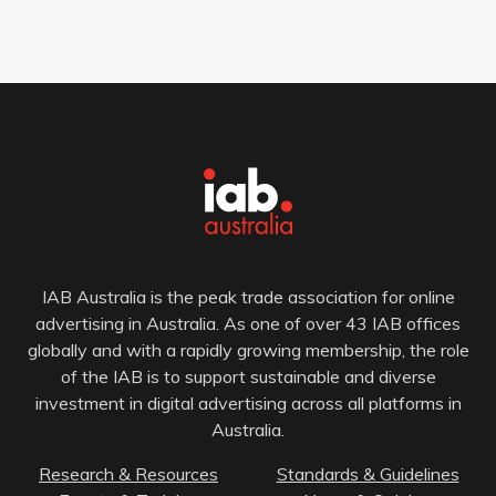
IAB Australia is the peak trade association for online
advertising in Australia. As one of over 43 IAB offices
globally and with a rapidly growing membership, the role
of the IAB is to support sustainable and diverse
investment in digital advertising across all platforms in
Australia.
Research & Resources
Standards & Guidelines