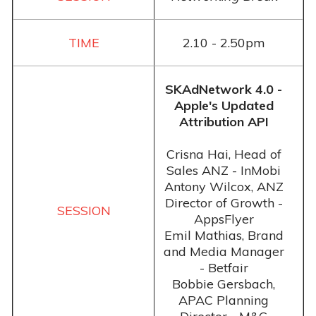
2.10 - 2.50pm
SKAdNetwork 4.0 -
Apple's Updated
Attribution API
Crisna Hai, Head of
Sales ANZ - InMobi
Antony Wilcox, ANZ
Director of Growth -
AppsFlyer
Emil Mathias, Brand
and Media Manager
- Betfair
Bobbie Gersbach,
APAC Planning