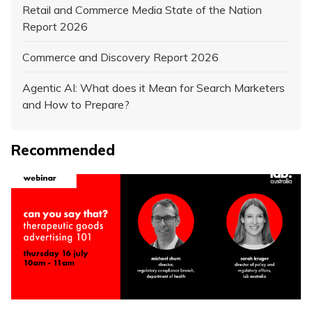
Retail and Commerce Media State of the Nation
Report 2026
Commerce and Discovery Report 2026
Agentic AI: What does it Mean for Search Marketers
and How to Prepare?
Recommended