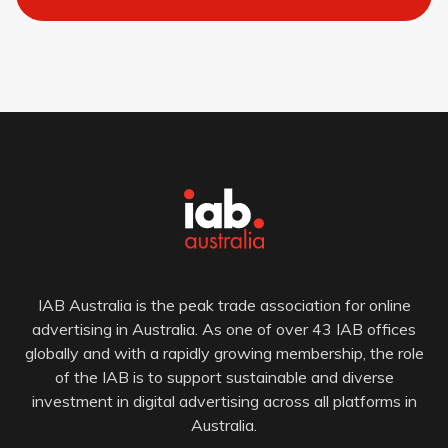
IAB Australia is the peak trade association for online
advertising in Australia. As one of over 43 IAB offices
globally and with a rapidly growing membership, the role
of the IAB is to support sustainable and diverse
investment in digital advertising across all platforms in
Australia.