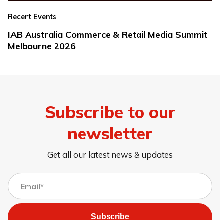
Recent Events
IAB Australia Commerce & Retail Media Summit
Melbourne 2026
Subscribe to our
newsletter
Get all our latest news & updates
Subscribe