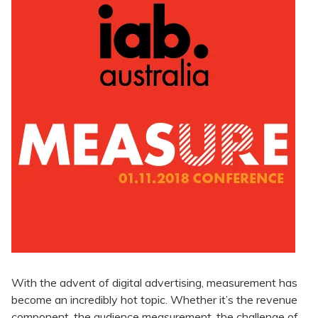
With the advent of digital advertising, measurement has
become an incredibly hot topic. Whether it’s the revenue
component, the audience measurement, the challenge of