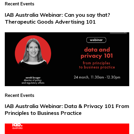
Recent Events
IAB Australia Webinar: Can you say that?
Therapeutic Goods Advertising 101
Recent Events
IAB Australia Webinar: Data & Privacy 101 From
Principles to Business Practice