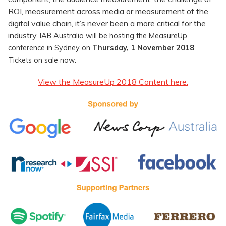
ROI, measurement across media or measurement of the
digital value chain, it’s never been a more critical for the
industry.
IAB Australia will be hosting the MeasureUp
conference in Sydney on
Thursday, 1 November 2018
.
Tickets on sale now.
View the MeasureUp 2018 Content here.