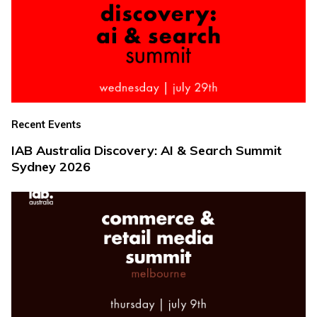
Recent Events
IAB Australia Discovery: AI & Search Summit
Sydney 2026