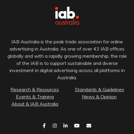
IAB Australia is the peak trade association for online
advertising in Australia. As one of over 43 IAB offices
globally and with a rapidly growing membership, the role
of the IAB is to support sustainable and diverse
investment in digital advertising across all platforms in
Australia.
Research & Resources
Standards & Guidelines
Events & Training
News & Opinion
About & IAB Australia