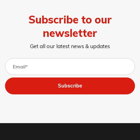
Subscribe to our
newsletter
Get all our latest news & updates
Subscribe