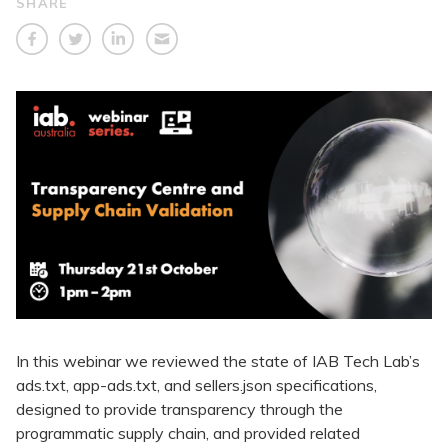
SHARE
In this webinar we reviewed the state of IAB Tech Lab’s
ads.txt, app-ads.txt, and sellers.json specifications,
designed to provide transparency through the
programmatic supply chain, and provided related