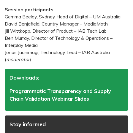
Session participants:
Gemma Beeley, Sydney Head of Digital – UM Australia
David Benjafield, Country Manager – MediaMath
Jill Wittkopp, Director of Product – IAB Tech Lab
Ben Murray, Director of Technology & Operations –
Interplay Media
Jonas Jaanimagi, Technology Lead – IAB Australia
(
moderator
)
Downloads:
Programmatic Transparency and Supply
Chain Validation Webinar Slides
Stay informed