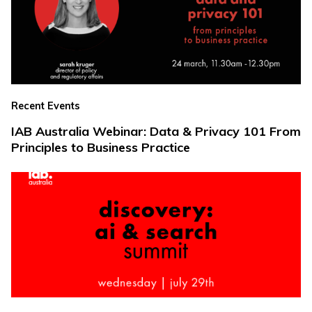
Recent Events
IAB Australia Webinar: Data & Privacy 101 From
Principles to Business Practice