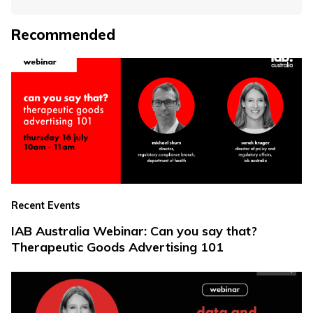
Recommended
Recent Events
IAB Australia Webinar: Can you say that?
Therapeutic Goods Advertising 101