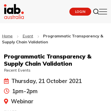
LOGIN
Home
Event
Programmatic Transparency &
Supply Chain Validation
Programmatic Transparency &
Supply Chain Validation
Recent Events
Thursday, 21 October 2021
1pm-2pm
Webinar