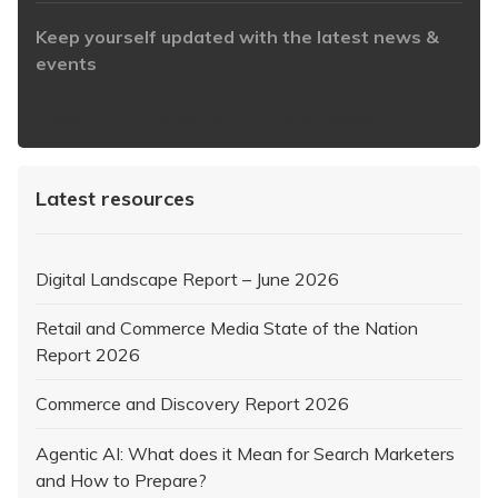
Keep yourself updated with the latest news &
events
https://www.iabaustralia.com.au/newsletter/
Latest resources
Digital Landscape Report – June 2026
Retail and Commerce Media State of the Nation
Report 2026
Commerce and Discovery Report 2026
Agentic AI: What does it Mean for Search Marketers
and How to Prepare?