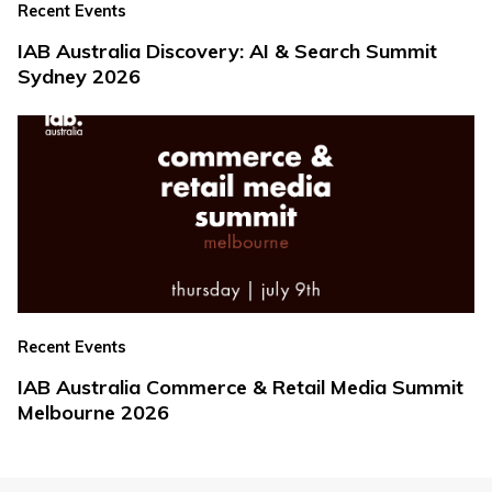
Recent Events
IAB Australia Discovery: AI & Search Summit
Sydney 2026
Recent Events
IAB Australia Commerce & Retail Media Summit
Melbourne 2026