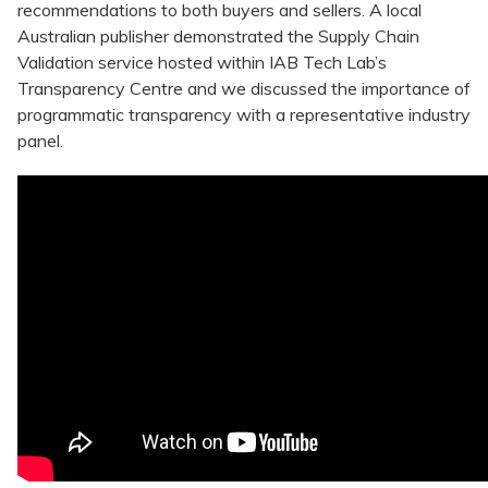
recommendations to both buyers and sellers. A local
Australian publisher demonstrated the Supply Chain
Validation service hosted within IAB Tech Lab’s
Transparency Centre and we discussed the importance of
programmatic transparency with a representative industry
panel.