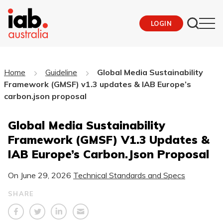
LOGIN
Home
Guideline
Global Media Sustainability
Framework (GMSF) v1.3 updates & IAB Europe’s
carbon.json proposal
Global Media Sustainability
Framework (GMSF) V1.3 Updates &
IAB Europe’s Carbon.json Proposal
On
June 29, 2026
Technical Standards and Specs
SHARE