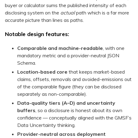
buyer or calculator sums the published intensity of each
disclosing system on the
actual
path which is a far more
accurate picture than lines as paths.
Notable design features:
Comparable and machine-readable
, with one
mandatory metric and a provider-neutral JSON
Schema.
Location-based core
that keeps market-based
claims, offsets, removals and avoided-emissions out
of the comparable figure (they can be disclosed
separately as non-comparable).
Data-quality tiers (A–D) and uncertainty
buffers
, so a disclosure is honest about its own
confidence — conceptually aligned with the GMSF’s
Data Uncertainty thinking.
Provider-neutral across deployment