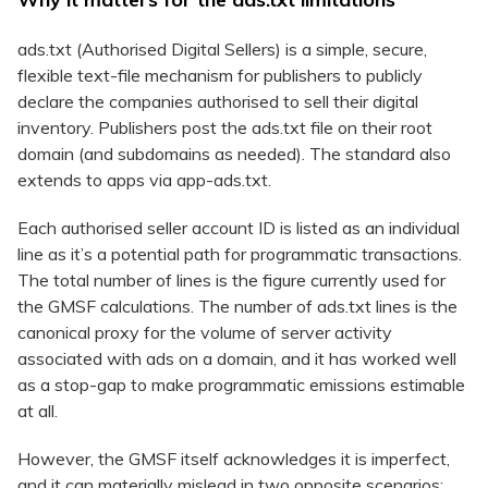
ads.txt (Authorised Digital Sellers) is a simple, secure,
flexible text-file mechanism for publishers to publicly
declare the companies authorised to sell their digital
inventory. Publishers post the ads.txt file on their root
domain (and subdomains as needed). The standard also
extends to apps via app-ads.txt.
Each authorised seller account ID is listed as an individual
line as it’s a potential path for programmatic transactions.
The total number of lines is the figure currently used for
the GMSF calculations. The number of ads.txt lines is the
canonical proxy for the volume of server activity
associated with ads on a domain, and it has worked well
as a stop-gap to make programmatic emissions estimable
at all.
However, the GMSF itself acknowledges it is imperfect,
and it can materially mislead in two opposite scenarios: