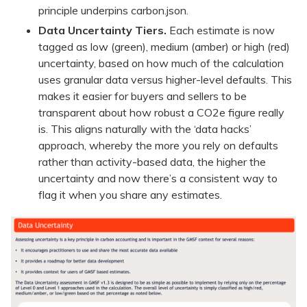
principle underpins carbon.json.
Data Uncertainty Tiers.
Each estimate is now
tagged as low (green), medium (amber) or high (red)
uncertainty, based on how much of the calculation
uses granular data versus higher-level defaults. This
makes it easier for buyers and sellers to be
transparent about how robust a CO2e figure really
is. This aligns naturally with the ‘data hacks’
approach, whereby the more you rely on defaults
rather than activity-based data, the higher the
uncertainty and now there’s a consistent way to
flag it when you share any estimates.