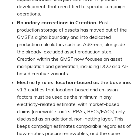
development, that aren’t tied to specific campaign
operations.
Boundary corrections in Creation.
Post-
production storage of assets has moved out of the
GMSF’s digital boundary and into dedicated
production calculators such as AdGreen, alongside
the already-excluded asset production step.
Creation within the GMSF now focuses on asset
manipulation and generation, including DCO and AI-
based creative variants.
Electricity rules: location-based as the baseline.
v1.3 codifies that location-based grid emission
factors must be used as the minimum in any
electricity-related estimate, with market-based
claims (renewable tariffs, PPAs, RECs/EACs) only
disclosed as an additional, non-netting layer. This
keeps campaign estimates comparable regardless of
how entities procure renewables, and the same