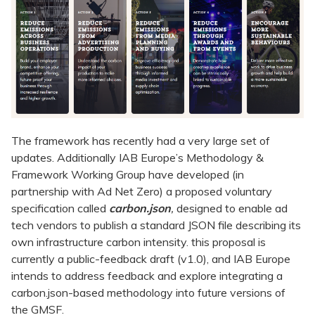
The framework has recently had a very large set of
updates. Additionally IAB Europe’s Methodology &
Framework Working Group have developed (in
partnership with Ad Net Zero) a proposed voluntary
specification called
carbon.json
,
designed to enable ad
tech vendors to publish a standard JSON file describing its
own infrastructure carbon intensity. this proposal is
currently a public-feedback draft (v1.0), and IAB Europe
intends to address feedback and explore integrating a
carbon.json-based methodology into future versions of
the GMSF.