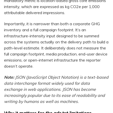
mandatory metric is location-based gross core emissions
intensity, which are expressed as kg CO2e per 1,000
attributable delivered impressions.
Importantly, it is narrower than both a corporate GHG
inventory and a full campaign footprint. It’s an
infrastructure-intensity input designed to be summed
across the systems actually on the delivery path to build a
path-level estimate. It deliberately does not measure the
full campaign footprint, media production, end-user device
emissions, or open-internet infrastructure the reporter
doesn’t operate.
Note:
JSON (JavaScript Object Notation) is a text-based
data interchange format widely used for data
exchange in web applications. JSON has become
increasingly popular due to its ease of readability and
writing by humans as well as machines.
Why it matters for the ads.txt limitations