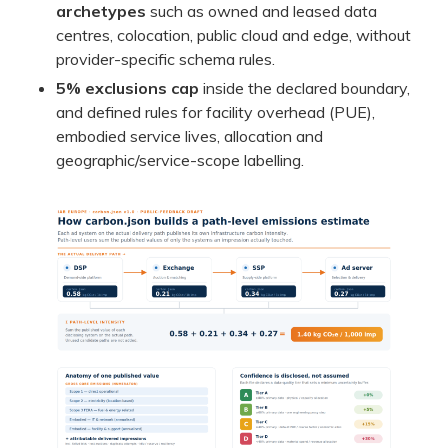
archetypes
such as owned and leased data
centres, colocation, public cloud and edge, without
provider-specific schema rules.
5% exclusions cap
inside the declared boundary,
and defined rules for facility overhead (PUE),
embodied service lives, allocation and
geographic/service-scope labelling.