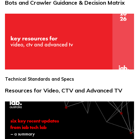
Bots and Crawler Guidance & Decision Matrix
Technical Standards and Specs
Resources for Video, CTV and Advanced TV