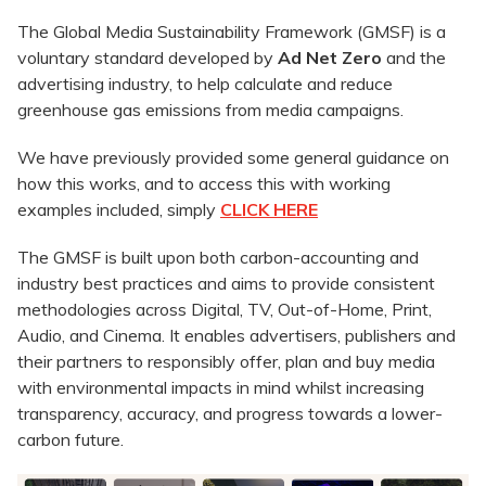
The Global Media Sustainability Framework (GMSF) is a
voluntary standard developed by
Ad Net Zero
and the
advertising industry, to help calculate and reduce
greenhouse gas emissions from media campaigns.
We have previously provided some general guidance on
how this works, and to access this with working
examples included, simply
CLICK HERE
The GMSF is built upon both carbon-accounting and
industry best practices and aims to provide consistent
methodologies across Digital, TV, Out-of-Home, Print,
Audio, and Cinema. It enables advertisers, publishers and
their partners to responsibly offer, plan and buy media
with environmental impacts in mind whilst increasing
transparency, accuracy, and progress towards a lower-
carbon future.