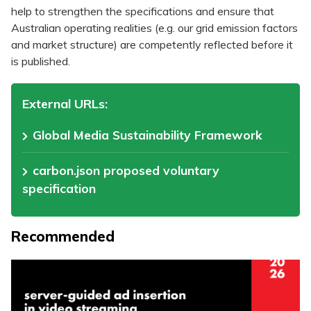
help to strengthen the specifications and ensure that
Australian operating realities (e.g. our grid emission factors
and market structure) are competently reflected before it
is published.
External URLs:
Global Media Sustainability Framework
carbon.json proposed voluntary
specification
Recommended