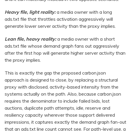
Heavy file, light reality:
a media owner with a long
ads.txt file that throttles activation aggressively will
generate lower server activity than the proxy implies.
Lean file, heavy reality:
a media owner with a short
ads.txt file whose demand graph fans out aggressively
after the first hop will generate higher server activity than
the proxy implies.
This is exactly the gap the proposed carbon.json
approach is designed to close, by replacing a structural
proxy with disclosed, activity-based intensity from the
systems actually on the path. Also, because carbon.json
requires the denominator to include failed bids, lost
auctions, duplicate path attempts, idle, reserve and
resiliency capacity wherever those support delivered
impressions, it captures exactly the demand graph fan-out
that an ads.txt line count cannot see. For path-level use, a