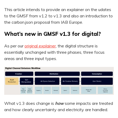
This article intends to provide an explainer on the udates
to the GMSF from v1.2 to v1.3 and also an introduction to
the carbon.json proposal from IAB Europe.
What’s new in GMSF v1.3 for digital?
As per our
original explainer
, the digital structure is
essentially unchanged with three phases, three focus
areas and three input types.
What v1.3 does change is
how
some impacts are treated
and how clearly uncertainty and electricity are handled.