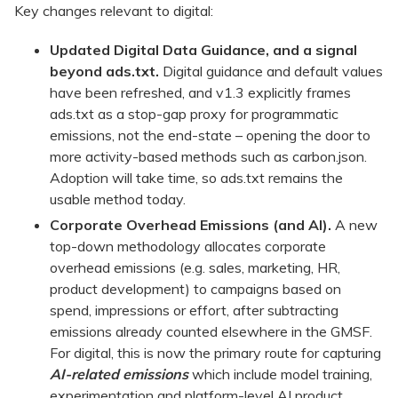
Key changes relevant to digital:
Updated Digital Data Guidance, and a signal
beyond ads.txt.
Digital guidance and default values
have been refreshed, and v1.3 explicitly frames
ads.txt as a stop-gap proxy for programmatic
emissions, not the end-state – opening the door to
more activity-based methods such as carbon.json.
Adoption will take time, so ads.txt remains the
usable method today.
Corporate Overhead Emissions (and AI).
A new
top-down methodology allocates corporate
overhead emissions (e.g. sales, marketing, HR,
product development) to campaigns based on
spend, impressions or effort, after subtracting
emissions already counted elsewhere in the GMSF.
For digital, this is now the primary route for capturing
AI-related emissions
which include model training,
experimentation and platform-level AI product