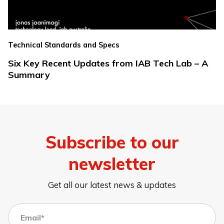
Technical Standards and Specs
Six Key Recent Updates from IAB Tech Lab – A
Summary
Subscribe to our
newsletter
Get all our latest news & updates