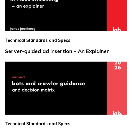
Technical Standards and Specs
Server-guided ad insertion – An Explainer
Technical Standards and Specs