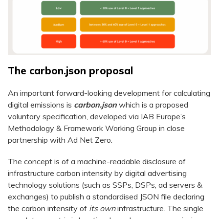
The carbon.json proposal
An important forward-looking development for calculating
digital emissions is
carbon.json
which is a proposed
voluntary specification, developed via IAB Europe’s
Methodology & Framework Working Group in close
partnership with Ad Net Zero.
The concept is of a machine-readable disclosure of
infrastructure carbon intensity by digital advertising
technology solutions (such as SSPs, DSPs, ad servers &
exchanges) to publish a standardised JSON file declaring
the carbon intensity of
its own
infrastructure. The single