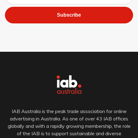
Subscribe
IAB Australia is the peak trade association for online
advertising in Australia. As one of over 43 IAB offices
globally and with a rapidly growing membership, the role
of the IAB is to support sustainable and diverse