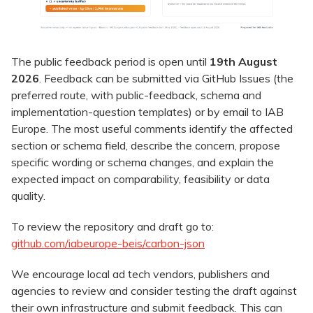
The public feedback period is open until
19th August
2026
. Feedback can be submitted via GitHub Issues (the
preferred route, with public-feedback, schema and
implementation-question templates) or by email to IAB
Europe. The most useful comments identify the affected
section or schema field, describe the concern, propose
specific wording or schema changes, and explain the
expected impact on comparability, feasibility or data
quality.
To review the repository and draft go to:
github.com/iabeurope-beis/carbon-json
We encourage local ad tech vendors, publishers and
agencies to review and consider testing the draft against
their own infrastructure and submit feedback. This can