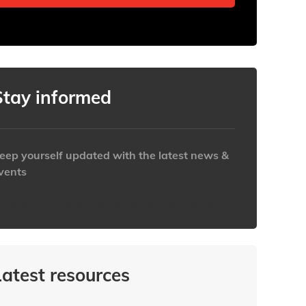
Stay informed
eep yourself updated with the latest news &
vents
ttps://www.iabaustralia.com.au/newsletter/
Latest resources