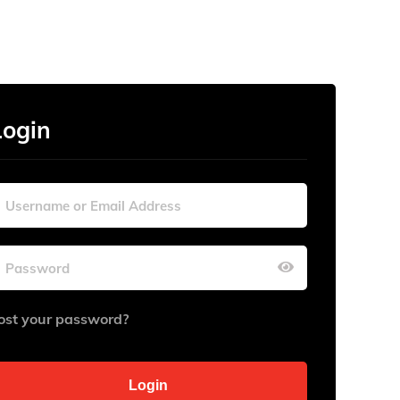
Login
ost your password?