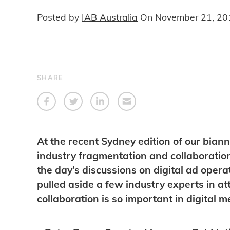
Posted by
IAB Australia
On
November 21, 20
SHARE
At the recent Sydney edition of our bia
industry fragmentation and collaboratio
the day’s discussions on digital ad oper
pulled aside a few industry experts in 
collaboration is so important in digital 