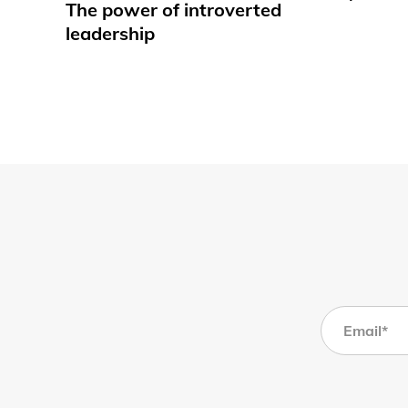
The power of introverted
leadership