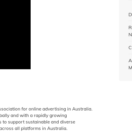
D
R
N
C
A
M
ssociation for online advertising in Australia.
obally and with a rapidly growing
is to support sustainable and diverse
across all platforms in Australia.