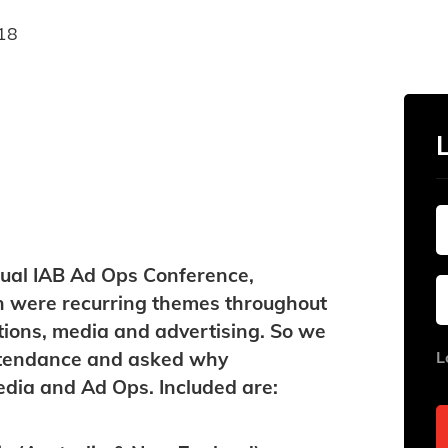
18
nnual IAB Ad Ops Conference,
n were recurring themes throughout
ations, media and advertising. So we
attendance and asked why
L
media and Ad Ops. Included are: