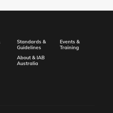
&
Standards &
Events &
Guidelines
Training
About & IAB
Australia