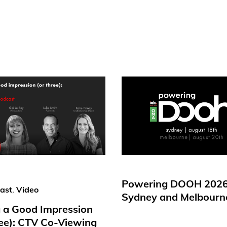
Powering DOOH 2026
ast
,
Video
Sydney and Melbourn
 a Good Impression
ree): CTV Co-Viewing