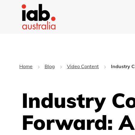
Home
Blog
Video Content
Industry C
Industry C
Forward: A