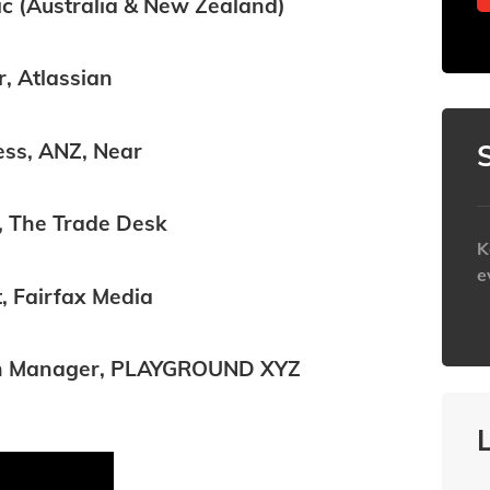
ic (Australia & New Zealand)
, Atlassian
ss, ANZ, Near
t, The Trade Desk
K
e
t, Fairfax Media
h
aign Manager, PLAYGROUND XYZ