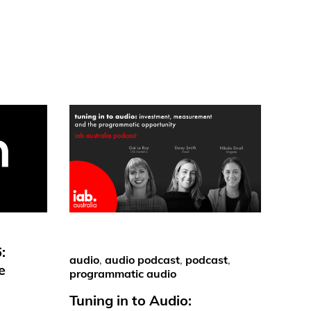
:
audio
,
audio podcast
,
podcast
,
e
programmatic audio
Tuning in to Audio: