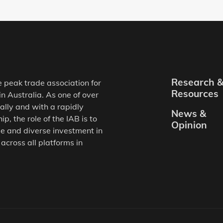
Research 
e peak trade association for
Resources
in Australia. As one of over
ally and with a rapidly
News &
, the role of the IAB is to
Opinion
e and diverse investment in
 across all platforms in