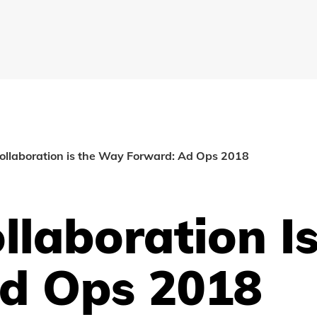
ollaboration is the Way Forward: Ad Ops 2018
ollaboration 
d Ops 2018