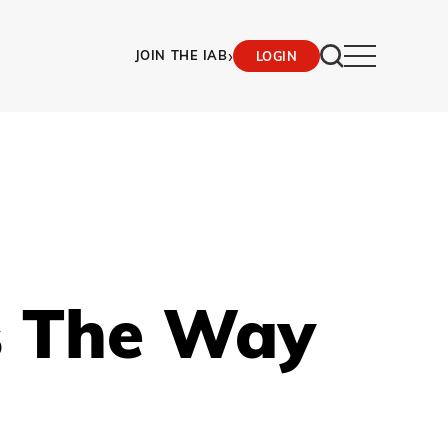
›
JOIN THE IAB
LOGIN
Is The Way