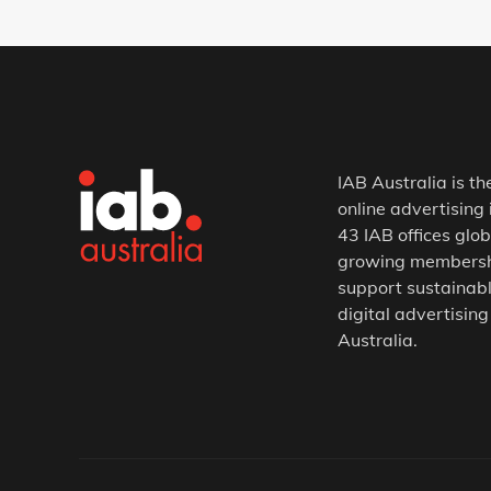
IAB Australia is th
online advertising 
43 IAB offices glob
growing membership
support sustainabl
digital advertising
Australia.