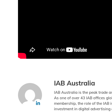
IAB Australia
IAB Australia is the peak trade a
As one of over 43 IAB offices gl
membership, the role of the IAB 
investment in digital advertising 