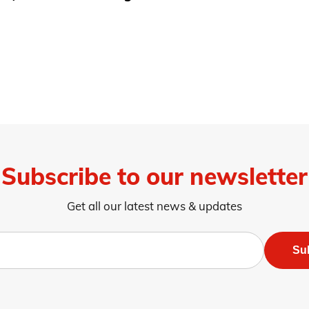
Subscribe to our newsletter
Get all our latest news & updates
Su