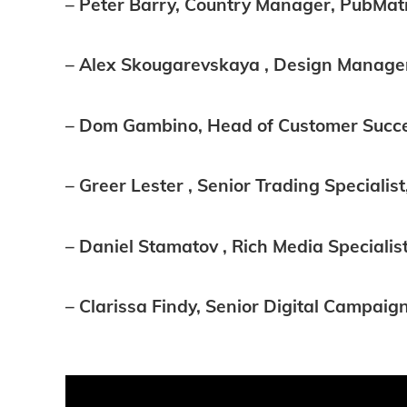
– Peter Barry, Country Manager, PubMat
– Alex Skougarevskaya , Design Manager
– Dom Gambino, Head of Customer Succe
– Greer Lester , Senior Trading Specialis
– Daniel Stamatov , Rich Media Specialis
– Clarissa Findy, Senior Digital Camp