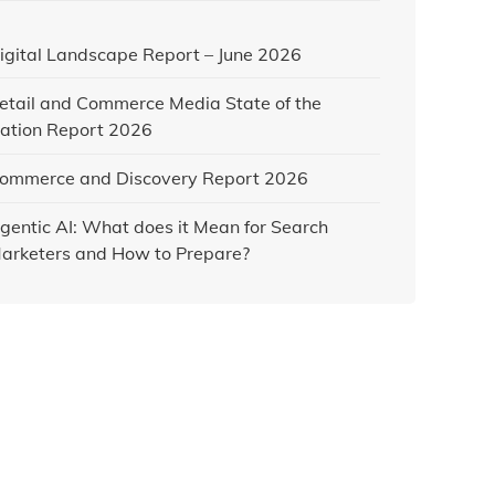
igital Landscape Report – June 2026
etail and Commerce Media State of the
ation Report 2026
ommerce and Discovery Report 2026
gentic AI: What does it Mean for Search
arketers and How to Prepare?