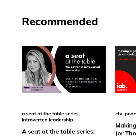
Recommended
a seat at the table series
,
ctv
,
podc
introverted leadership
Making
A seat at the table series:
(or Th