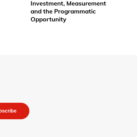
Investment, Measurement
and the Programmatic
Opportunity
bscribe