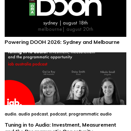
Powering DOOH 2026: Sydney and Melbourne
,
,
,
audio
audio podcast
podcast
programmatic audio
Tuning in to Audio: Investment, Measurement