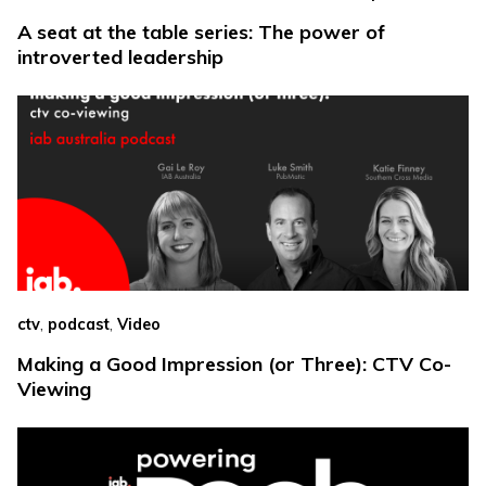
A seat at the table series: The power of
introverted leadership
,
,
ctv
podcast
Video
Making a Good Impression (or Three): CTV Co-
Viewing