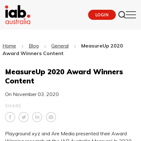
LOGIN
Home
Blog
General
MeasureUp 2020
Award Winners Content
MeasureUp 2020 Award Winners
Content
On
November 03, 2020
SHARE
Playground xyz and Are Media presented their Award