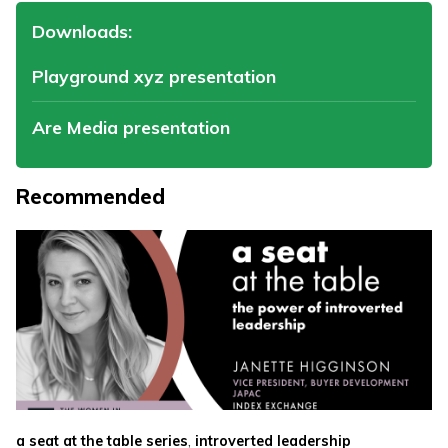
Downloads:
Playground xyz presentation
Are Media presentation
Recommended
,
a seat at the table series
introverted leadership