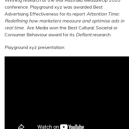
Winning research at the IAB Australia MeasureUp 2020
conference. Playground xyz was awarded Best
Advertising Effectiveness for its report
Attention Time:
Redefining how marketers measure and optimise ads in
real time
. Are Media won the Best Cultural, Societal or
Consumer Behaviour award for its
Defiant
research.
Playground xyz presentation: