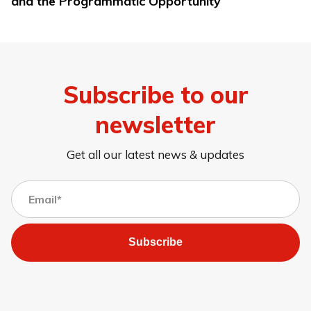
and the Programmatic Opportunity
Subscribe to our
newsletter
Get all our latest news & updates
Subscribe