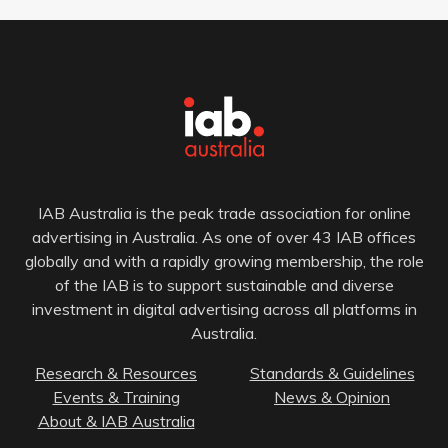
IAB Australia is the peak trade association for online
advertising in Australia. As one of over 43 IAB offices
globally and with a rapidly growing membership, the role
of the IAB is to support sustainable and diverse
investment in digital advertising across all platforms in
Australia.
Research & Resources
Standards & Guidelines
Events & Training
News & Opinion
About & IAB Australia