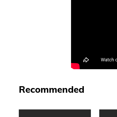
Recommended