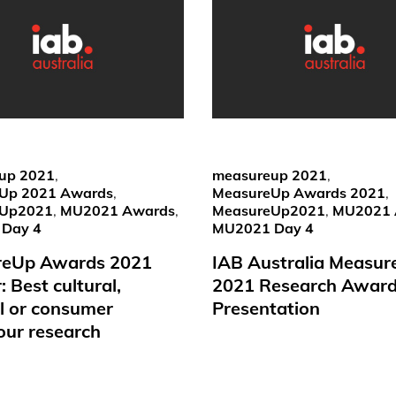
up 2021
,
measureup 2021
,
Up 2021 Awards
,
MeasureUp Awards 2021
,
eUp2021
,
MU2021 Awards
,
MeasureUp2021
,
MU2021 
Day 4
MU2021 Day 4
reUp Awards 2021
IAB Australia Measu
 Best cultural,
2021 Research Awar
al or consumer
Presentation
our research