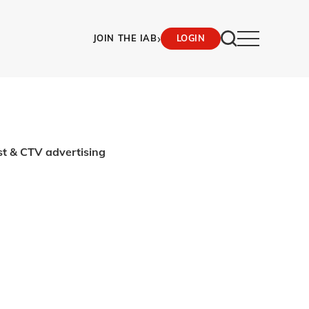
›
JOIN THE IAB
LOGIN
st & CTV advertising