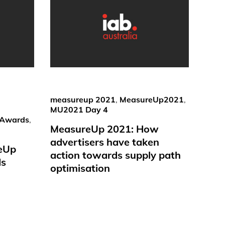
measureup 2021
,
MeasureUp2021
,
MU2021 Day 4
Awards
,
MeasureUp 2021: How
advertisers have taken
reUp
action towards supply path
ds
optimisation