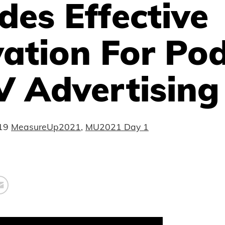
des Effective
ation For Po
V Advertising
19
MeasureUp2021
,
MU2021 Day 1