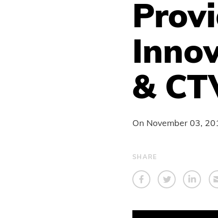
Provi
Innov
& CT
On
November 03, 20
SHARE