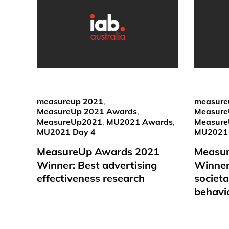
measureup 2021
,
measure
MeasureUp 2021 Awards
,
Measure
MeasureUp2021
,
MU2021 Awards
,
Measur
MU2021 Day 4
MU2021 
MeasureUp Awards 2021
Measu
Winner: Best advertising
Winner:
effectiveness research
societ
behavi