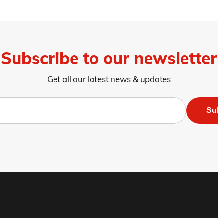
Subscribe to our newsletter
Get all our latest news & updates
Su