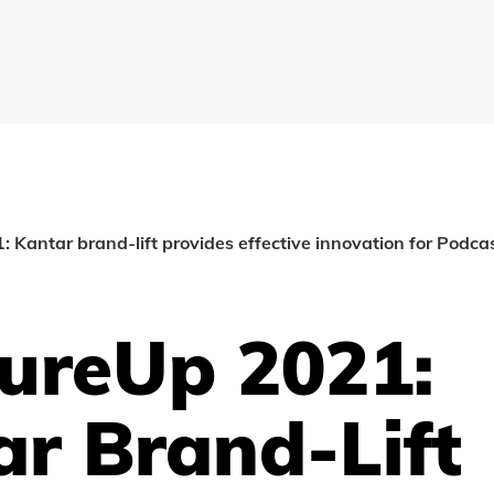
Kantar brand-lift provides effective innovation for Podca
ureUp 2021:
r Brand-Lift