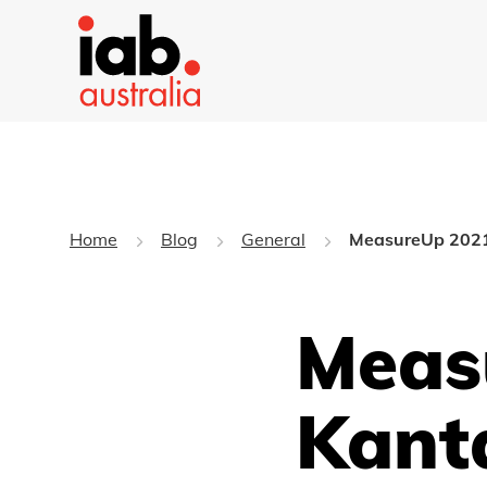
Home
Blog
General
MeasureUp 2021: 
Meas
Kanta