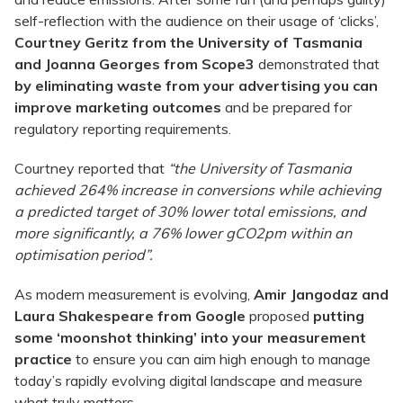
self-reflection with the audience on their usage of ‘clicks’,
Courtney Geritz from the University of Tasmania
and Joanna Georges from Scope3
demonstrated that
by eliminating waste from your advertising you can
improve marketing outcomes
and be prepared for
regulatory reporting requirements.
Courtney reported that
“the University of Tasmania
achieved 264% increase in conversions while achieving
a
predicted target of 30% lower total emissions, and
more significantly, a 76% lower gCO2pm within an
optimisation period”.
As modern measurement is evolving,
Amir Jangodaz and
Laura Shakespeare from Google
proposed
putting
some ‘moonshot thinking’ into your measurement
practice
to ensure you can aim high enough to manage
today’s rapidly evolving digital landscape and measure
what truly matters.