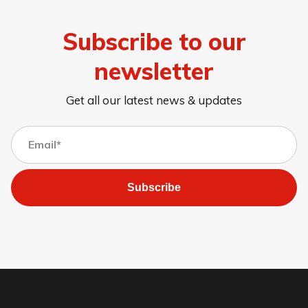
Subscribe to our
newsletter
Get all our latest news & updates
Subscribe