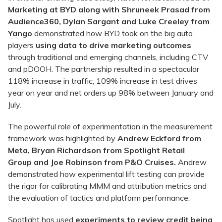
Marketing at BYD along with Shruneek Prasad from
Audience360, Dylan Sargant and Luke Creeley from
Yango
demonstrated how BYD took on the big auto
players
using data to drive marketing outcomes
through traditional and emerging channels, including CTV
and pDOOH. The partnership resulted in a spectacular
118% increase in traffic, 109% increase in test drives
year on year and net orders up 98% between January and
July.
The powerful role of experimentation in the measurement
framework was highlighted by
Andrew Eckford from
Meta,
Bryan Richardson from Spotlight Retail
Group
and
Joe Robinson from P&O Cruises.
Andrew
demonstrated how experimental lift testing can provide
the rigor for calibrating MMM and attribution metrics and
the evaluation of tactics and platform performance.
Spotlight has used
experiments to review credit being