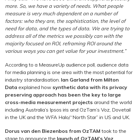
more. So, we have a variety of needs. What people
measure is very much dependent on a number of
factors: who they are, the sophistication, the level of
need for data, and the types of data. We are trying to
address all of the metrics we possibly can with the
majority focused on ROI, reframing ROI around the
various ways you can get value for your investment.”
According to a MeasureUp audience poll, audience data
for media planning is one area with the most potential for
industry standardisation.
Ian Garland from Milton
Data
explained how
synthetic data with its privacy
preserving approach has been the key to large
cross-media measurement projects
around the world
including Australia’s Ipsos iris and OzTam’s Voz, Dovetail
in the UK and the WFA Halo/“North Star” in US and UK.
Dorus van den Biezenbos from OzTAM
took to the
stage to announce the
launch of OzTAM’s Voz