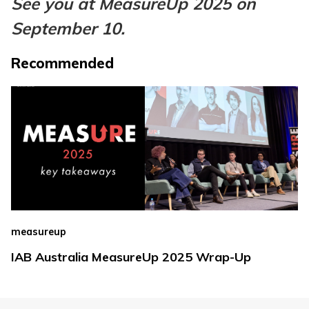
See you at MeasureUp 2025 on
September 10.
Recommended
measureup
IAB Australia MeasureUp 2025 Wrap-Up