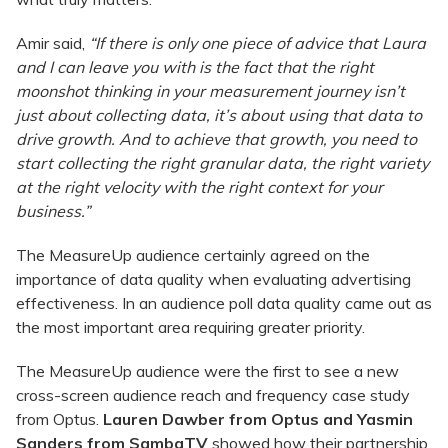
Amir said,
“If there is only one piece of advice that Laura
and I can leave you with is the fact that the right
moonshot thinking in your measurement journey isn’t
just about collecting data, it’s about using that data to
drive growth. And to achieve that growth, you need to
start collecting the right granular data, the right variety
at the right velocity with the right context for your
business.”
The MeasureUp audience certainly agreed on the
importance of data quality when evaluating advertising
effectiveness. In an audience poll data quality came out as
the most important area requiring greater priority.
The MeasureUp audience were the first to see a new
cross-screen audience reach and frequency case study
from Optus.
Lauren Dawber
from Optus and Yasmin
Sanders from SambaTV
showed how their partnership