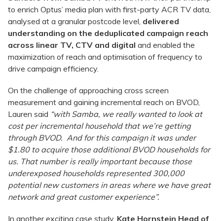
to enrich Optus’ media plan with first-party ACR TV data,
analysed at a granular postcode level,
delivered
understanding on the deduplicated campaign reach
across linear TV, CTV and digital
and enabled the
maximization of reach and optimisation of frequency to
drive campaign efficiency.
On the challenge of approaching cross screen
measurement and gaining incremental reach on BVOD,
Lauren said
“with Samba, we really wanted to look at
cost per incremental household that we’re getting
through BVOD. And for this campaign it was under
$1.80 to acquire those additional BVOD households for
us. That number is really important because those
underexposed households represented 300,000
potential new customers in areas where we have great
network and great customer experience”.
In another exciting case study,
Kate Hornstein Head of