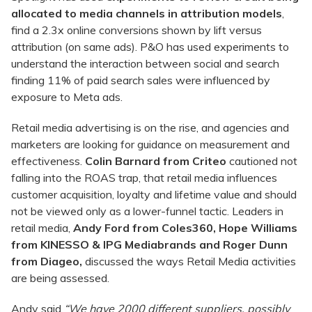
allocated to media channels in attribution models
,
find a 2.3x online conversions shown by lift versus
attribution (on same ads). P&O has used experiments to
understand the interaction between social and search
finding 11% of paid search sales were influenced by
exposure to Meta ads.
Retail media advertising is on the rise, and agencies and
marketers are looking for guidance on measurement and
effectiveness.
Colin Barnard from Criteo
cautioned not
falling into the ROAS trap, that retail media influences
customer acquisition, loyalty and lifetime value and should
not be viewed only as a lower-funnel tactic. Leaders in
retail media,
Andy Ford from Coles360
,
Hope Williams
from KINESSO & IPG Mediabrands
and
Roger Dunn
from Diageo,
discussed the ways Retail Media activities
are being assessed.
Andy said
“We have 2000 different suppliers, possibly