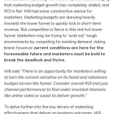
that marketing budget growth has completely stalled, and
ROI is flat, Will had some constructive advice for
marketers. Marketing budgets are skewing heavily
towards the lower funnel to quickly lock in short-term
revenue. But competition is fierce in this red-hot lower
funnel. Marketers may be trying to “wait out” tough
environments by competing for existing demand, risking
brand, however
current conditions are here for the
foreseeable future and marketers must be bold to
break the deadlock and thrive.
Will said
“There is an opportunity for marketers willing
to turn the current narrative on its head and rebalance
budget across the funnel. Consider overall ROI (not just
channel performance) to find under invested channels
like online video or social to deliver growth.”
To delve further into the key drivers of marketing
effectiveness that deliver on business outcomes, IAB