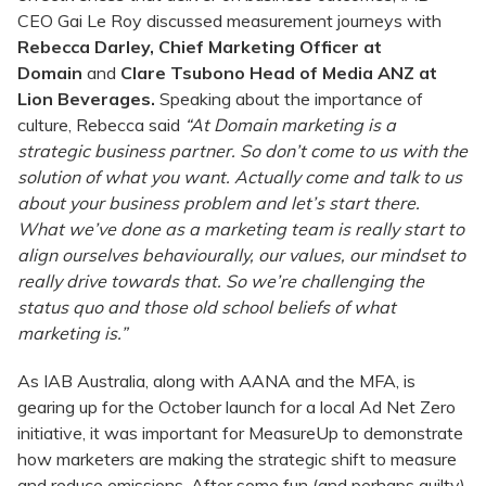
CEO Gai Le Roy discussed measurement journeys with
Rebecca Darley, Chief Marketing Officer at
Domain
and
Clare Tsubono Head of Media ANZ at
Lion Beverages.
Speaking about the importance of
culture, Rebecca said
“At Domain marketing is a
strategic business partner. So don’t come to us with the
solution of what you want. Actually come and talk to us
about your business problem and let’s start there.
What we’ve done as a marketing team is really start to
align ourselves behaviourally, our values, our mindset to
really drive towards that. So we’re challenging the
status quo and those old school beliefs of what
marketing is.”
As IAB Australia, along with AANA and the MFA, is
gearing up for the October launch for a local Ad Net Zero
initiative, it was important for MeasureUp to demonstrate
how marketers are making the strategic shift to measure
and reduce emissions. After some fun (and perhaps guilty)