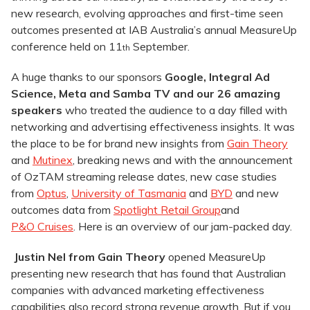
new research, evolving approaches and first-time seen
outcomes presented at IAB Australia’s annual MeasureUp
conference held on 11
September.
th
A huge thanks to our sponsors
Google, Integral Ad
Science, Meta and Samba TV and our 26 amazing
speakers
who treated the audience to a day filled with
networking and advertising effectiveness insights. It was
the place to be for brand new insights from
Gain Theory
and
Mutinex
, breaking news and with the announcement
of OzTAM streaming release dates, new case studies
from
Optus
,
University of Tasmania
and
BYD
and new
outcomes data from
Spotlight Retail Group
and
P&O Cruises
. Here is an overview of our jam-packed day.
Justin Nel from Gain Theory
opened MeasureUp
presenting new research that has found that Australian
companies with advanced marketing effectiveness
capabilities also record strong revenue growth. But if you