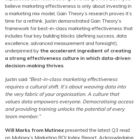
believe marketing effectiveness is only about investing in
a marketing mix model, Gain Theory’s research proves it’s
time for a rethink. Justin demonstrated Gain Theory’s
framework for best-in-class marketing effectiveness that
includes four key building blocks (defining success, data
excellence, advanced measurement and foresight),
underpinned by
the accelerant ingredient of creating
a strong effectiveness culture in which data-driven
decision-making thrives
.
Justin said
“Best-in-class marketing effectiveness
requires a cultural shift. It’s about weaving data into
the very fabric of your organisation. A culture that
values data empowers everyone. Democratising access
and providing training unlocks the potential of every
team member.”
Will Marks from Mutinex
presented the latest Q3 read
on Mutinex’s Marketing ROI Index Report. Acknowledging