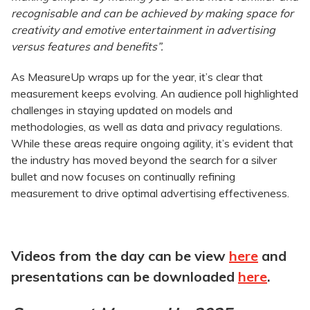
recognisable and can be achieved by making space for
creativity and emotive entertainment in advertising
versus features and benefits”.
As MeasureUp wraps up for the year, it’s clear that
measurement keeps evolving. An audience poll highlighted
challenges in staying updated on models and
methodologies, as well as data and privacy regulations.
While these areas require ongoing agility, it’s evident that
the industry has moved beyond the search for a silver
bullet and now focuses on continually refining
measurement to drive optimal advertising effectiveness.
Videos from the day can be view
here
and
presentations can be downloaded
here
.