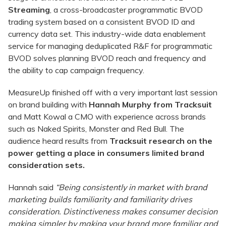
Streaming
, a cross-broadcaster programmatic BVOD
trading system based on a consistent BVOD ID and
currency data set. This industry-wide data enablement
service for managing deduplicated R&F for programmatic
BVOD solves planning BVOD reach and frequency and
the ability to cap campaign frequency.
MeasureUp finished off with a very important last session
on brand building with
Hannah Murphy from Tracksuit
and Matt Kowal a CMO with experience across brands
such as Naked Spirits, Monster and Red Bull. The
audience heard results from
Tracksuit research on the
power getting a place in consumers limited brand
consideration sets.
Hannah said
“
Being consistently in market with brand
marketing builds familiarity and familiarity drives
consideration. Distinctiveness makes consumer decision
making simpler by making your brand more familiar and