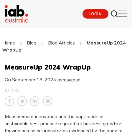
LOGIN
Home
Blog
Blog Articles
MeasureUp 2024
WrapUp
MeasureUp 2024 WrapUp
On
September 18, 2024
measureup
SHARE
Measurement innovation and the application of
sustainable best practice required for business growth is
thriving across our industry, as evidenced by the body of