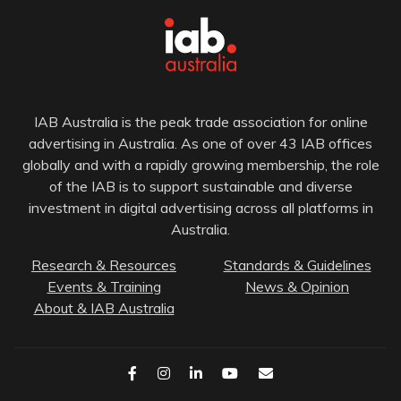
IAB Australia is the peak trade association for online
advertising in Australia. As one of over 43 IAB offices
globally and with a rapidly growing membership, the role
of the IAB is to support sustainable and diverse
investment in digital advertising across all platforms in
Australia.
Research & Resources
Standards & Guidelines
Events & Training
News & Opinion
About & IAB Australia