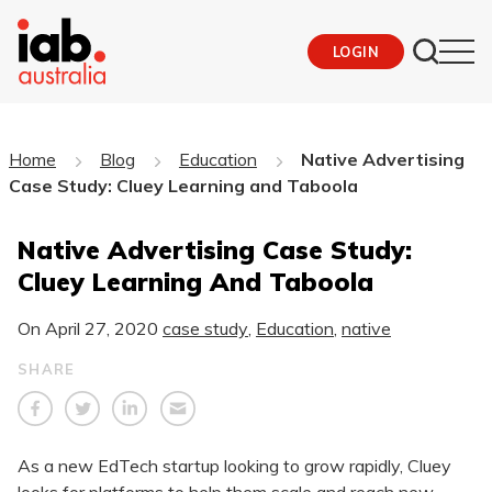
LOGIN
Home
Blog
Education
Native Advertising
Case Study: Cluey Learning and Taboola
Native Advertising Case Study:
Cluey Learning And Taboola
On
April 27, 2020
case study
,
Education
,
native
SHARE
As a new EdTech startup looking to grow rapidly, Cluey