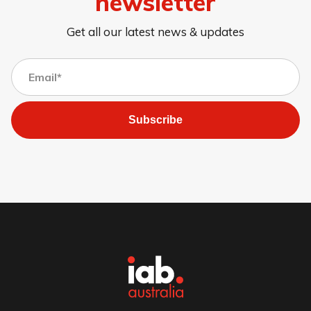
newsletter
Get all our latest news & updates
Subscribe