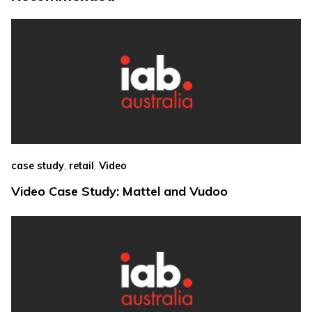
,
,
case study
retail
Video
Video Case Study: Mattel and Vudoo