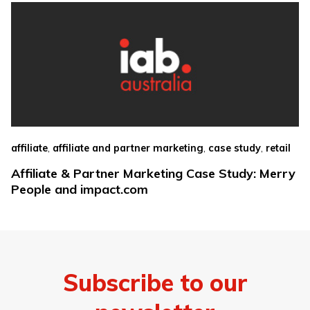
,
,
,
affiliate
affiliate and partner marketing
case study
retail
Affiliate & Partner Marketing Case Study: Merry
People and impact.com
Subscribe to our