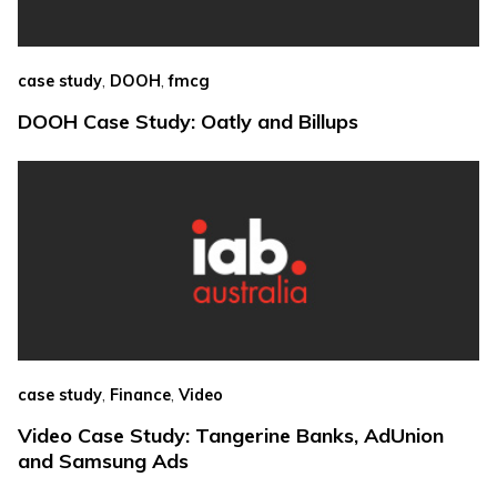
,
,
case study
DOOH
fmcg
DOOH Case Study: Oatly and Billups
,
,
case study
Finance
Video
Video Case Study: Tangerine Banks, AdUnion
and Samsung Ads