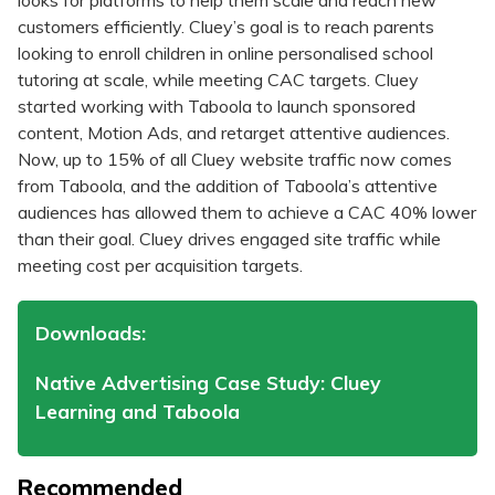
looks for platforms to help them scale and reach new
customers efficiently. Cluey’s goal is to reach parents
looking to enroll children in online personalised school
tutoring at scale, while meeting CAC targets. Cluey
started working with Taboola to launch sponsored
content, Motion Ads, and retarget attentive audiences.
Now, up to 15% of all Cluey website traffic now comes
from Taboola, and the addition of Taboola’s attentive
audiences has allowed them to achieve a CAC 40% lower
than their goal. Cluey drives engaged site traffic while
meeting cost per acquisition targets.
Downloads:
Native Advertising Case Study: Cluey
Learning and Taboola
Recommended