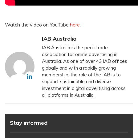
Watch the video on YouTube
here
.
IAB Australia
IAB Australia is the peak trade
association for online advertising in
Australia. As one of over 43 IAB offices
globally and with a rapidly growing
membership, the role of the IAB is to
support sustainable and diverse
investment in digital advertising across
all platforms in Australia.
Stay informed