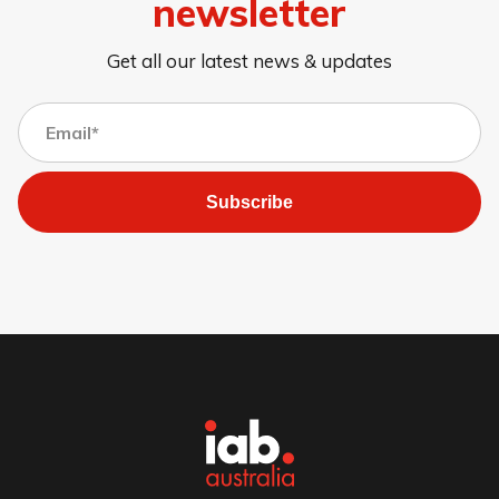
newsletter
Get all our latest news & updates
Subscribe