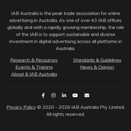
IAB Australia is the peak trade association for online
advertising in Australia. As one of over 43 IAB offices
globally and with a rapidly growing membership, the role
of the IAB is to support sustainable and diverse
investment in digital advertising across all platforms in
Australia.
Research & Resources
Standards & Guidelines
Events & Training
News & Opinion
About & IAB Australia
Privacy Policy
© 2020 - 2026 IAB Australia Pty Limited.
All rights reserved.