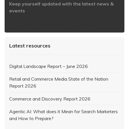
Keep yourself updated with the latest news &
events
https://www.iabaustralia.com.au/newsletter/
Latest resources
Digital Landscape Report – June 2026
Retail and Commerce Media State of the Nation
Report 2026
Commerce and Discovery Report 2026
Agentic AI: What does it Mean for Search Marketers
and How to Prepare?