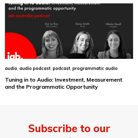
,
,
,
audio
audio podcast
podcast
programmatic audio
Tuning in to Audio: Investment, Measurement
and the Programmatic Opportunity
Subscribe to our