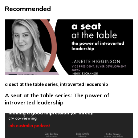
Recommended
,
a seat at the table series
introverted leadership
A seat at the table series: The power of
introverted leadership