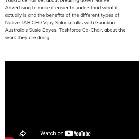
Taskforce has set about breaking down Native
Advertising to make it easier to understand what it
actually is and the benefits of the different types of
Native. IAB CEO Vijay Solanki talks with Guardian
Australia’s Susie Bayes, Taskforce Co-Chair, about the
work they are doing.