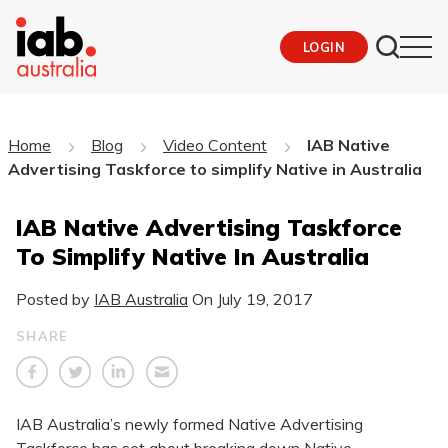
LOGIN
Home
Blog
Video Content
IAB Native
Advertising Taskforce to simplify Native in Australia
IAB Native Advertising Taskforce
To Simplify Native In Australia
Posted by
IAB Australia
On
July 19, 2017
SHARE
IAB Australia’s newly formed Native Advertising