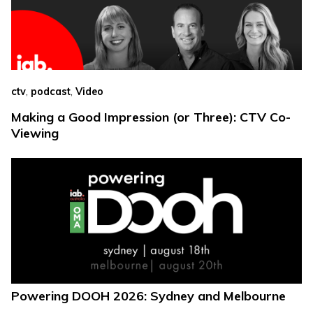
,
,
ctv
podcast
Video
Making a Good Impression (or Three): CTV Co-
Viewing
Powering DOOH 2026: Sydney and Melbourne