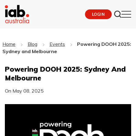
LOGIN
Home
Blog
Events
Powering DOOH 2025:
Sydney and Melbourne
Powering DOOH 2025: Sydney And
Melbourne
On
May 08, 2025