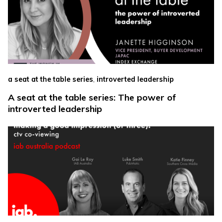
,
a seat at the table series
introverted leadership
A seat at the table series: The power of
introverted leadership