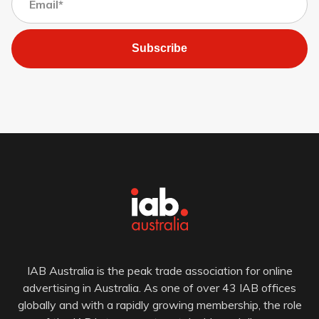
Subscribe
IAB Australia is the peak trade association for online
advertising in Australia. As one of over 43 IAB offices
globally and with a rapidly growing membership, the role