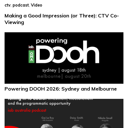
,
,
ctv
podcast
Video
Making a Good Impression (or Three): CTV Co-
Viewing
Powering DOOH 2026: Sydney and Melbourne