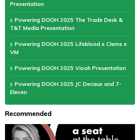
Presentation
Powering DOOH 2025 The Trade Desk &
T&T Media Presentation
Powering DOOH 2025 Lifeblood x Clems x
VM
Powering DOOH 2025 Viooh Presentation
Powering DOOH 2025 JC Decaux and 7-
Eleven
Recommended