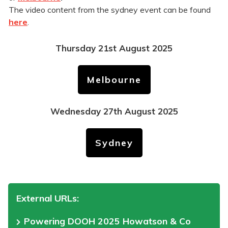
The video content from the sydney event can be found
here
.
Thursday 21st August 2025
Melbourne
Wednesday 27th August 2025
Sydney
External URLs:
Powering DOOH 2025 Howatson & Co