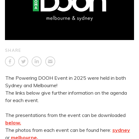
SHARE
The Powering DOOH Event in 2025 were held in both
Sydney and Melbourne!
The links below give further information on the agenda
for each event.
The presentations from the event can be downloaded
below.
The photos from each event can be found here:
sydney
or
melbourne
.