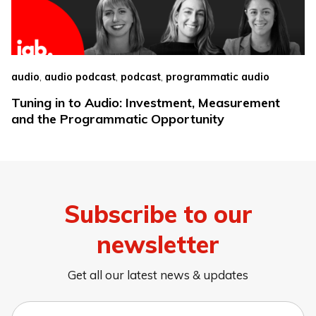
,
,
,
audio
audio podcast
podcast
programmatic audio
Tuning in to Audio: Investment, Measurement
and the Programmatic Opportunity
Subscribe to our
newsletter
Get all our latest news & updates