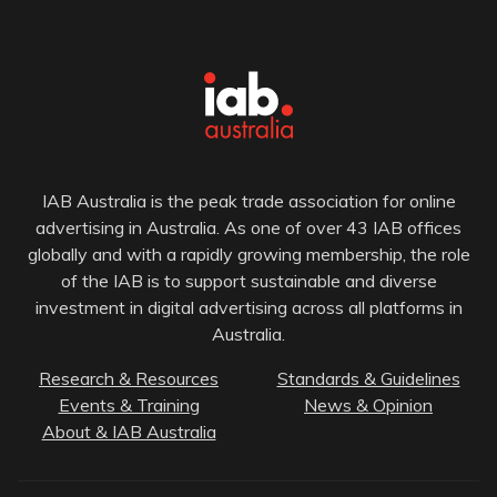
IAB Australia is the peak trade association for online
advertising in Australia. As one of over 43 IAB offices
globally and with a rapidly growing membership, the role
of the IAB is to support sustainable and diverse
investment in digital advertising across all platforms in
Australia.
Research & Resources
Standards & Guidelines
Events & Training
News & Opinion
About & IAB Australia