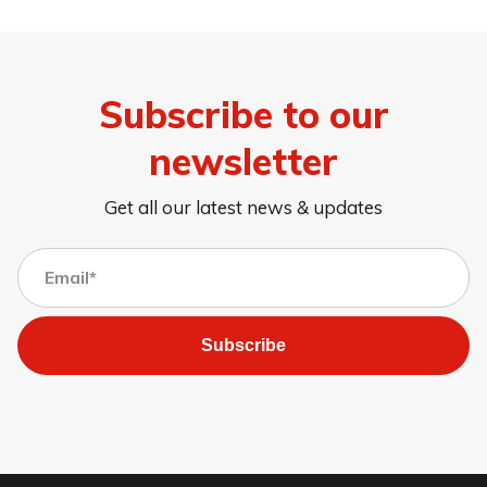
Subscribe to our
newsletter
Get all our latest news & updates
Subscribe