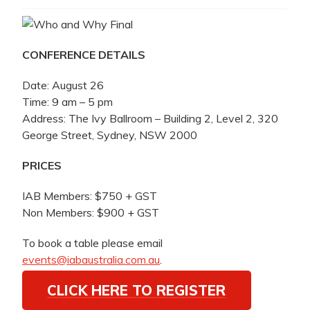
CONFERENCE DETAILS
Date: August 26
Time: 9 am – 5 pm
Address: The Ivy Ballroom – Building 2, Level 2, 320
George Street, Sydney, NSW 2000
PRICES
IAB Members: $750 + GST
Non Members: $900 + GST
To book a table please email
events@iabaustralia.com.au
.
CLICK HERE TO REGISTER