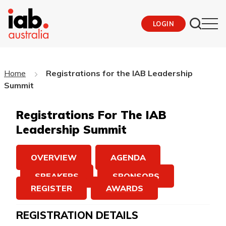
LOGIN
Home
Registrations for the IAB Leadership
Summit
Registrations For The IAB
Leadership Summit
OVERVIEW
AGENDA
SPEAKERS
SPONSORS
REGISTER
AWARDS
REGISTRATION DETAILS