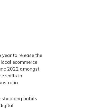
 year to release the
 local ecommerce
 June 2022 amongst
e shifts in
ustralia.
e shopping habits
igital