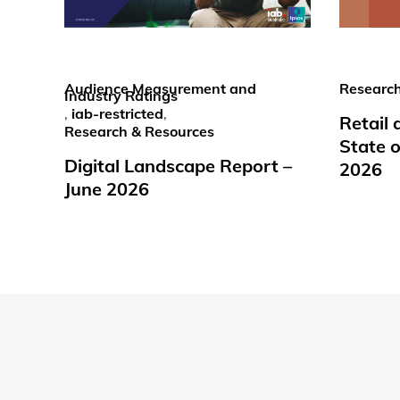
Audience Measurement and
Research
Industry Ratings
,
iab-restricted
,
Retail
Research & Resources
State o
Digital Landscape Report –
2026
June 2026