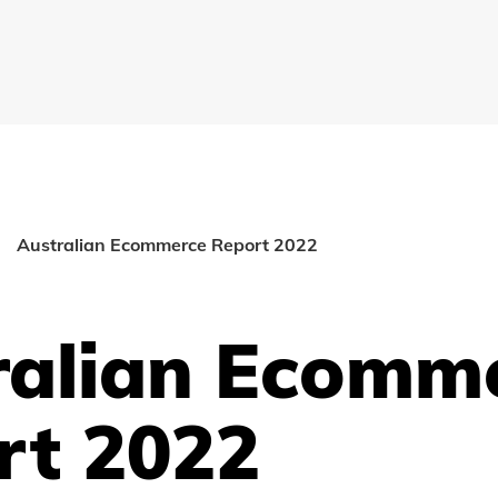
Australian Ecommerce Report 2022
ralian Ecomm
rt 2022