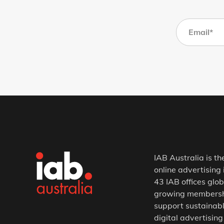
IAB Australia is th
online advertising 
43 IAB offices glob
growing membership
support sustainabl
digital advertising