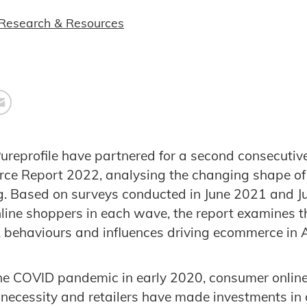
Research & Resources
ureprofile have partnered for a second consecutive
ce Report 2022, analysing the changing shape of
ng. Based on surveys conducted in June 2021 and
line shoppers in each wave, the report examines th
 behaviours and influences driving ecommerce in A
the COVID pandemic in early 2020, consumer onlin
ecessity and retailers have made investments in d