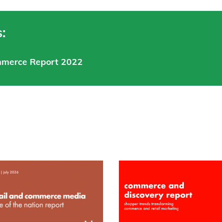
:
mmerce Report 2022