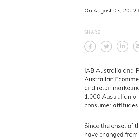
On
August 03, 2022
SHARE
IAB Australia and P
Australian Ecommer
and retail marketi
1,000 Australian on
consumer attitudes,
Since the onset of 
have changed from n