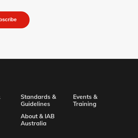
bscribe
&
Standards &
Events &
Guidelines
Training
About & IAB
Australia