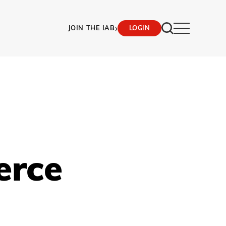
›
JOIN THE IAB
LOGIN
erce