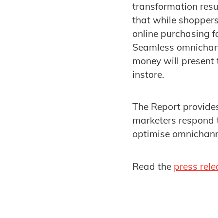
transformation res
that while shoppers
online purchasing f
Seamless omnichann
money will present 
instore.
The Report provides
marketers respond t
optimise omnichann
Read the
press rele