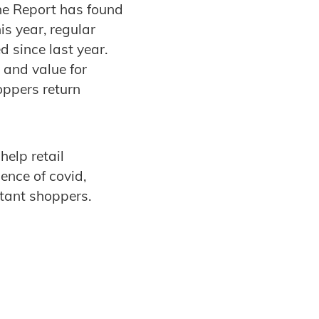
he Report has found
is year, regular
d since last year.
 and value for
oppers return
elp retail
ence of covid,
itant shoppers.