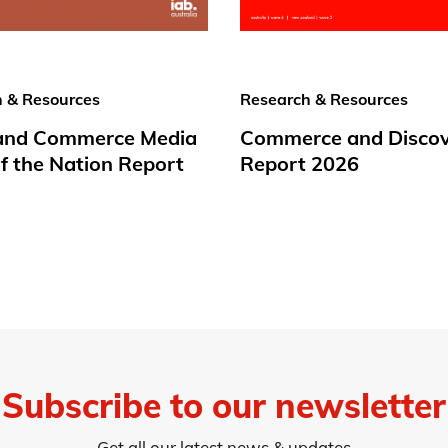
 & Resources
Research & Resources
 and Commerce Media
Commerce and Disco
f the Nation Report
Report 2026
Subscribe to our newsletter
Get all our latest news & updates