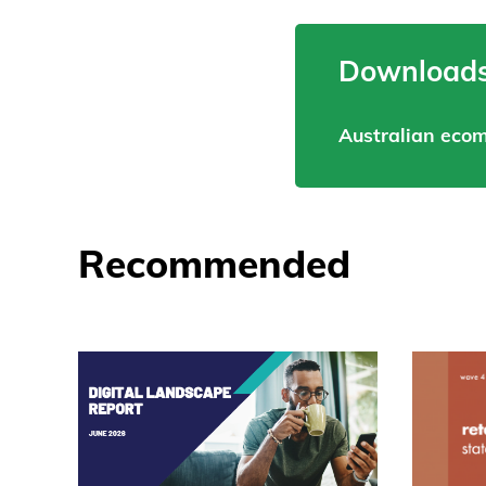
Downloads
Australian eco
Recommended