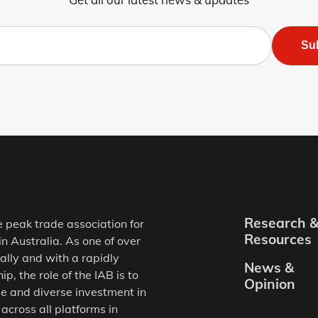
Su
Research 
e peak trade association for
Resources
in Australia. As one of over
ally and with a rapidly
News &
, the role of the IAB is to
Opinion
e and diverse investment in
 across all platforms in