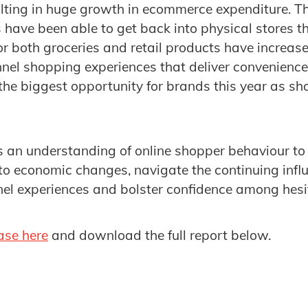
ulting in huge growth in ecommerce expenditure. T
 have been able to get back into physical stores th
or both groceries and retail products have increase
el shopping experiences that deliver convenience
the biggest opportunity for brands this year as sh
 an understanding of online shopper behaviour to h
o economic changes, navigate the continuing influ
el experiences and bolster confidence among hes
ase here
and download the full report below.