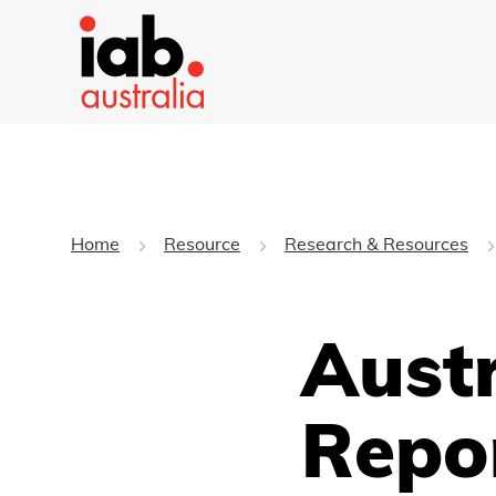
Home
Resource
Research & Resources
Aust
Repo