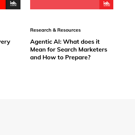
Research & Resources
very
Agentic AI: What does it
Mean for Search Marketers
and How to Prepare?