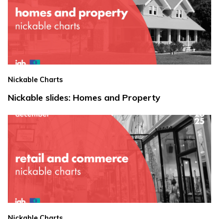
Nickable Charts
Nickable slides: Homes and Property
Nickable Charts