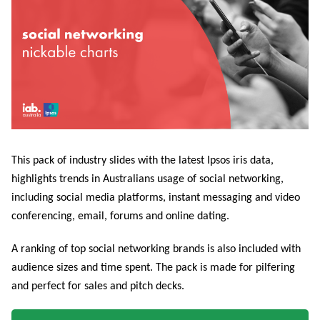
This pack of industry slides with the latest Ipsos iris data,
highlights trends in Australians usage of social networking,
including social media platforms, instant messaging and video
conferencing, email, forums and online dating.
A ranking of top social networking brands is also included with
audience sizes and time spent. The pack is made for pilfering
and perfect for sales and pitch decks.