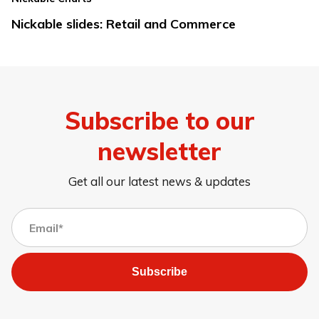
Nickable slides: Retail and Commerce
Subscribe to our
newsletter
Get all our latest news & updates
Subscribe