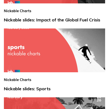
Nickable Charts
Nickable slides: Impact of the Global Fuel Crisis
Nickable Charts
Nickable slides: Sports