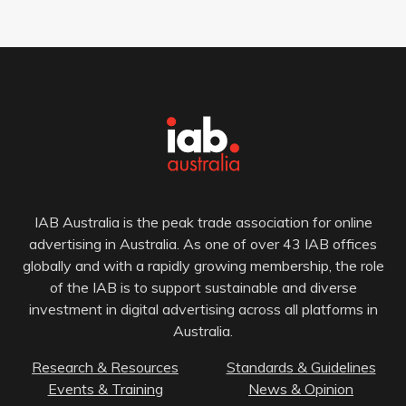
IAB Australia is the peak trade association for online
advertising in Australia. As one of over 43 IAB offices
globally and with a rapidly growing membership, the role
of the IAB is to support sustainable and diverse
investment in digital advertising across all platforms in
Australia.
Research & Resources
Standards & Guidelines
Events & Training
News & Opinion