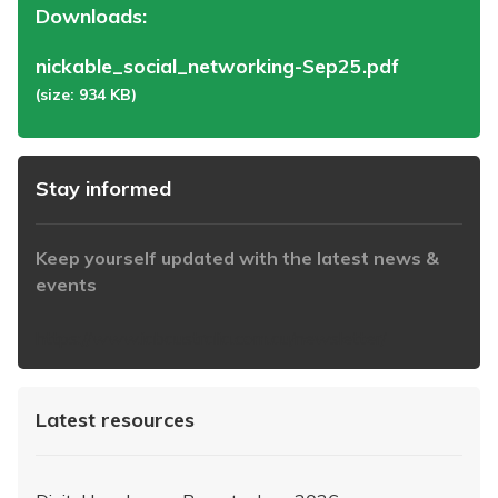
Downloads:
nickable_social_networking-Sep25.pdf
(size: 934 KB)
Stay informed
Keep yourself updated with the latest news &
events
https://www.iabaustralia.com.au/newsletter/
Latest resources