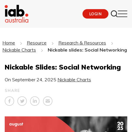
LOGIN
Home
Resource
Research & Resources
Nickable Charts
Nickable slides: Social Networking
Nickable Slides: Social Networking
On
September 24, 2025
Nickable Charts
SHARE