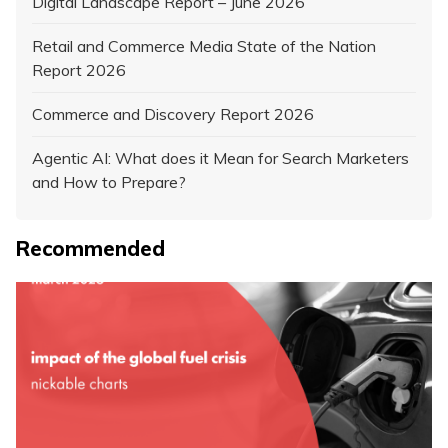
Digital Landscape Report – June 2026
Retail and Commerce Media State of the Nation
Report 2026
Commerce and Discovery Report 2026
Agentic AI: What does it Mean for Search Marketers
and How to Prepare?
Recommended