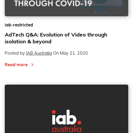
iab-restricted
AdTech Q&A: Evolution of Video through
isolation & beyond
Posted by
IAB Australia
On
May 21, 2020
Read more