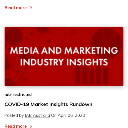
Read more
iab-restricted
COVID-19 Market Insights Rundown
Posted by
IAB Australia
On
April 06, 2020
Read more