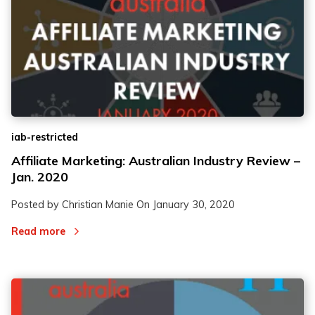
iab-restricted
Affiliate Marketing: Australian Industry Review –
Jan. 2020
Posted by Christian Manie On
January 30, 2020
Read more