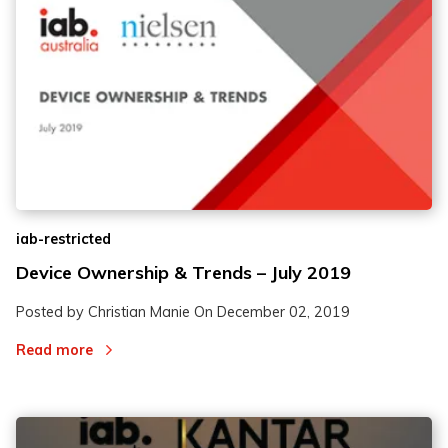
iab-restricted
Device Ownership & Trends – July 2019
Posted by Christian Manie On
December 02, 2019
Read more