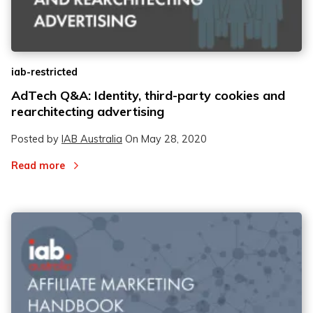
iab-restricted
2
2
AdTech Q&A: Identity, third-party cookies and
rearchitecting advertising
3
3
Posted by
IAB Australia
On
May 28, 2020
Read more