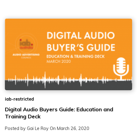
iab-restricted
Digital Audio Buyers Guide: Education and
Training Deck
Posted by Gai Le Roy On
March 26, 2020