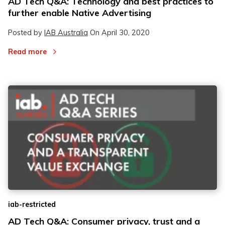
AD Tech Q&A: Technology and best practices to
further enable Native Advertising
Posted by
IAB Australia
On
April 30, 2020
Read more
iab-restricted
AD Tech Q&A: Consumer privacy, trust and a