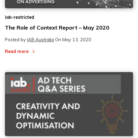
iab-restricted
The Role of Context Report – May 2020
Posted by
IAB Australia
On
May 13, 2020
Read more