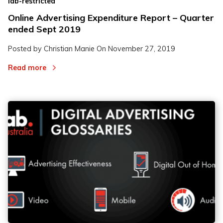
iab-restricted
Online Advertising Expenditure Report – Quarter
ended Sept 2019
Posted by Christian Manie On
November 27, 2019
Read more