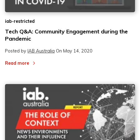
iab-restricted
Tech Q&A: Community Engagement during the
Pandemic
Posted by
IAB Australia
On
May 14, 2020
Read more