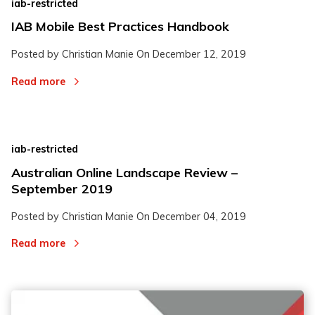
iab-restricted
IAB Mobile Best Practices Handbook
Posted by Christian Manie On
December 12, 2019
Read more
iab-restricted
Australian Online Landscape Review –
September 2019
Posted by Christian Manie On
December 04, 2019
Read more