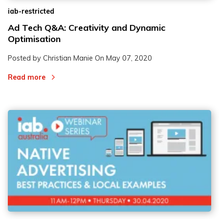
iab-restricted
Ad Tech Q&A: Creativity and Dynamic
Optimisation
Posted by Christian Manie On
May 07, 2020
Read more