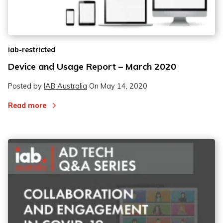
iab-restricted
Device and Usage Report – March 2020
Posted by
IAB Australia
On
May 14, 2020
Read more