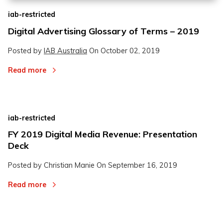
iab-restricted
Digital Advertising Glossary of Terms – 2019
Posted by
IAB Australia
On
October 02, 2019
Read more
iab-restricted
FY 2019 Digital Media Revenue: Presentation
Deck
Posted by Christian Manie On
September 16, 2019
Read more