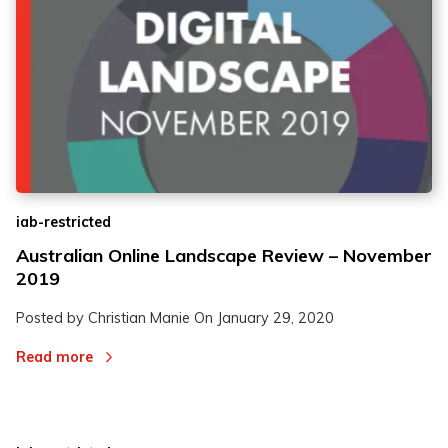
iab-restricted
Australian Online Landscape Review – November
2019
Posted by Christian Manie On
January 29, 2020
Read more