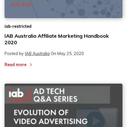
iab-restricted
IAB Australia Affiliate Marketing Handbook
2020
Posted by
IAB Australia
On
May 25, 2020
Read more