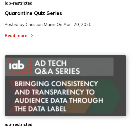
iab-restricted
Quarantine Quiz Series
Posted by Christian Manie On
April 20, 2020
Read more
iab-restricted