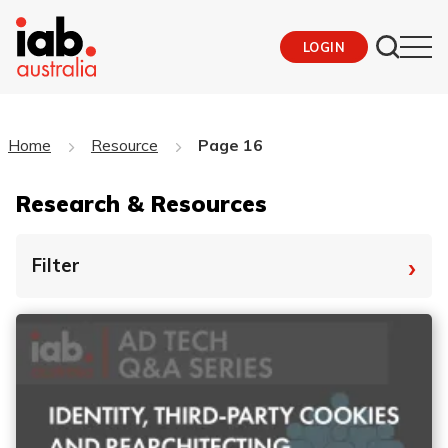
LOGIN
Home
Resource
Page 16
Research & Resources
›
Filter
By Tag
Fro
To