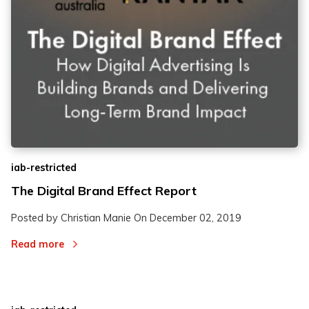
iab-restricted
The Digital Brand Effect Report
Posted by Christian Manie On
December 02, 2019
Read more