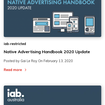
iab-restricted
Native Advertising Handbook 2020 Update
Posted by Gai Le Roy On
February 13, 2020
Read more