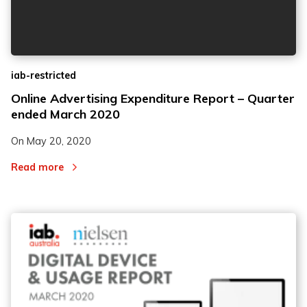
iab-restricted
Online Advertising Expenditure Report – Quarter
ended March 2020
On
May 20, 2020
Read more