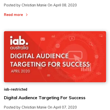
Posted by Christian Manie On
April 08, 2020
Read more
iab-restricted
Digital Audience Targeting For Success
Posted by Christian Manie On
April 07, 2020