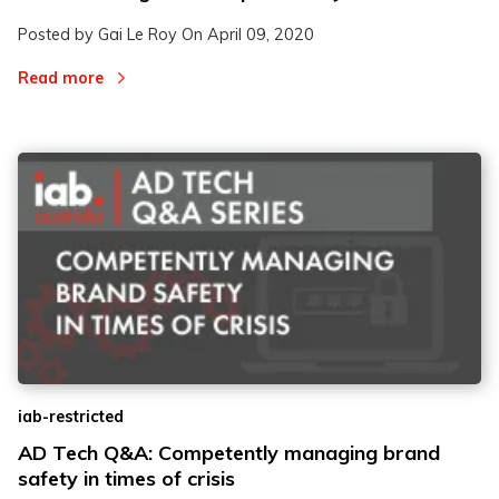
Posted by Gai Le Roy On
April 09, 2020
Read more
iab-restricted
AD Tech Q&A: Competently managing brand
safety in times of crisis