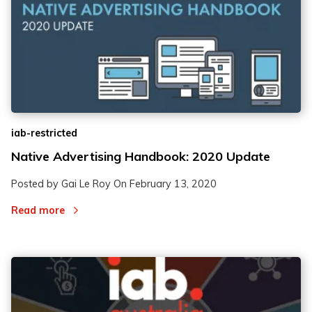
iab-restricted
Native Advertising Handbook: 2020 Update
Posted by Gai Le Roy On
February 13, 2020
Read more