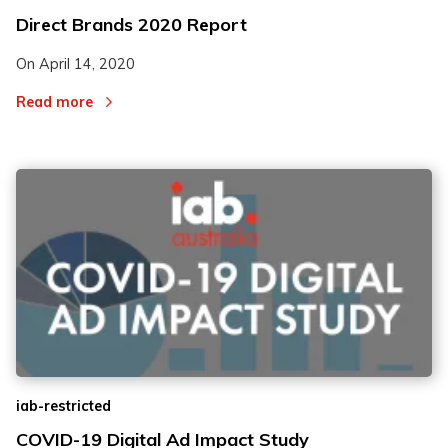
Direct Brands 2020 Report
On
April 14, 2020
Read more
iab-restricted
COVID-19 Digital Ad Impact Study