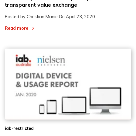
transparent value exchange
Posted by Christian Manie On
April 23, 2020
Read more
iab-restricted