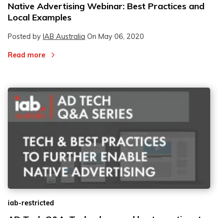
Native Advertising Webinar: Best Practices and
Local Examples
Posted by
IAB Australia
On
May 06, 2020
Read more
iab-restricted