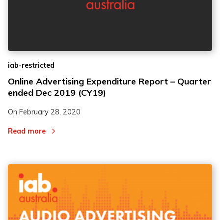
iab-restricted
Online Advertising Expenditure Report – Quarter
ended Dec 2019 (CY19)
On
February 28, 2020
Read more