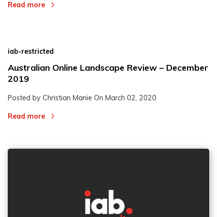
Read more
iab-restricted
Australian Online Landscape Review – December
2019
Posted by Christian Manie On
March 02, 2020
Read more