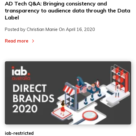
AD Tech Q&A: Bringing consistency and
transparency to audience data through the Data
Label
Posted by Christian Manie On
April 16, 2020
Read more
iab-restricted