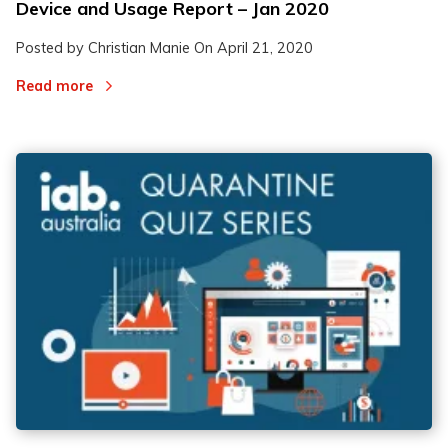
Device and Usage Report – Jan 2020
Posted by Christian Manie On
April 21, 2020
Read more