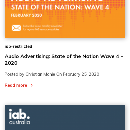
iab-restricted
Audio Advertising: State of the Nation Wave 4 –
2020
Posted by Christian Manie On
February 25, 2020
Read more