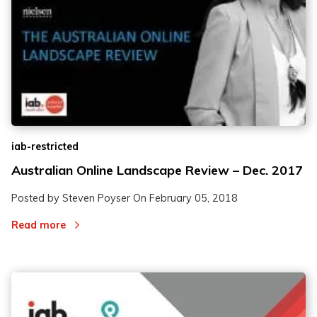
2
2
3
3
iab-restricted
Australian Online Landscape Review – Dec. 2017
Posted by Steven Poyser On
February 05, 2018
Read more