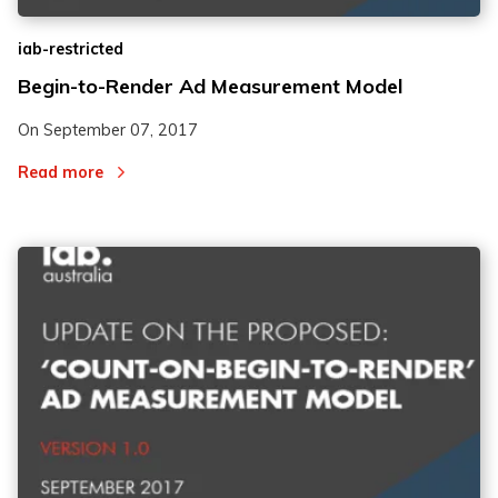
iab-restricted
Begin-to-Render Ad Measurement Model
On
September 07, 2017
Read more