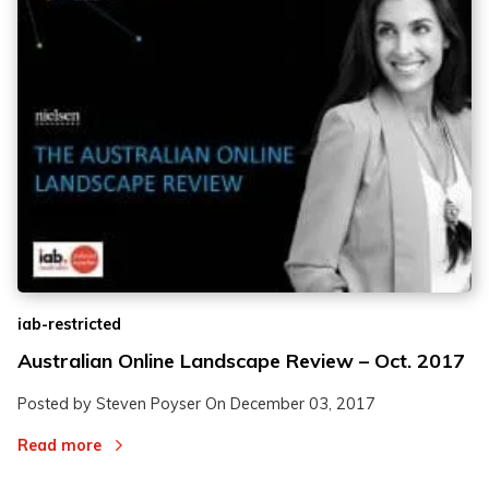
iab-restricted
Australian Online Landscape Review – Oct. 2017
Posted by Steven Poyser On
December 03, 2017
Read more