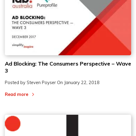
Ad Blocking: The Consumers Perspective – Wave
3
Posted by Steven Poyser On
January 22, 2018
Read more