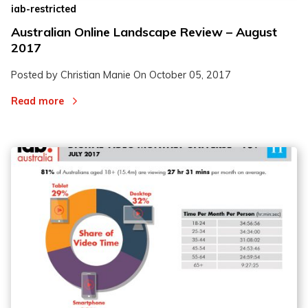
iab-restricted
Australian Online Landscape Review – August
2017
Posted by Christian Manie On
October 05, 2017
Read more