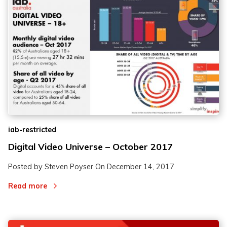
iab-restricted
Digital Video Universe – October 2017
Posted by Steven Poyser On
December 14, 2017
Read more