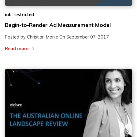
iab-restricted
Begin-to-Render Ad Measurement Model
Posted by Christian Manie On
September 07, 2017
Read more