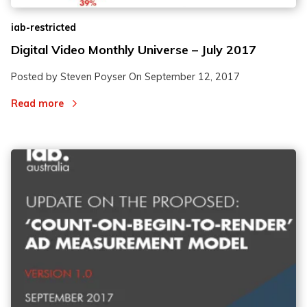
iab-restricted
Digital Video Monthly Universe – July 2017
Posted by Steven Poyser On
September 12, 2017
Read more