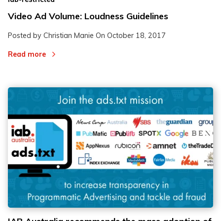
Video Ad Volume: Loudness Guidelines
Posted by Christian Manie On
October 18, 2017
Read more