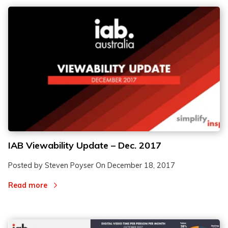
IAB Viewability Update – Dec. 2017
Posted by Steven Poyser On
December 18, 2017
Read more