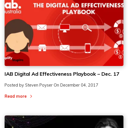
IAB Digital Ad Effectiveness Playbook – Dec. 17
Posted by Steven Poyser On
December 04, 2017
Read more