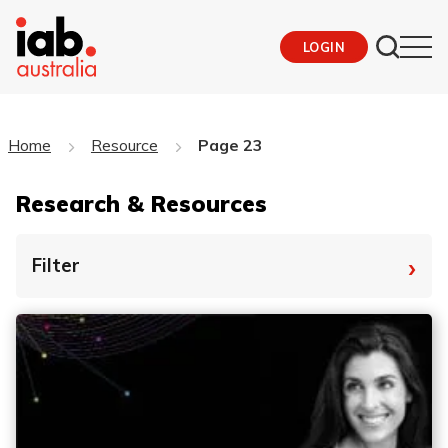
LOGIN
Home
Resource
Page 23
Research & Resources
›
Filter
By Tag
Fro
To