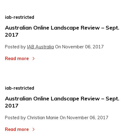
iab-restricted
Australian Online Landscape Review – Sept.
2017
Posted by
IAB Australia
On
November 06, 2017
Read more
iab-restricted
Australian Online Landscape Review – Sept.
2017
Posted by Christian Manie On
November 06, 2017
Read more