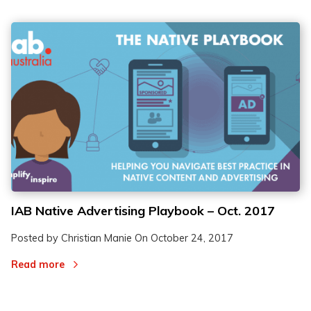
IAB Native Advertising Playbook – Oct. 2017
Posted by Christian Manie On
October 24, 2017
Read more