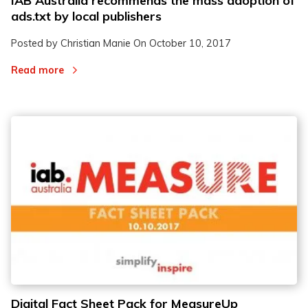
IAB Australia recommends the mass adoption of
ads.txt by local publishers
Posted by Christian Manie On
October 10, 2017
Read more
Digital Fact Sheet Pack for MeasureUp