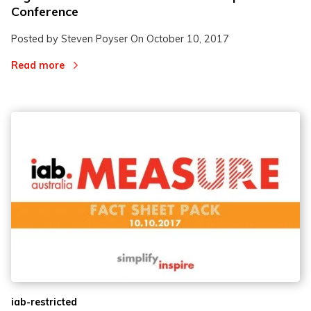
Conference
Posted by Steven Poyser On
October 10, 2017
Read more
iab-restricted