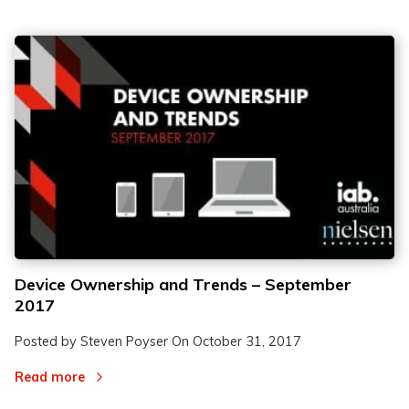
Device Ownership and Trends – September
2017
Posted by Steven Poyser On
October 31, 2017
Read more