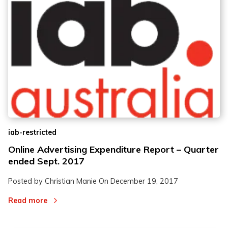
iab-restricted
Online Advertising Expenditure Report – Quarter
ended Sept. 2017
Posted by Christian Manie On
December 19, 2017
Read more