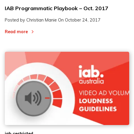
IAB Programmatic Playbook – Oct. 2017
Posted by Christian Manie On
October 24, 2017
Read more
iab-restricted