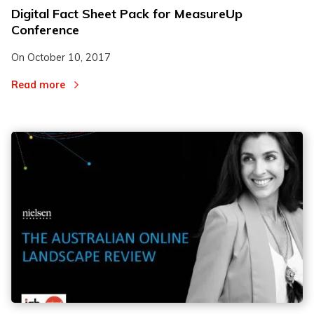
Digital Fact Sheet Pack for MeasureUp
Conference
On
October 10, 2017
Read more