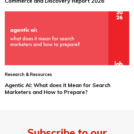
Commerce and Discovery Report 2026
Research & Resources
Agentic AI: What does it Mean for Search
Marketers and How to Prepare?
Subscribe to our