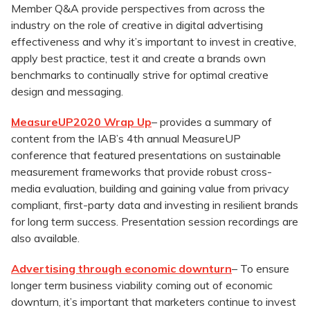
Member Q&A provide perspectives from across the
industry on the role of creative in digital advertising
effectiveness and why it’s important to invest in creative,
apply best practice, test it and create a brands own
benchmarks to continually strive for optimal creative
design and messaging.
MeasureUP
2020 Wrap Up
– provides a summary of
content from the IAB’s 4th annual MeasureUP
conference that featured presentations on sustainable
measurement frameworks that provide robust cross-
media evaluation, building and gaining value from privacy
compliant, first-party data and investing in resilient brands
for long term success. Presentation session recordings are
also available.
Advertising through economic downturn
– To ensure
longer term business viability coming out of economic
downturn, it’s important that marketers continue to invest