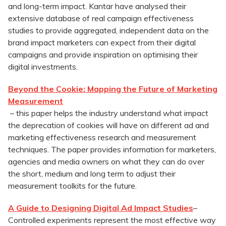
and long-term impact. Kantar have analysed their
extensive database of real campaign effectiveness
studies to provide aggregated, independent data on the
brand impact marketers can expect from their digital
campaigns and provide inspiration on optimising their
digital investments.
Beyond the Cookie: Mapping the Future of Marketing
Measurement
– this paper helps the industry understand what impact
the deprecation of cookies will have on different ad and
marketing effectiveness research and measurement
techniques. The paper provides information for marketers,
agencies and media owners on what they can do over
the short, medium and long term to adjust their
measurement toolkits for the future.
A Guide to Designing Digital Ad Impact Studies
–
Controlled experiments represent the most effective way