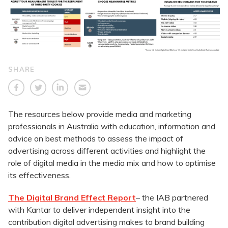
SHARE
The resources below provide media and marketing
professionals in Australia with education, information and
advice on best methods to assess the impact of
advertising across different activities and highlight the
role of digital media in the media mix and how to optimise
its effectiveness.
The Digital Brand Effect Report
– the IAB partnered
with Kantar to deliver independent insight into the
contribution digital advertising makes to brand building