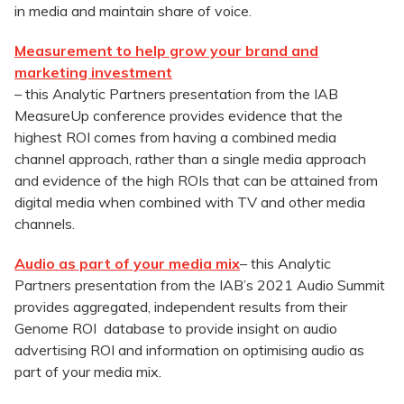
in media and maintain share of voice.
Measurement to help grow your brand and
marketing investment
– this Analytic Partners presentation from the IAB
MeasureUp conference provides evidence that the
highest ROI comes from having a combined media
channel approach, rather than a single media approach
and evidence of the high ROIs that can be attained from
digital media when combined with TV and other media
channels.
Audio as part of your media mix
– this Analytic
Partners presentation from the IAB’s 2021 Audio Summit
provides aggregated, independent results from their
Genome ROI database to provide insight on audio
advertising ROI and information on optimising audio as
part of your media mix.