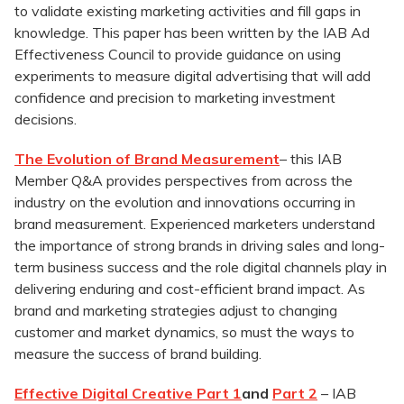
to validate existing marketing activities and fill gaps in
knowledge. This paper has been written by the IAB Ad
Effectiveness Council to provide guidance on using
experiments to measure digital advertising that will add
confidence and precision to marketing investment
decisions.
The Evolution of Brand Measurement
– this IAB
Member Q&A provides perspectives from across the
industry on the evolution and innovations occurring in
brand measurement. Experienced marketers understand
the importance of strong brands in driving sales and long-
term business success and the role digital channels play in
delivering enduring and cost-efficient brand impact. As
brand and marketing strategies adjust to changing
customer and market dynamics, so must the ways to
measure the success of brand building.
Effective Digital Creative Part 1
and
Part 2
– IAB