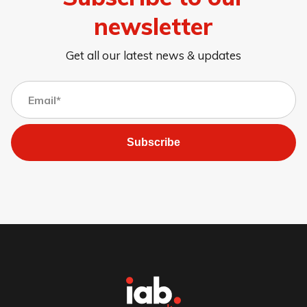
newsletter
Get all our latest news & updates
Subscribe