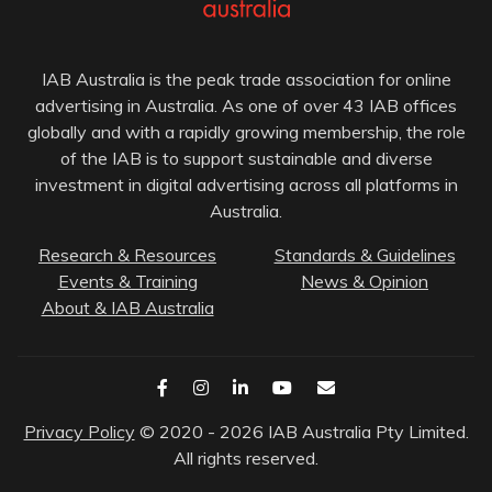
IAB Australia is the peak trade association for online
advertising in Australia. As one of over 43 IAB offices
globally and with a rapidly growing membership, the role
of the IAB is to support sustainable and diverse
investment in digital advertising across all platforms in
Australia.
Research & Resources
Standards & Guidelines
Events & Training
News & Opinion
About & IAB Australia
Privacy Policy
© 2020 - 2026 IAB Australia Pty Limited.
All rights reserved.