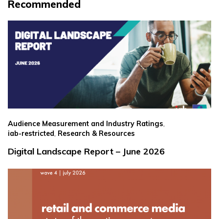
Recommended
,
Audience Measurement and Industry Ratings
,
iab-restricted
Research & Resources
Digital Landscape Report – June 2026