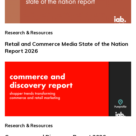
Research & Resources
Retail and Commerce Media State of the Nation
Report 2026
Research & Resources