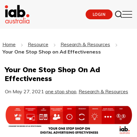
LOGIN
Home
Resource
Research & Resources
Your One Stop Shop on Ad Effectiveness
Your One Stop Shop On Ad
Effectiveness
On
May 27, 2021
one stop shop
,
Research & Resources