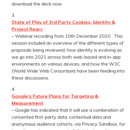
download the deck now.
State of Play of 3rd Party Cookies, Identity &
Project Rearc
– Webinar recording from 10th December 2020 . This
session included an overview of the different types of
proposals being reviewed, how identity is evolving as
we go into 2021 across both web-based and in-app
environments on various devices, and how the W3C
(World Wide Web Consortium) have been feeding into
these discussions.
Google’s Future Plans for Targeting &
Measurement
– Google has indicated that it will use a combination of
consented first-party data, contextual data and
anonymous audience cohorts, via Privacy Sandbox, for