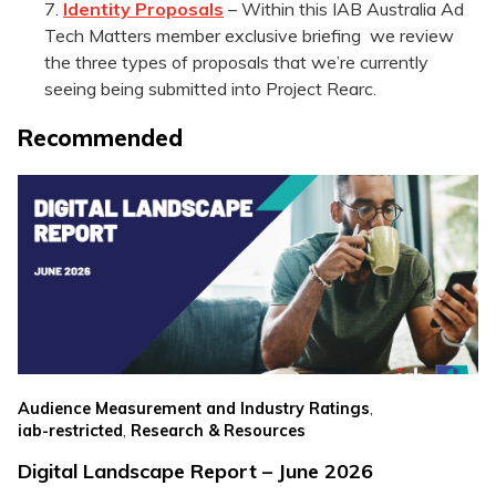
Identity Proposals
– Within this IAB Australia Ad
Tech Matters member exclusive briefing we review
the three types of proposals that we’re currently
seeing being submitted into Project Rearc.
Recommended
,
Audience Measurement and Industry Ratings
,
iab-restricted
Research & Resources
Digital Landscape Report – June 2026