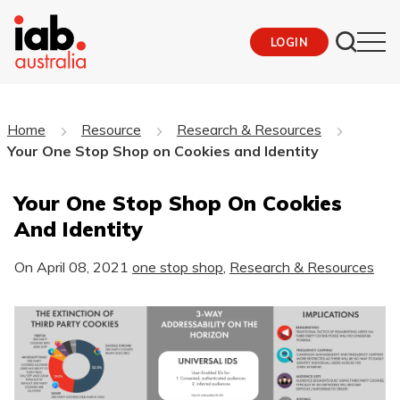
LOGIN
Home
Resource
Research & Resources
Your One Stop Shop on Cookies and Identity
Your One Stop Shop On Cookies
And Identity
On
April 08, 2021
one stop shop
,
Research & Resources