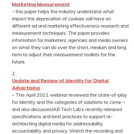
Marketing Measurement
– this paper helps the industry understand what
impact the deprecation of cookies will have on
different ad and marketing effectiveness research and
measurement techniques. The paper provides
information for marketers, agencies and media owners
on what they can do over the short, medium and long
term to adjust their measurement toolkits for the
future.
Update and Review of Identity for Digital
Advertising
– This April 2021 webinar reviewed the state-of-play
for Identity and the categories of solutions to come –
and also discussesIAB Tech Lab’s recently released
specifications and best practices to support re-
architecting digital media for addressability,
accountability and privacy. Watch the recording and