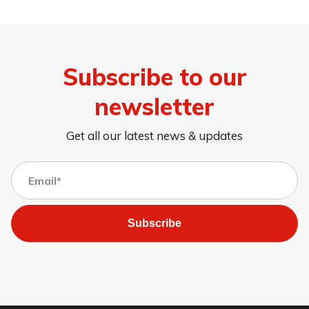
Subscribe to our
newsletter
Get all our latest news & updates
Subscribe