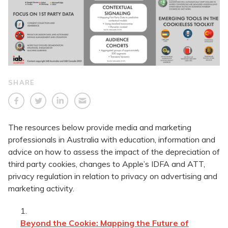
SHARE
The resources below provide media and marketing
professionals in Australia with education, information and
advice on how to assess the impact of the depreciation of
third party cookies, changes to Apple’s IDFA and ATT,
privacy regulation in relation to privacy on advertising and
marketing activity.
Beyond the Cookie: Mapping the Future of