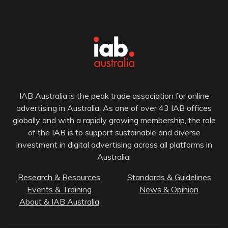
IAB Australia is the peak trade association for online
advertising in Australia. As one of over 43 IAB offices
globally and with a rapidly growing membership, the role
of the IAB is to support sustainable and diverse
investment in digital advertising across all platforms in
Australia.
Research & Resources
Standards & Guidelines
Events & Training
News & Opinion
About & IAB Australia