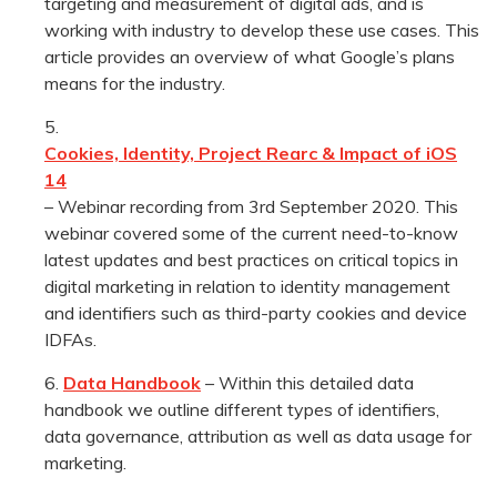
targeting and measurement of digital ads, and is
working with industry to develop these use cases. This
article provides an overview of what Google’s plans
means for the industry.
Cookies, Identity, Project Rearc & Impact of iOS
14
– Webinar recording from 3rd September 2020. This
webinar covered some of the current need-to-know
latest updates and best practices on critical topics in
digital marketing in relation to identity management
and identifiers such as third-party cookies and device
IDFAs.
Data Handbook
– Within this detailed data
handbook we outline different types of identifiers,
data governance, attribution as well as data usage for
marketing.