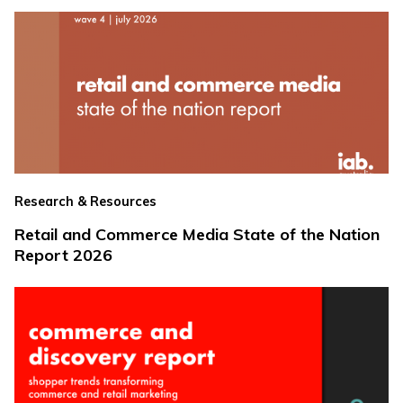
Research & Resources
Retail and Commerce Media State of the Nation
Report 2026