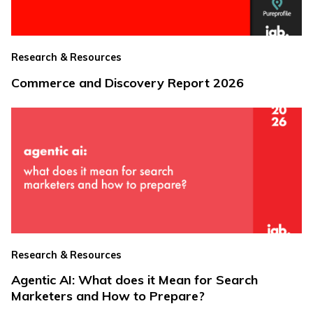
Research & Resources
Commerce and Discovery Report 2026
Research & Resources
Agentic AI: What does it Mean for Search
Marketers and How to Prepare?