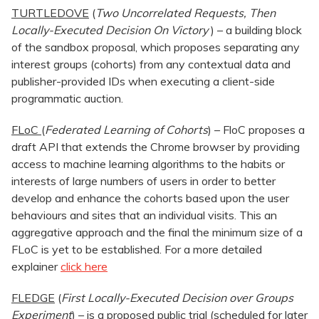
TURTLEDOVE
(
Two Uncorrelated Requests, Then
Locally-Executed Decision On Victory
) – a building block
of the sandbox proposal, which proposes separating any
interest groups (cohorts) from any contextual data and
publisher-provided IDs when executing a client-side
programmatic auction.
FLoC
(
Federated Learning of Cohorts
) – FloC proposes a
draft API that extends the Chrome browser by providing
access to machine learning algorithms to the habits or
interests of large numbers of users in order to better
develop and enhance the cohorts based upon the user
behaviours and sites that an individual visits. This an
aggregative approach and the final the minimum size of a
FLoC is yet to be established. For a more detailed
explainer
click here
FLEDGE
(
First Locally-Executed Decision over Groups
Experiment
) – is a proposed public trial (scheduled for later