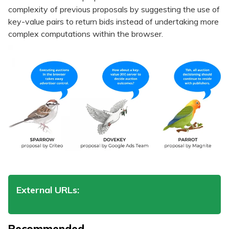
complexity of previous proposals by suggesting the use of
key-value pairs to return bids instead of undertaking more
complex computations within the browser.
External URLs:
Recommended