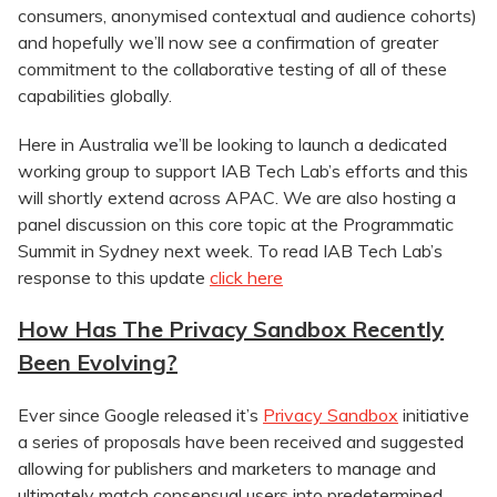
consumers, anonymised contextual and audience cohorts)
and hopefully we’ll now see a confirmation of greater
commitment to the collaborative testing of all of these
capabilities globally.
Here in Australia we’ll be looking to launch a dedicated
working group to support IAB Tech Lab’s efforts and this
will shortly extend across APAC. We are also hosting a
panel discussion on this core topic at the Programmatic
Summit in Sydney next week. To read IAB Tech Lab’s
response to this update
click here
How Has The Privacy Sandbox Recently
Been Evolving?
Ever since Google released it’s
Privacy Sandbox
initiative
a series of proposals have been received and suggested
allowing for publishers and marketers to manage and
ultimately match consensual users into predetermined