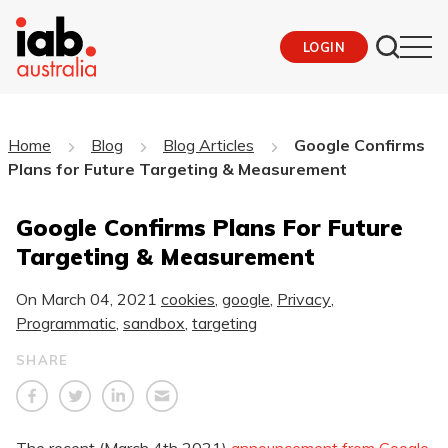
LOGIN
Home
Blog
Blog Articles
Google Confirms
Plans for Future Targeting & Measurement
Google Confirms Plans For Future
Targeting & Measurement
On
March 04, 2021
cookies
,
google
,
Privacy
,
Programmatic
,
sandbox
,
targeting
SHARE