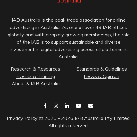
IAB Australia is the peak trade association for online
advertising in Australia. As one of over 43 IAB offices
globally and with a rapidly growing membership, the role
of the IAB is to support sustainable and diverse
investment in digital advertising across all platforms in
Australia.
Research & Resources
Standards & Guidelines
Events & Training
News & Opinion
About & IAB Australia
Privacy Policy
© 2020 - 2026 IAB Australia Pty Limited.
All rights reserved.