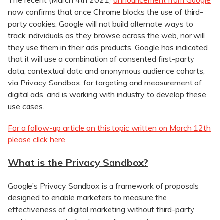
The recent (March 4th 2021)
announcement from Google
now confirms that once Chrome blocks the use of third-
party cookies, Google will not build alternate ways to
track individuals as they browse across the web, nor will
they use them in their ads products. Google has indicated
that it will use a combination of consented first-party
data, contextual data and anonymous audience cohorts,
via Privacy Sandbox, for targeting and measurement of
digital ads, and is working with industry to develop these
use cases.
For a follow-up article on this topic written on March 12th
please click here
What is the Privacy Sandbox?
Google’s Privacy Sandbox is a framework of proposals
designed to enable marketers to measure the
effectiveness of digital marketing without third-party