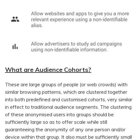
What are Audience Cohorts?
These are large groups of people (or web crowds) with
similar browsing patterns, which are clustered together
into both predefined and customised cohorts, very similar
in effect to traditional audience segments. The clustering
of these anonymised users into groups should be
sufficiently large so as to offer scale while still
guaranteeing the anonymity of any one person and/or
device within that group. It also must be sufficiently small