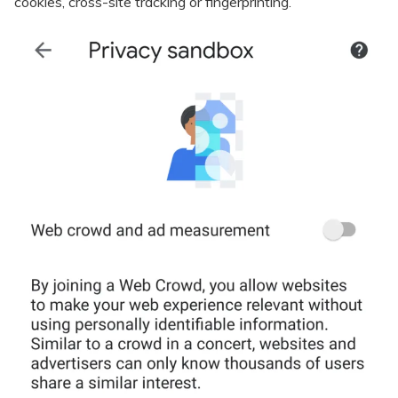
cookies, cross-site tracking or fingerprinting.