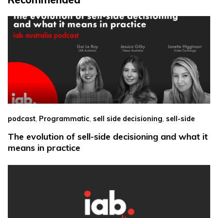
,
,
,
podcast
Programmatic
sell side decisioning
sell-side
The evolution of sell-side decisioning and what it
means in practice