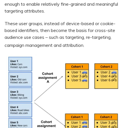
enough to enable relatively fine-grained and meaningful
targeting attributes.
These user groups, instead of device-based or cookie-
based identifiers, then become the basis for cross-site
audience use cases – such as targeting, re-targeting,
campaign management and attribution.