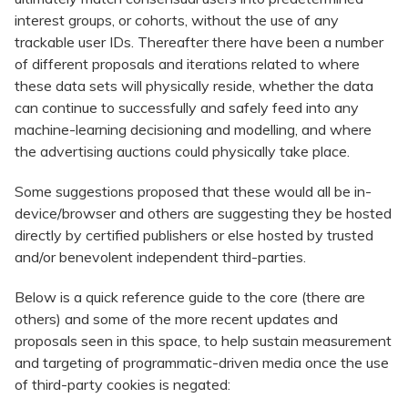
interest groups, or cohorts, without the use of any
trackable user IDs. Thereafter there have been a number
of different proposals and iterations related to where
these data sets will physically reside, whether the data
can continue to successfully and safely feed into any
machine-learning decisioning and modelling, and where
the advertising auctions could physically take place.
Some suggestions proposed that these would all be in-
device/browser and others are suggesting they be hosted
directly by certified publishers or else hosted by trusted
and/or benevolent independent third-parties.
Below is a quick reference guide to the core (there are
others) and some of the more recent updates and
proposals seen in this space, to help sustain measurement
and targeting of programmatic-driven media once the use
of third-party cookies is negated: