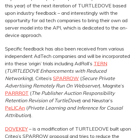
this year) of the next iteration of TURTLEDOVE based
upon industry feedback – and interestingly with the
opportunity for ad tech companies to bring their own ad
server model into the API, which is dedicated to the on-
device approach.
Specific feedback has also been received from various
independent AdTech companies and will be incorporated
into these ‘origin’ trials including AdRoll’s
TERN
(
TURTLEDOVE Enhancements with Reduced
Networking
), Criteo’s
SPARROW
(
Secure Private
Advertising Remotely Run On Webserver
), Magnite’s
PARRROT
(
The Publisher Auction Responsibility
Retention Revision of TurtleDove
) and Neustar’s
PeLICAn
(
Private Learning and Inference for Causal
Attribution
).
DOVEKEY
– is a modification of TURTLEDOVE built upon
Criteo’s SPARROW proposal and tries to reduce the