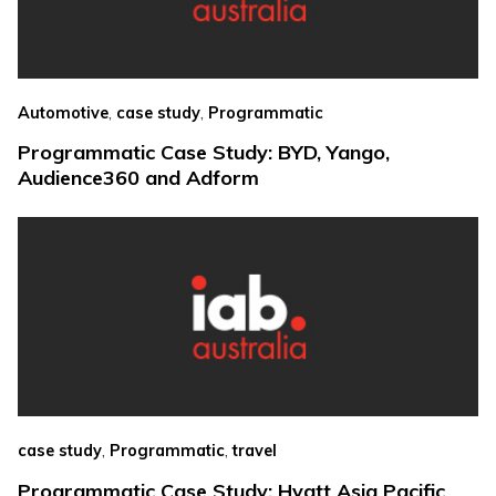
,
,
Automotive
case study
Programmatic
Programmatic Case Study: BYD, Yango,
Audience360 and Adform
,
,
case study
Programmatic
travel
Programmatic Case Study: Hyatt Asia Pacific