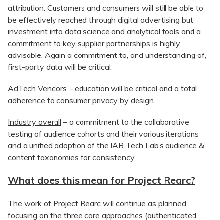
attribution. Customers and consumers will still be able to
be effectively reached through digital advertising but
investment into data science and analytical tools and a
commitment to key supplier partnerships is highly
advisable. Again a commitment to, and understanding of,
first-party data will be critical.
AdTech Vendors
– education will be critical and a total
adherence to consumer privacy by design.
Industry overall
– a commitment to the collaborative
testing of audience cohorts and their various iterations
and a unified adoption of the IAB Tech Lab’s audience &
content taxonomies for consistency.
What does this mean for Project Rearc?
The work of Project Rearc will continue as planned,
focusing on the three core approaches (authenticated