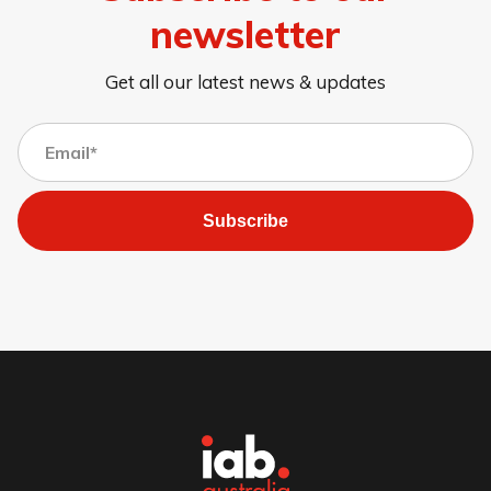
newsletter
Get all our latest news & updates
Subscribe