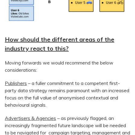
How should the different areas of the
industry react to this?
Moving forwards we would recommend the below
considerations:
Publishers
– a fuller commitment to a competent first-
party data strategy remains paramount with an increased
focus on the full value of anonymised contextual and
behavioural signals.
Advertisers & Agencies
– as previously flagged, an
increasingly fragmented future landscape will be needed
to be navigated for campaign targeting, management and