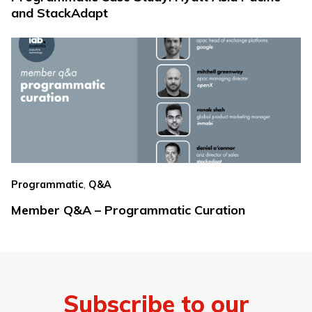
and StackAdapt
,
Programmatic
Q&A
Member Q&A – Programmatic Curation
Subscribe to our