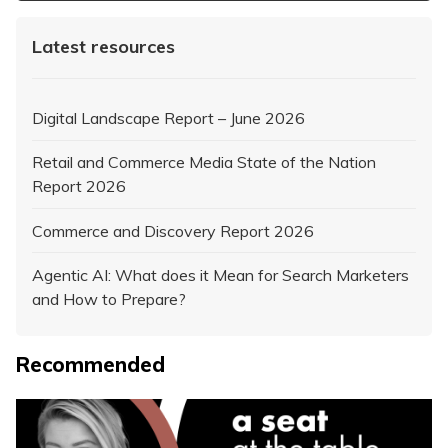
Latest resources
Digital Landscape Report – June 2026
Retail and Commerce Media State of the Nation
Report 2026
Commerce and Discovery Report 2026
Agentic AI: What does it Mean for Search Marketers
and How to Prepare?
Recommended