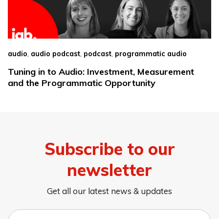
,
,
,
audio
audio podcast
podcast
programmatic audio
Tuning in to Audio: Investment, Measurement
and the Programmatic Opportunity
Subscribe to our
newsletter
Get all our latest news & updates