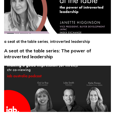
,
a seat at the table series
introverted leadership
A seat at the table series: The power of
introverted leadership