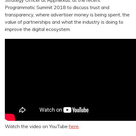
Strategy Officer at AppNexus, at the recent
Programmatic Summit 2018 to discuss trust and
transparency, where advertiser money is being spent, the
value of partnerships and what the industry is doing to
improve the digital ecosystem.
Watch the video on YouTube
here
.