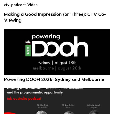
,
,
ctv
podcast
Video
Making a Good Impression (or Three): CTV Co-
Viewing
Powering DOOH 2026: Sydney and Melbourne