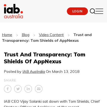
LOGIN
Home
Blog
Video Content
Trust and
Transparency: Tom Shields of AppNexus
Trust And Transparency: Tom
Shields Of AppNexus
Posted by
IAB Australia
On
March 13, 2018
SHARE
​IAB CEO Vijay Solanki sat down with Tom Shields, Chief