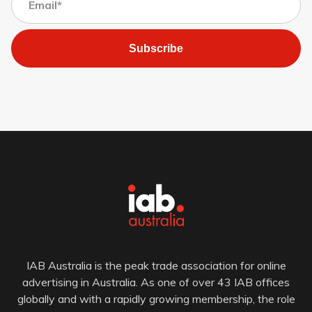
Subscribe
IAB Australia is the peak trade association for online
advertising in Australia. As one of over 43 IAB offices
globally and with a rapidly growing membership, the role