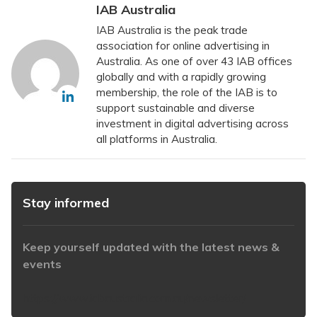
IAB Australia
IAB Australia is the peak trade
association for online advertising in
Australia. As one of over 43 IAB offices
globally and with a rapidly growing
membership, the role of the IAB is to
support sustainable and diverse
investment in digital advertising across
all platforms in Australia.
Stay informed
Keep yourself updated with the latest news &
events
https://www.iabaustralia.com.au/newsletter/