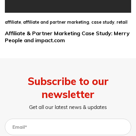
,
,
,
affiliate
affiliate and partner marketing
case study
retail
Affiliate & Partner Marketing Case Study: Merry
People and impact.com
Subscribe to our
newsletter
Get all our latest news & updates