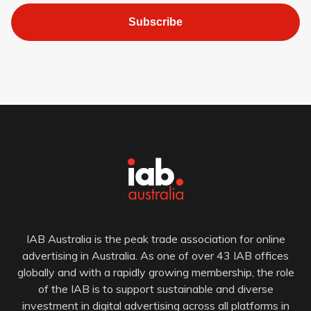
Subscribe
IAB Australia is the peak trade association for online
advertising in Australia. As one of over 43 IAB offices
globally and with a rapidly growing membership, the role
of the IAB is to support sustainable and diverse
investment in digital advertising across all platforms in