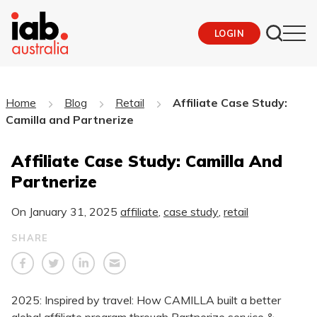
LOGIN
Home
Blog
Retail
Affiliate Case Study:
Camilla and Partnerize
Affiliate Case Study: Camilla And
Partnerize
On
January 31, 2025
affiliate
,
case study
,
retail
SHARE
2025: Inspired by travel: How CAMILLA built a better