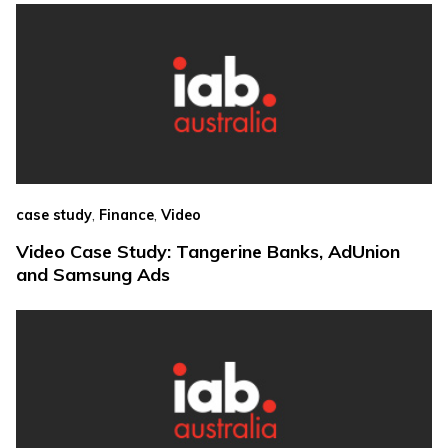
,
,
case study
Finance
Video
Video Case Study: Tangerine Banks, AdUnion
and Samsung Ads