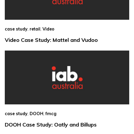
,
,
case study
retail
Video
Video Case Study: Mattel and Vudoo
,
,
case study
DOOH
fmcg
DOOH Case Study: Oatly and Billups