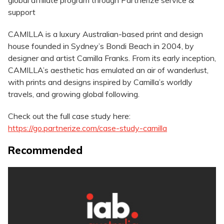
global affiliate program through Partnerize service &
support
CAMILLA is a luxury Australian-based print and design
house founded in Sydney’s Bondi Beach in 2004, by
designer and artist Camilla Franks. From its early inception,
CAMILLA’s aesthetic has emulated an air of wanderlust,
with prints and designs inspired by Camilla’s worldly
travels, and growing global following.
Check out the full case study here:
https://go.partnerize.com/case-study-camilla
Recommended