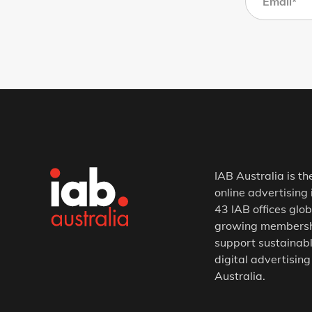
IAB Australia is th
online advertising 
43 IAB offices glob
growing membership
support sustainabl
digital advertising
Australia.