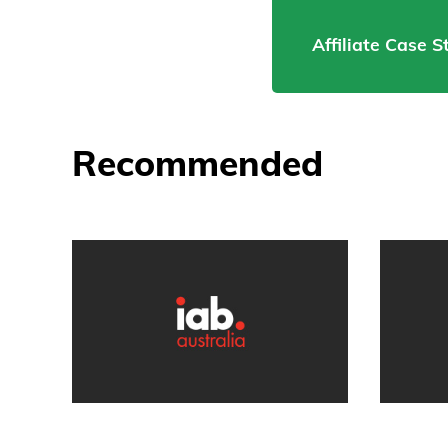
Affiliate Case 
Recommended