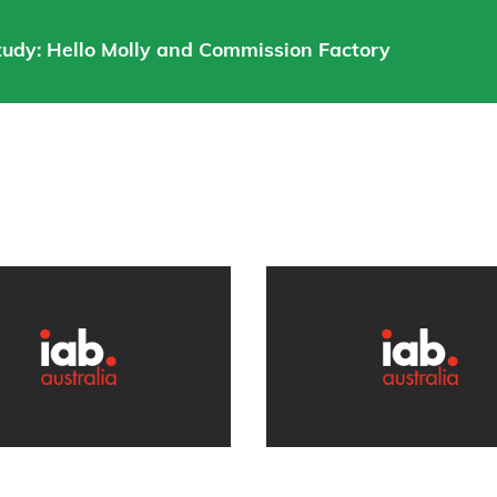
Study: Hello Molly and Commission Factory