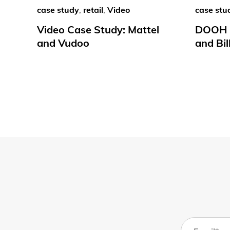
case study
,
retail
,
Video
case stu
Video Case Study: Mattel
DOOH C
and Vudoo
and Bil