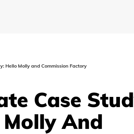
dy: Hello Molly and Commission Factory
iate Case Stud
 Molly And