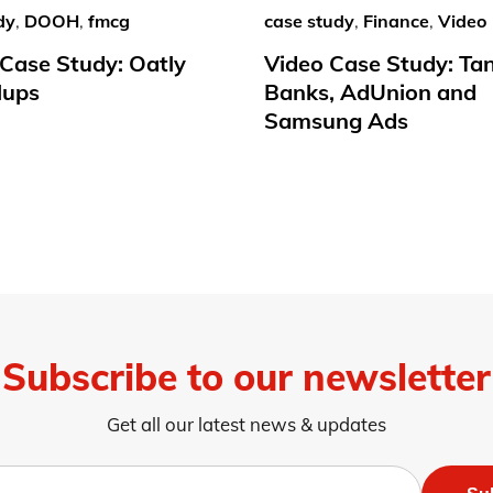
dy
,
DOOH
,
fmcg
case study
,
Finance
,
Video
ase Study: Oatly
Video Case Study: Ta
lups
Banks, AdUnion and
Samsung Ads
Subscribe to our newsletter
Get all our latest news & updates