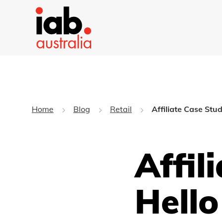
Home
Blog
Retail
Affiliate Case Stu
Affil
Hello