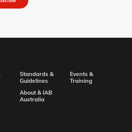
bscribe
&
Standards &
Events &
Guidelines
Training
About & IAB
Australia