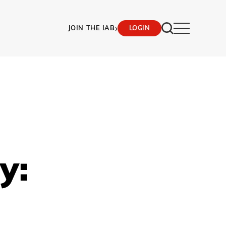
›
JOIN THE IAB
LOGIN
y: