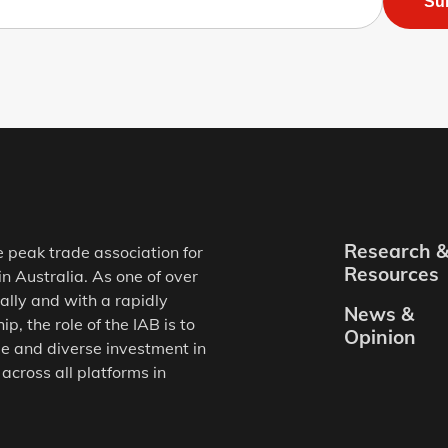
Su
Research 
e peak trade association for
Resources
in Australia. As one of over
ally and with a rapidly
News &
, the role of the IAB is to
Opinion
e and diverse investment in
 across all platforms in