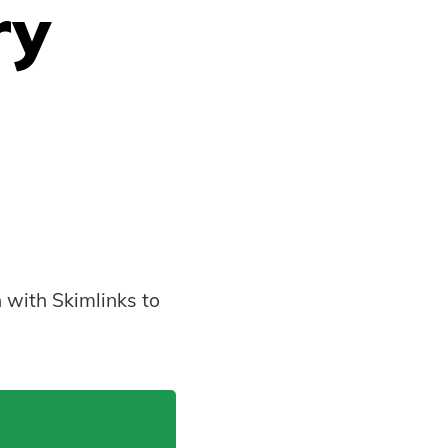
ry
 with Skimlinks to