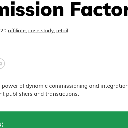
ission Facto
020
affiliate
,
case study
,
retail
e power of dynamic commissioning and integration
ent publishers and transactions.
: