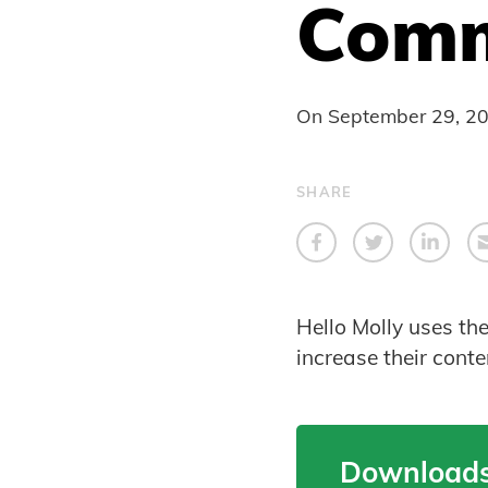
Comm
On
September 29, 2
SHARE
Hello Molly uses th
increase their cont
Downloads