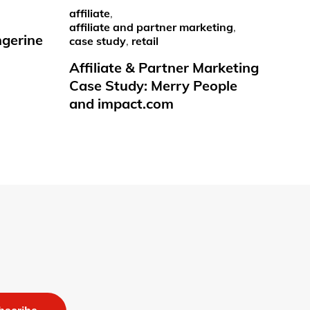
affiliate
,
affiliate and partner marketing
,
ngerine
case study
,
retail
Affiliate & Partner Marketing
Case Study: Merry People
and impact.com