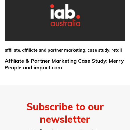
,
,
,
affiliate
affiliate and partner marketing
case study
retail
Affiliate & Partner Marketing Case Study: Merry
People and impact.com
Subscribe to our
newsletter