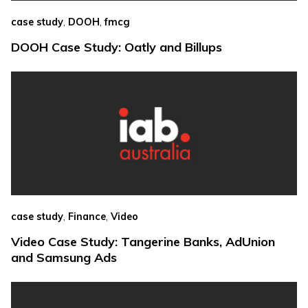
,
,
case study
DOOH
fmcg
DOOH Case Study: Oatly and Billups
,
,
case study
Finance
Video
Video Case Study: Tangerine Banks, AdUnion
and Samsung Ads