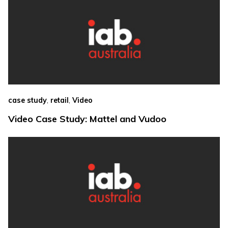
,
,
case study
retail
Video
Video Case Study: Mattel and Vudoo