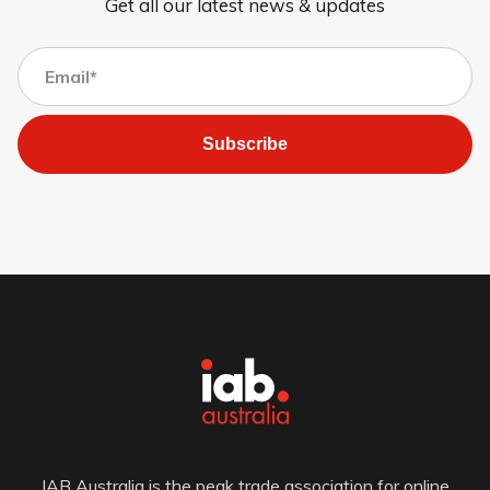
Get all our latest news & updates
Subscribe
IAB Australia is the peak trade association for online