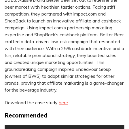
2025: Aussie brand Better Beer set out to redefine the
beer market with healthier, tastier options. Facing stiff
competition, they partnered with impact.com and
ShopBack to launch an innovative affiliate and cashback
campaign. Using impact.com’s partnership marketing
expertise and ShopBack’s cashback platform, Better Beer
crafted a data-driven, low-risk campaign that resonated
with their audience. With a 25% cashback incentive and a
fun, relatable promotional strategy, they boosted sales
and created unique marketing opportunities. This
groundbreaking campaign inspired Endeavour Group
(owners of BWS) to adopt similar strategies for other
brands, proving that affiliate marketing is a game-changer
for the beverage industry.
Download the case study
here
.
Recommended