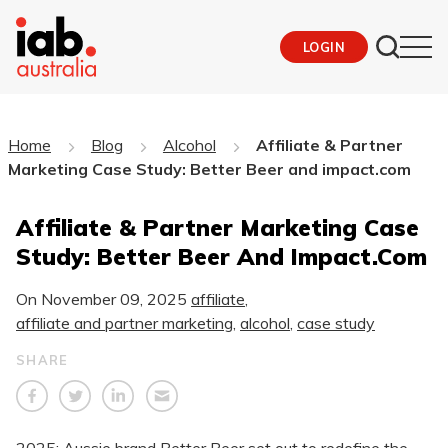
LOGIN
Home
Blog
Alcohol
Affiliate & Partner
Marketing Case Study: Better Beer and impact.com
Affiliate & Partner Marketing Case
Study: Better Beer And Impact.com
On
November 09, 2025
affiliate
,
affiliate and partner marketing
,
alcohol
,
case study
SHARE