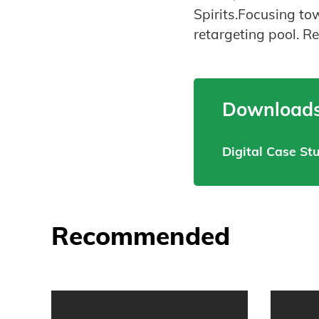
Spirits.Focusing t
retargeting pool. Re
Downloads
Digital Case St
Recommended