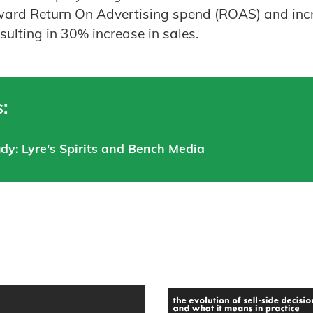
oward Return On Advertising spend (ROAS) and inc
sulting in 30% increase in sales.
:
udy: Lyre's Spirits and Bench Media