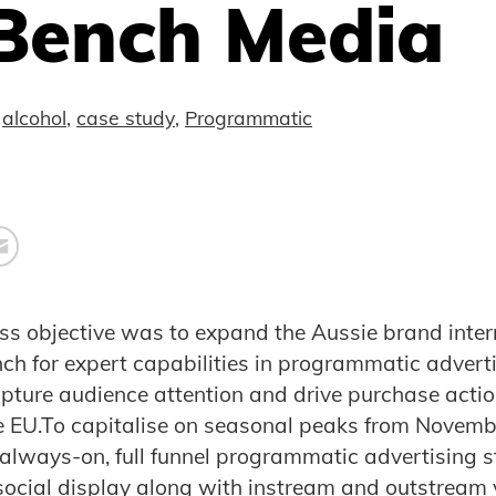
Bench Media
alcohol
,
case study
,
Programmatic
ness objective was to expand the Aussie brand inter
ch for expert capabilities in programmatic advert
capture audience attention and drive purchase acti
 EU.To capitalise on seasonal peaks from Novembe
always-on, full funnel programmatic advertising s
social display along with instream and outstream v