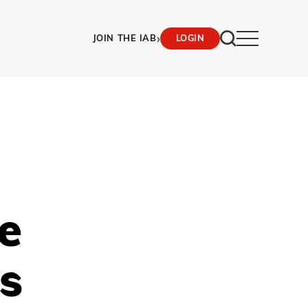
›
JOIN THE IAB
LOGIN
e
ts