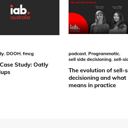
dy
,
DOOH
,
fmcg
podcast
,
Programmatic
,
sell side decisioning
,
sell-si
ase Study: Oatly
The evolution of sell-s
lups
decisioning and what 
means in practice