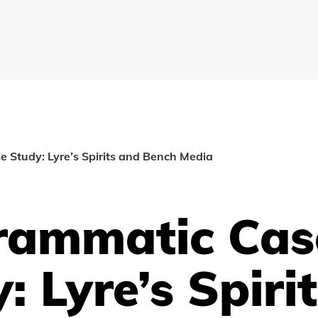
 Study: Lyre’s Spirits and Bench Media
rammatic Cas
: Lyre’s Spiri