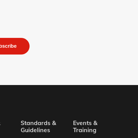
bscribe
&
Standards &
Events &
Guidelines
Training