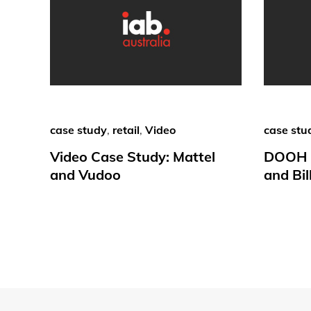
case study
,
retail
,
Video
case stu
Video Case Study: Mattel
DOOH C
and Vudoo
and Bil