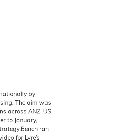
nationally by
ising. The aim was
ons across ANZ, US,
r to January,
trategy.Bench ran
ideo for Lyre’s