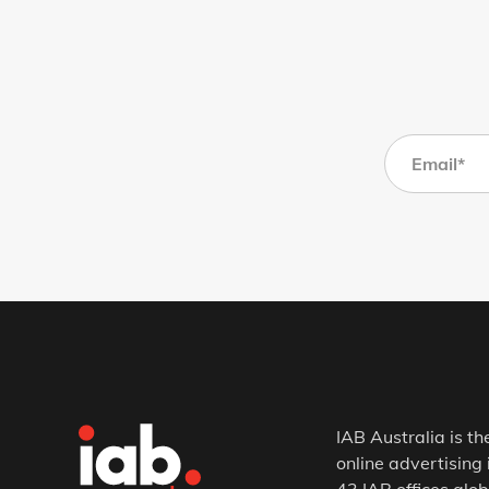
IAB Australia is th
online advertising 