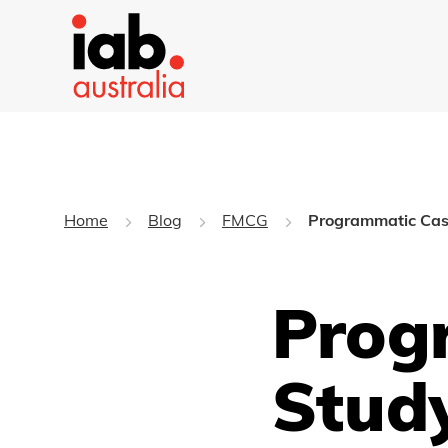
Home
Blog
FMCG
Programmatic Case
Prog
Study