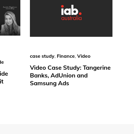
case study
,
Finance
,
Video
de
Video Case Study: Tangerine
ide
Banks, AdUnion and
it
Samsung Ads