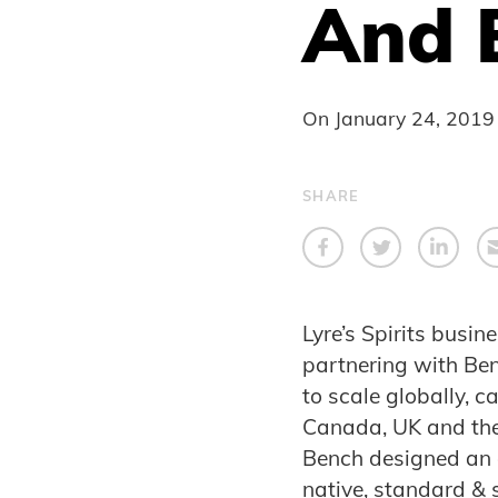
And 
On
January 24, 2019
SHARE
Lyre’s Spirits busi
partnering with Ben
to scale globally, 
Canada, UK and the
Bench designed an 
native, standard & 