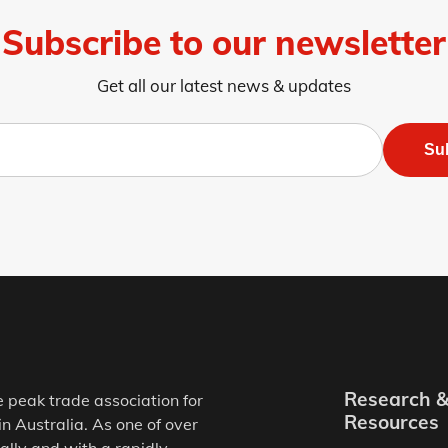
Subscribe to our newsletter
Get all our latest news & updates
Su
Research 
e peak trade association for
Resources
in Australia. As one of over