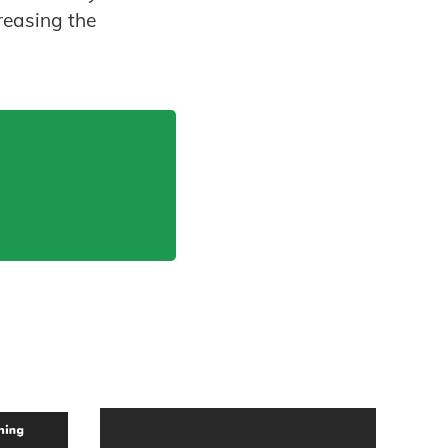
reasing the