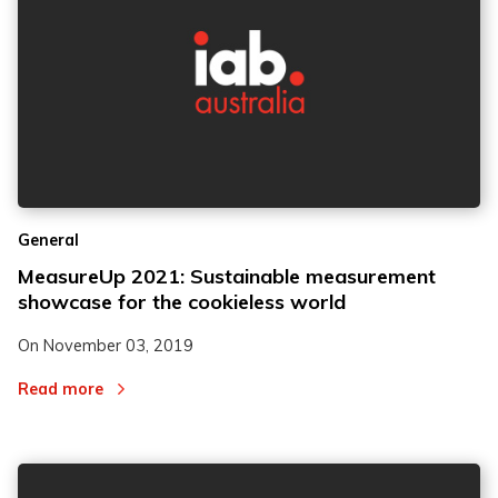
General
MeasureUp 2021: Sustainable measurement
showcase for the cookieless world
On
November 03, 2019
Read more