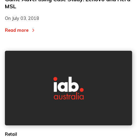
MSL
On
July 03, 2018
Read more
Retail