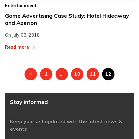
Entertainment
Game Advertising Case Study: Hotel Hideaway
and Azerion
On
July 03, 2018
Read more
«
1
…
10
11
12
Stay informed
Keep yourself updated with the latest news &
events