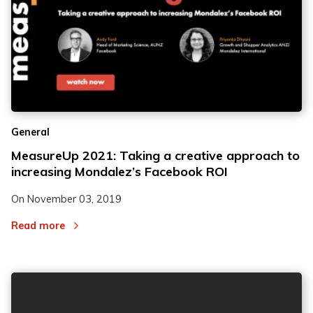
General
MeasureUp 2021: Taking a creative approach to
increasing Mondalez’s Facebook ROI
On
November 03, 2019
Read more