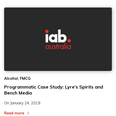
,
Alcohol
FMCG
Programmatic Case Study: Lyre’s Spirits and
Bench Media
On
January 24, 2019
Read more