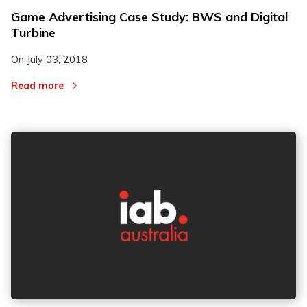
Game Advertising Case Study: BWS and Digital
Turbine
On
July 03, 2018
Read more