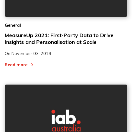
General
MeasureUp 2021: First-Party Data to Drive
Insights and Personalisation at Scale
On
November 03, 2019
Read more