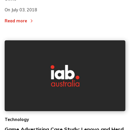
On
July 03, 2018
Read more
Technology
Game Advertising Case Study: Lenovo and Herd