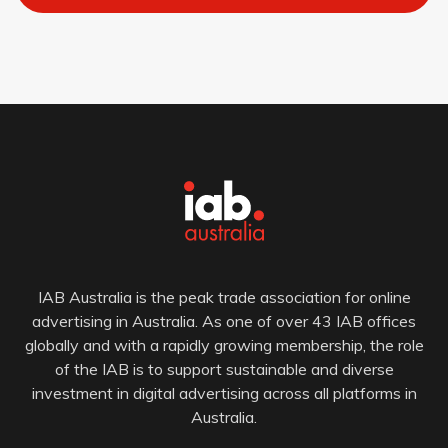
IAB Australia is the peak trade association for online
advertising in Australia. As one of over 43 IAB offices
globally and with a rapidly growing membership, the role
of the IAB is to support sustainable and diverse
investment in digital advertising across all platforms in
Australia.