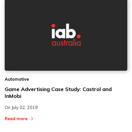
Automotive
Game Advertising Case Study: Castrol and
InMobi
On
July 02, 2019
Read more