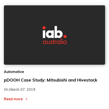
Automotive
pDOOH Case Study: Mitsubishi and Hivestack
On
March 07, 2019
Read more