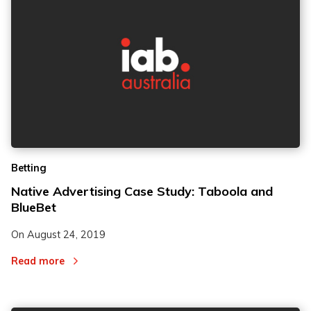
Betting
Native Advertising Case Study: Taboola and
BlueBet
On
August 24, 2019
Read more