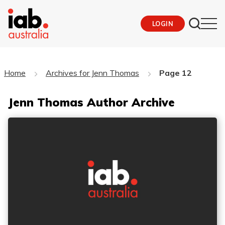
LOGIN
Home
Archives for Jenn Thomas
Page 12
Jenn Thomas Author Archive