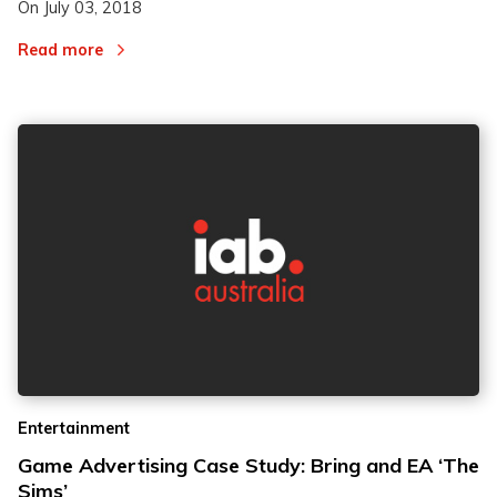
On
July 03, 2018
Read more
Entertainment
Game Advertising Case Study: Bring and EA ‘The
Sims’