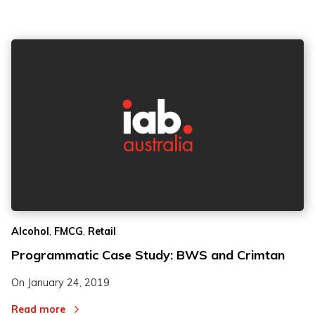
,
,
Alcohol
FMCG
Retail
Programmatic Case Study: BWS and Crimtan
On
January 24, 2019
Read more