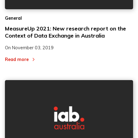
General
MeasureUp 2021: New research report on the
Context of Data Exchange in Australia
On
November 03, 2019
Read more