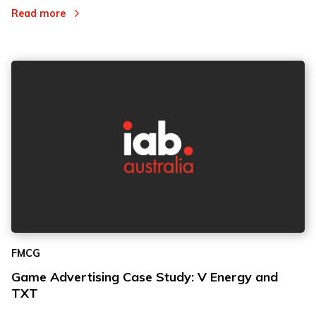
Read more
FMCG
Game Advertising Case Study: V Energy and
TXT