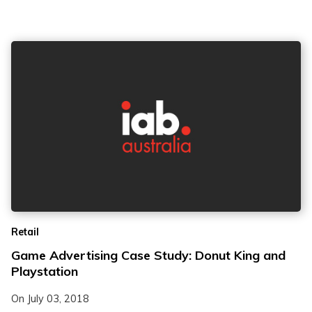
Retail
Game Advertising Case Study: Donut King and
Playstation
On
July 03, 2018