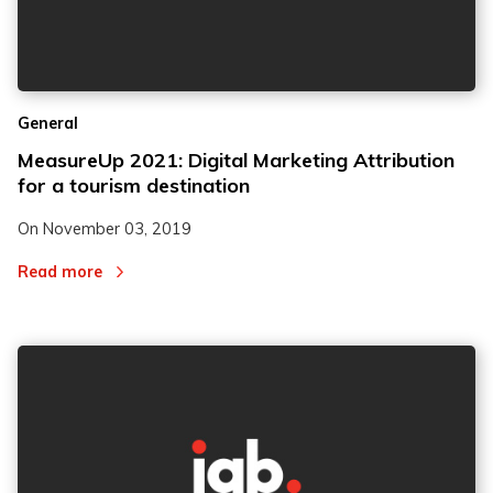
General
MeasureUp 2021: Digital Marketing Attribution
for a tourism destination
On
November 03, 2019
Read more