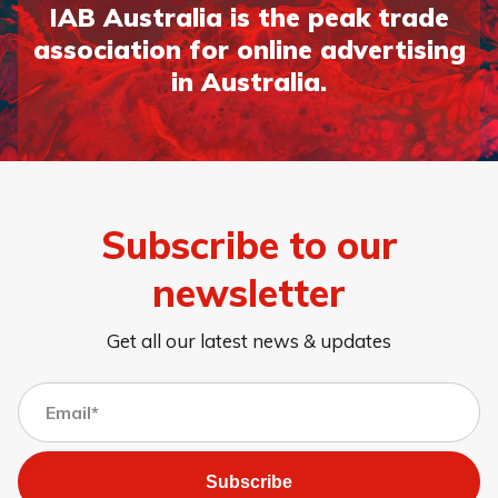
IAB Australia is the peak trade
association for online advertising
in Australia.
Page 1
Page 2
Page 3
Page 4
Page 5
Page 6
Page 7
Page 8
Subscribe to our
newsletter
Get all our latest news & updates
Subscribe