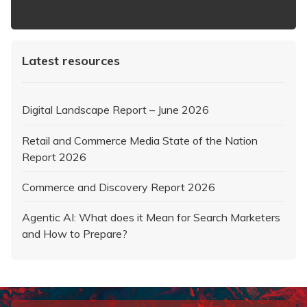
https://www.iabaustralia.com.au/newsletter/
Latest resources
Digital Landscape Report – June 2026
Retail and Commerce Media State of the Nation
Report 2026
Commerce and Discovery Report 2026
Agentic AI: What does it Mean for Search Marketers
and How to Prepare?