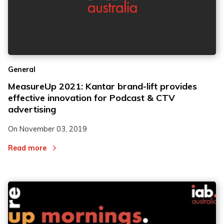
General
MeasureUp 2021: Kantar brand-lift provides
effective innovation for Podcast & CTV
advertising
On
November 03, 2019
Read more