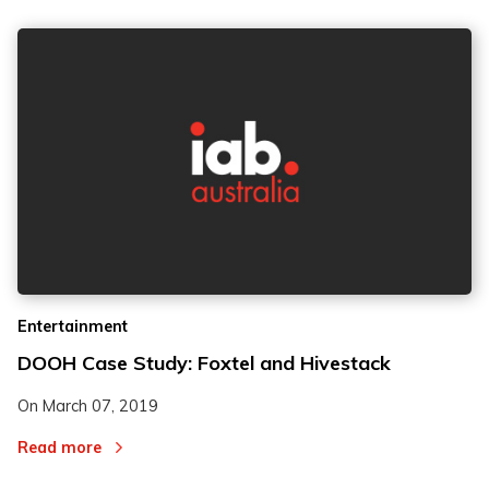
Entertainment
DOOH Case Study: Foxtel and Hivestack
On
March 07, 2019
Read more