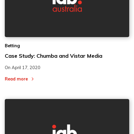
Betting
Case Study: Chumba and Vistar Media
On
April 17, 2020
Read more