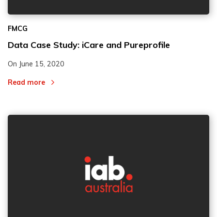
FMCG
Data Case Study: iCare and Pureprofile
On
June 15, 2020
Read more