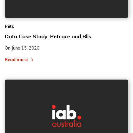
Pets
Data Case Study: Petcare and Blis
On
June 15, 2020
Read more