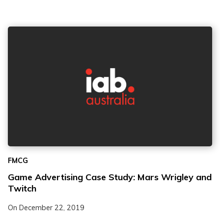
FMCG
Game Advertising Case Study: Mars Wrigley and
Twitch
On
December 22, 2019