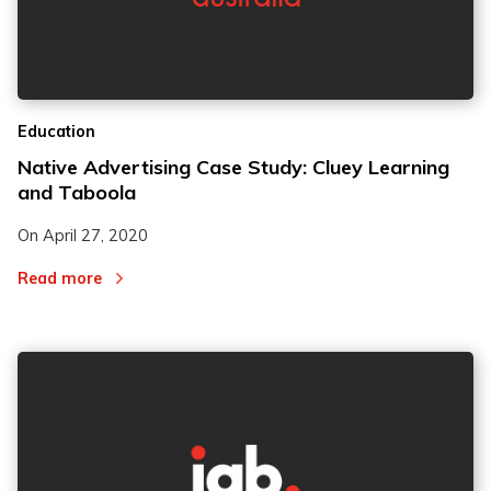
Education
Native Advertising Case Study: Cluey Learning
and Taboola
On
April 27, 2020
Read more