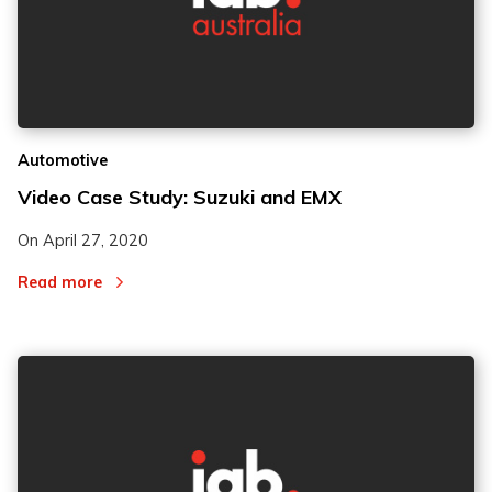
Automotive
Video Case Study: Suzuki and EMX
On
April 27, 2020
Read more