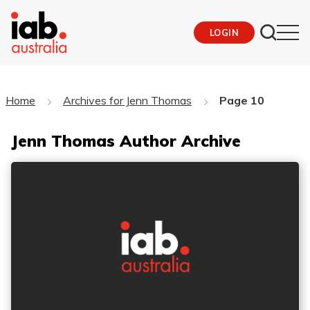
LOGIN
Home
Archives for Jenn Thomas
Page 10
Jenn Thomas Author Archive