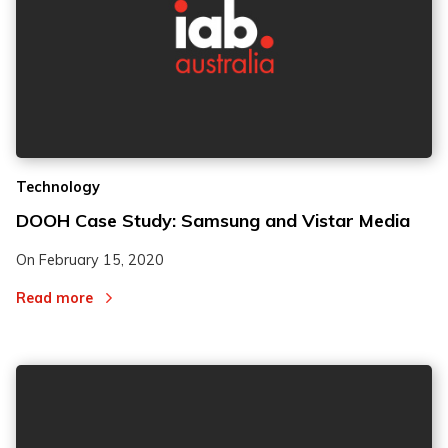
Technology
DOOH Case Study: Samsung and Vistar Media
On
February 15, 2020
Read more