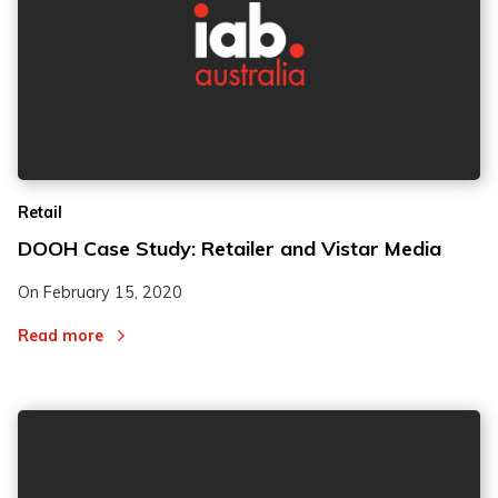
Retail
DOOH Case Study: Retailer and Vistar Media
On
February 15, 2020
Read more