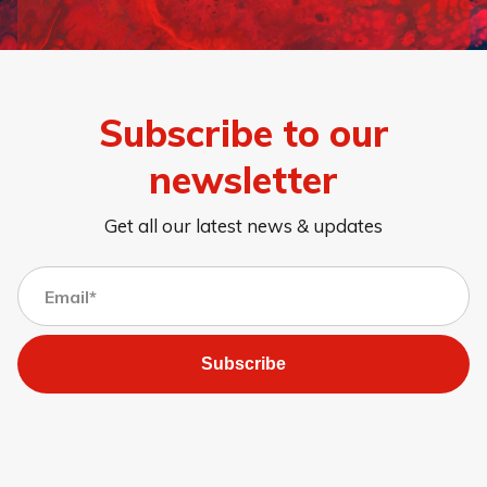
Page 1
Page 2
Page 3
Page 4
Page 5
Page 6
Page 7
Page 8
Subscribe to our
newsletter
Get all our latest news & updates
Subscribe