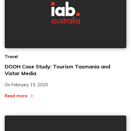
Travel
DOOH Case Study: Tourism Tasmania and
Vistar Media
On
February 15, 2020
Read more