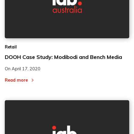
Retail
DOOH Case Study: Modibodi and Bench Media
On
April 17, 2020
Read more