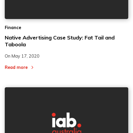
Finance
Native Advertising Case Study: Fat Tail and
Taboola
On
May 17, 2020
Read more