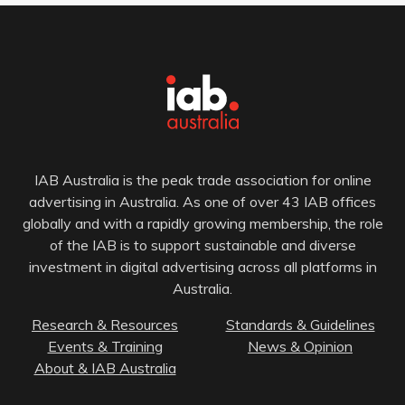
IAB Australia is the peak trade association for online
advertising in Australia. As one of over 43 IAB offices
globally and with a rapidly growing membership, the role
of the IAB is to support sustainable and diverse
investment in digital advertising across all platforms in
Australia.
Research & Resources
Standards & Guidelines
Events & Training
News & Opinion
About & IAB Australia