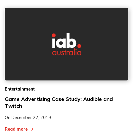
Entertainment
Game Advertising Case Study: Audible and
Twitch
On
December 22, 2019
Read more