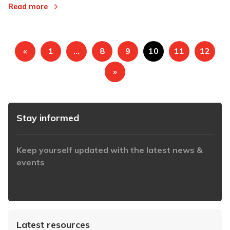
Read more
«
1
…
8
9
10
11
12
»
Stay informed
Keep yourself updated with the latest news &
events
https://www.iabaustralia.com.au/newsletter/
Latest resources