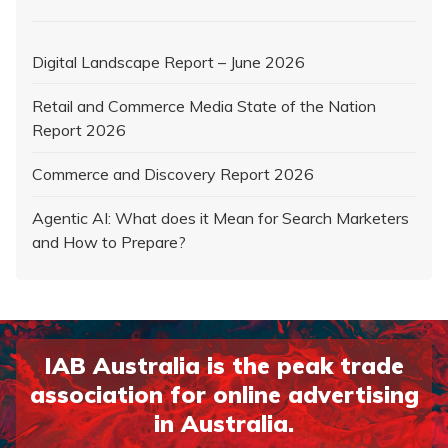
Digital Landscape Report – June 2026
Retail and Commerce Media State of the Nation
Report 2026
Commerce and Discovery Report 2026
Agentic AI: What does it Mean for Search Marketers
and How to Prepare?
IAB Australia is the peak trade
association for online advertising
in Australia.