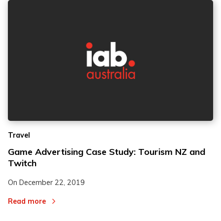
Travel
Game Advertising Case Study: Tourism NZ and
Twitch
On
December 22, 2019
Read more