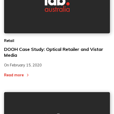
Retail
DOOH Case Study: Optical Retailer and Vistar
Media
On
February 15, 2020
Read more