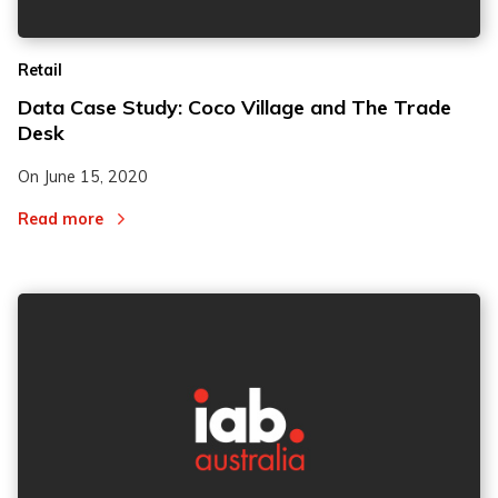
Retail
Data Case Study: Coco Village and The Trade
Desk
On
June 15, 2020
Read more