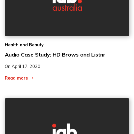
Health and Beauty
Audio Case Study: HD Brows and Listnr
On
April 17, 2020
Read more