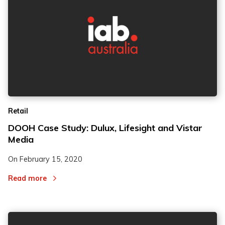
Retail
DOOH Case Study: Dulux, Lifesight and Vistar
Media
On
February 15, 2020
Read more