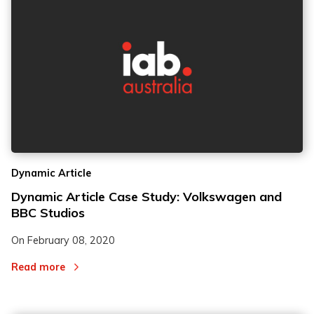
Dynamic Article
Dynamic Article Case Study: Volkswagen and
BBC Studios
On
February 08, 2020
Read more