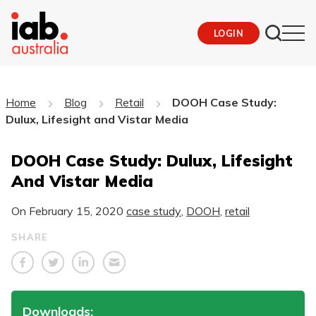
LOGIN
Home
Blog
Retail
DOOH Case Study:
Dulux, Lifesight and Vistar Media
DOOH Case Study: Dulux, Lifesight
And Vistar Media
On
February 15, 2020
case study
,
DOOH
,
retail
SHARE
Downloads: