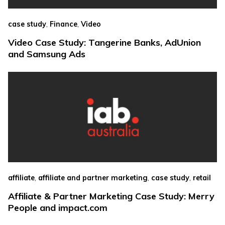
,
,
case study
Finance
Video
Video Case Study: Tangerine Banks, AdUnion
and Samsung Ads
,
,
,
affiliate
affiliate and partner marketing
case study
retail
Affiliate & Partner Marketing Case Study: Merry
People and impact.com