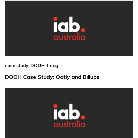
,
,
case study
DOOH
fmcg
DOOH Case Study: Oatly and Billups