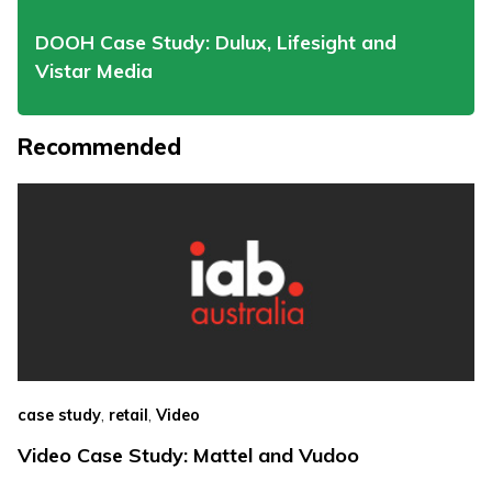
DOOH Case Study: Dulux, Lifesight and
Vistar Media
Recommended
,
,
case study
retail
Video
Video Case Study: Mattel and Vudoo