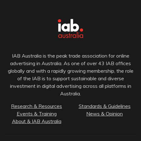
IAB Australia is the peak trade association for online
advertising in Australia. As one of over 43 IAB offices
globally and with a rapidly growing membership, the role
of the IAB is to support sustainable and diverse
investment in digital advertising across all platforms in
Australia.
Research & Resources
Standards & Guidelines
Events & Training
News & Opinion
About & IAB Australia