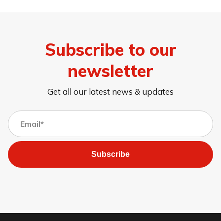
Subscribe to our
newsletter
Get all our latest news & updates
Subscribe