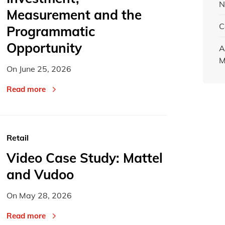
N
Measurement and the
C
Programmatic
Opportunity
A
M
On
June 25, 2026
Read more
Retail
Video Case Study: Mattel
and Vudoo
On
May 28, 2026
Read more