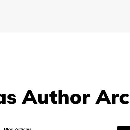
s Author Arc
Blog Articles