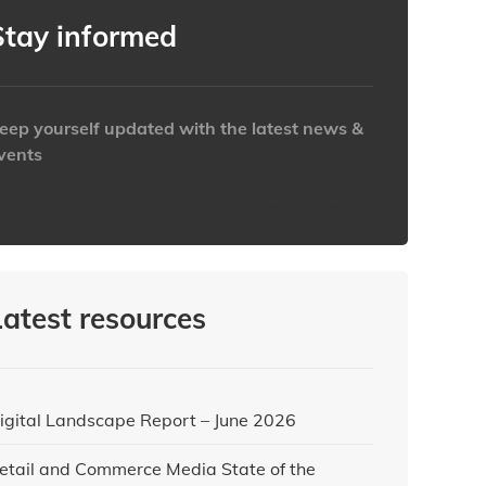
Stay informed
eep yourself updated with the latest news &
vents
ttps://www.iabaustralia.com.au/newsletter/
Latest resources
igital Landscape Report – June 2026
etail and Commerce Media State of the