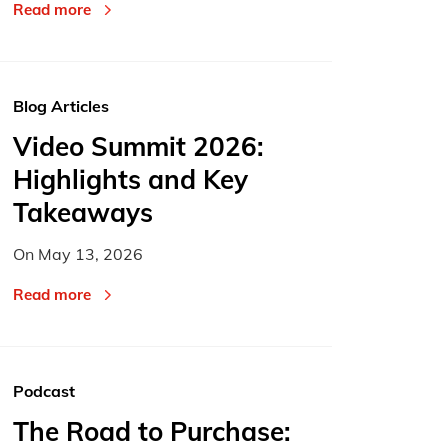
Read more
Blog Articles
Video Summit 2026:
Highlights and Key
Takeaways
On
May 13, 2026
Read more
Podcast
The Road to Purchase: