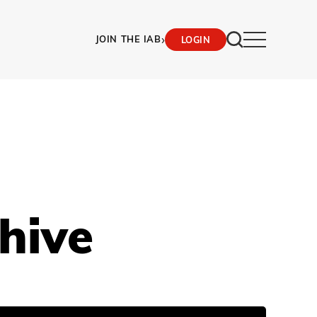
›
JOIN THE IAB
LOGIN
hive