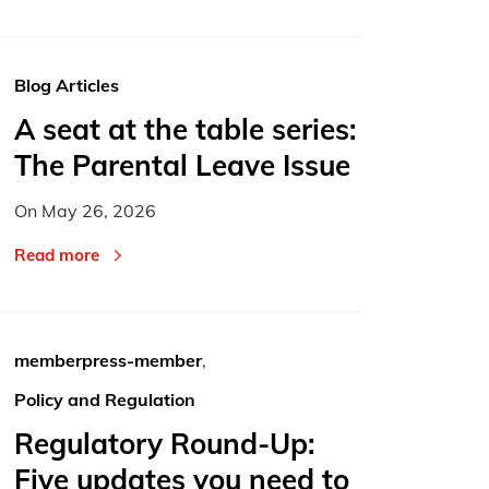
Blog Articles
A seat at the table series:
The Parental Leave Issue
On
May 26, 2026
Read more
memberpress-member
,
Policy and Regulation
Regulatory Round-Up:
Five updates you need to