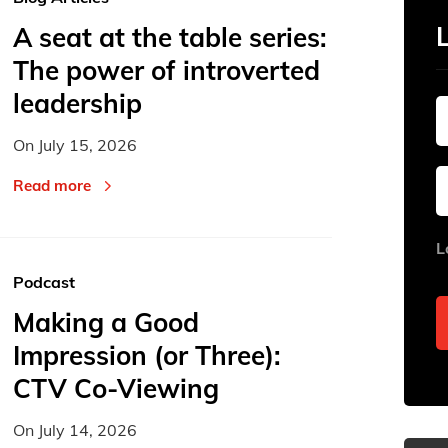
A seat at the table series:
The power of introverted
leadership
On
July 15, 2026
Read more
L
Podcast
Making a Good
Impression (or Three):
CTV Co-Viewing
On
July 14, 2026