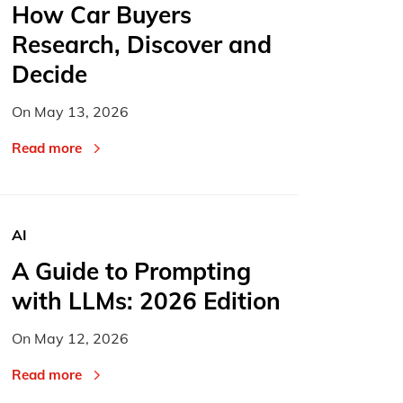
How Car Buyers
Research, Discover and
Decide
On
May 13, 2026
Read more
AI
A Guide to Prompting
with LLMs: 2026 Edition
On
May 12, 2026
Read more