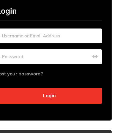
Login
ost your password?