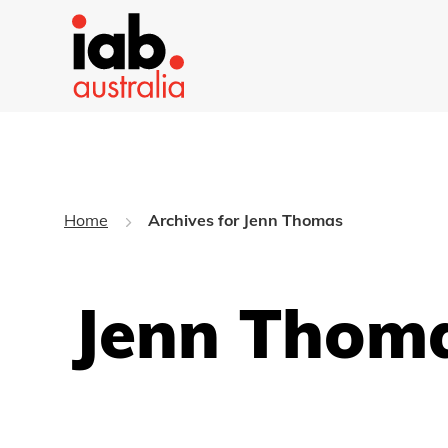
Home
Archives for Jenn Thomas
Jenn Thoma