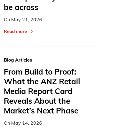
be across
On
May 21, 2026
Read more
Blog Articles
From Build to Proof:
What the ANZ Retail
Media Report Card
Reveals About the
Market’s Next Phase
On
May 14, 2026