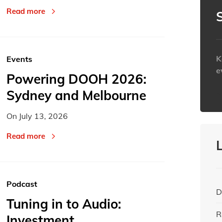
Read more
K
Events
e
Powering DOOH 2026:
Sydney and Melbourne
h
On
July 13, 2026
Read more
Podcast
D
Tuning in to Audio:
R
Investment,