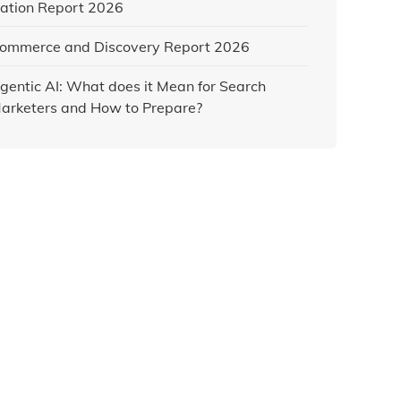
ation Report 2026
ommerce and Discovery Report 2026
gentic AI: What does it Mean for Search
arketers and How to Prepare?