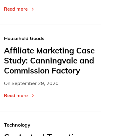
Read more
Household Goods
Affiliate Marketing Case
Study: Canningvale and
Commission Factory
On
September 29, 2020
Read more
Technology