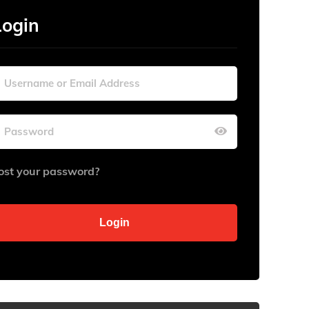
Login
ost your password?