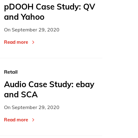
pDOOH Case Study: QV
and Yahoo
On
September 29, 2020
Read more
Retail
Audio Case Study: ebay
and SCA
On
September 29, 2020
Read more