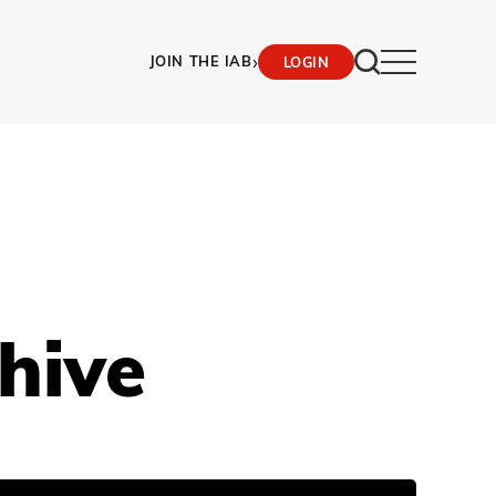
›
JOIN THE IAB
LOGIN
hive