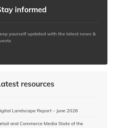
Stay informed
eep yourself updated with the latest news &
vents
ttps://www.iabaustralia.com.au/newsletter/
Latest resources
igital Landscape Report – June 2026
etail and Commerce Media State of the