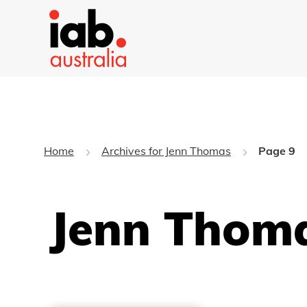
Home
Archives for Jenn Thomas
Page 9
Jenn Thoma