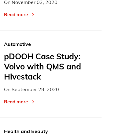
On
November 03, 2020
Read more
Automotive
pDOOH Case Study:
Volvo with QMS and
Hivestack
On
September 29, 2020
Read more
Health and Beauty