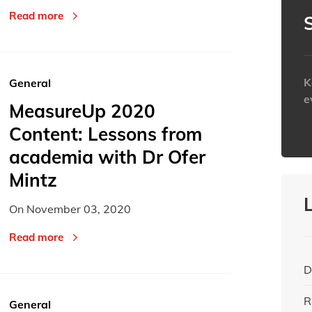
Read more
K
General
e
MeasureUp 2020
Content: Lessons from
h
academia with Dr Ofer
Mintz
On
November 03, 2020
Read more
D
R
General