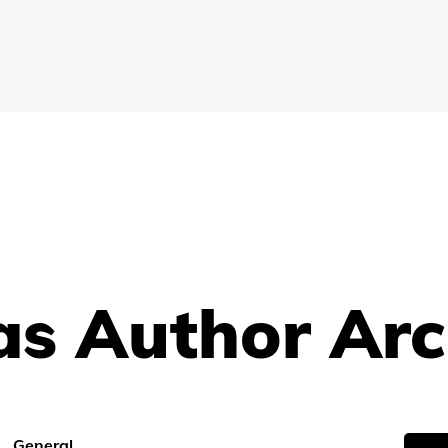
s Author Arc
General