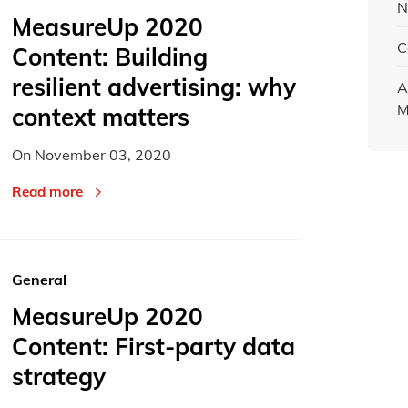
N
MeasureUp 2020
C
Content: Building
resilient advertising: why
A
M
context matters
On
November 03, 2020
Read more
General
MeasureUp 2020
Content: First-party data
strategy