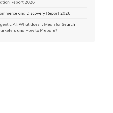
ation Report 2026
ommerce and Discovery Report 2026
gentic AI: What does it Mean for Search
arketers and How to Prepare?