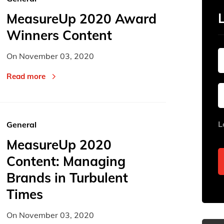
MeasureUp 2020 Award
Winners Content
On
November 03, 2020
Read more
L
General
MeasureUp 2020
Content: Managing
Brands in Turbulent
Times
On
November 03, 2020