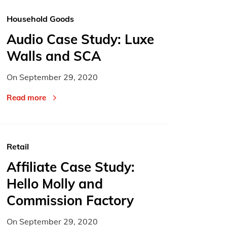
Household Goods
Audio Case Study: Luxe
Walls and SCA
On
September 29, 2020
Read more
Retail
Affiliate Case Study:
Hello Molly and
Commission Factory
On
September 29, 2020