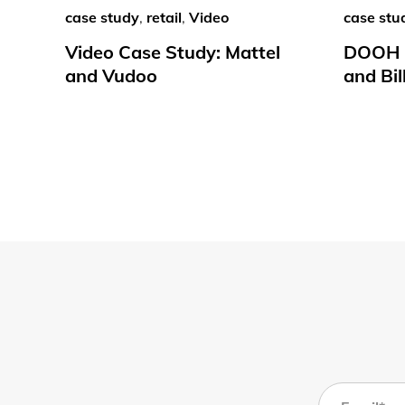
case study
,
retail
,
Video
case stu
Video Case Study: Mattel
DOOH C
and Vudoo
and Bil