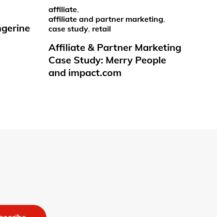
affiliate
,
affiliate and partner marketing
,
ngerine
case study
,
retail
Affiliate & Partner Marketing
Case Study: Merry People
and impact.com