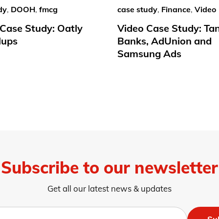
dy
,
DOOH
,
fmcg
case study
,
Finance
,
Video
ase Study: Oatly
Video Case Study: Ta
lups
Banks, AdUnion and
Samsung Ads
Subscribe to our newsletter
Get all our latest news & updates