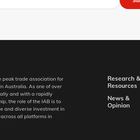
Su
Research 
e peak trade association for
Resources
in Australia. As one of over
ally and with a rapidly
News &
, the role of the IAB is to
Opinion
e and diverse investment in
 across all platforms in