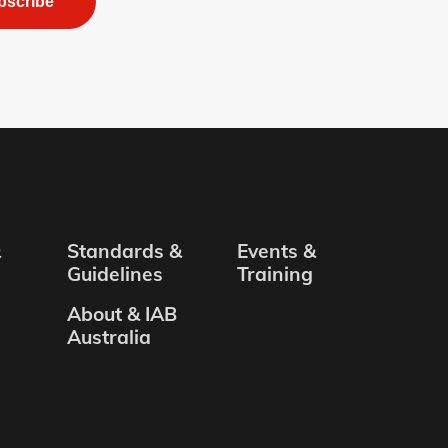
bscribe
&
Standards &
Events &
Guidelines
Training
About & IAB
Australia