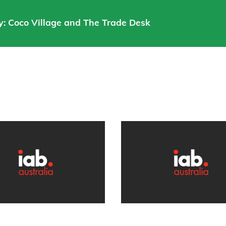
: Coco Village and The Trade Desk