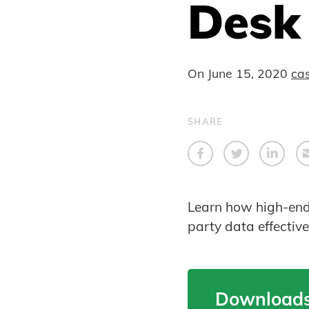
Desk
On
June 15, 2020
ca
SHARE
Learn how high-end c
party data effectiv
Downloads