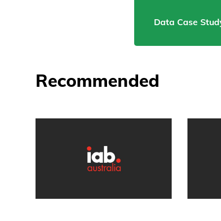
Data Case Study
Recommended