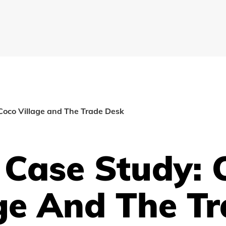
Coco Village and The Trade Desk
 Case Study: 
ge And The T