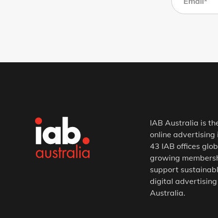
IAB Australia is th
online advertising 
43 IAB offices glob
growing membership
support sustainabl
digital advertising
Australia.