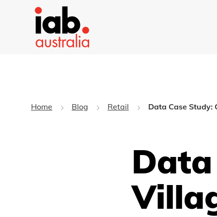
Home
Blog
Retail
Data Case Study: 
Data
Villa