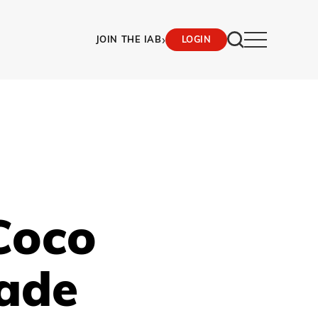
›
JOIN THE IAB
LOGIN
Coco
rade