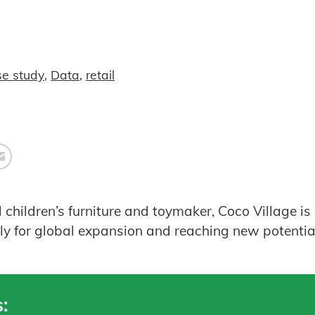
se study
,
Data
,
retail
hildren’s furniture and toymaker, Coco Village is u
ely for global expansion and reaching new potentia
: