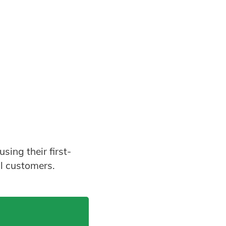
sing their first-
l customers.