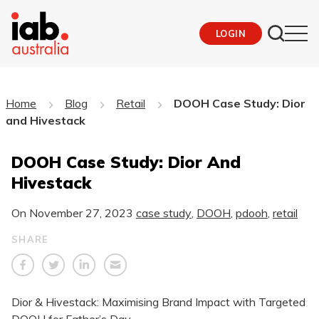
LOGIN
Home
Blog
Retail
DOOH Case Study: Dior
and Hivestack
DOOH Case Study: Dior And
Hivestack
On
November 27, 2023
case study
,
DOOH
,
pdooh
,
retail
SHARE
Dior & Hivestack: Maximising Brand Impact with Targeted