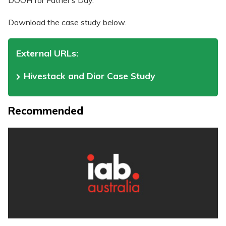
DOOH for Father’s Day.
Download the case study below.
External URLs:
Hivestack and Dior Case Study
Recommended