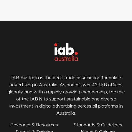
IAB Australia is the peak trade association for online
advertising in Australia. As one of over 43 IAB offices
globally and with a rapidly growing membership, the role
of the IAB is to support sustainable and diverse
investment in digital advertising across all platforms in
Australia.
Research & Resources
Standards & Guidelines
Events & Training
News & Opinion