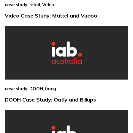
,
,
case study
retail
Video
Video Case Study: Mattel and Vudoo
,
,
case study
DOOH
fmcg
DOOH Case Study: Oatly and Billups