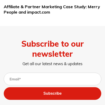
Affiliate & Partner Marketing Case Study: Merry
People and impact.com
Subscribe to our
newsletter
Get all our latest news & updates
Subscribe