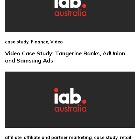
,
,
case study
Finance
Video
Video Case Study: Tangerine Banks, AdUnion
and Samsung Ads
,
,
,
affiliate
affiliate and partner marketing
case study
retail