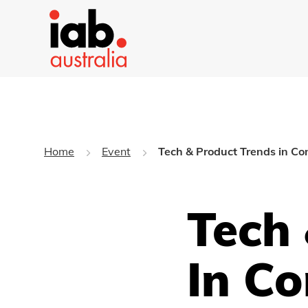
Home
Event
Tech & Product Trends in C
Tech
In C