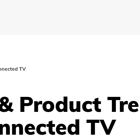
onnected TV
 & Product Tr
onnected TV