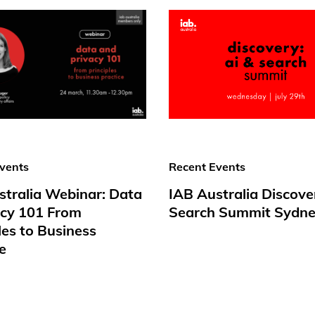
vents
Recent Events
stralia Webinar: Data
IAB Australia Discove
acy 101 From
Search Summit Sydne
les to Business
e