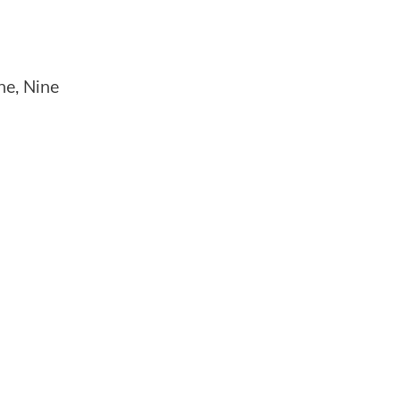
ne, Nine