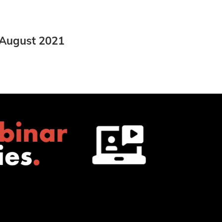
 August 2021