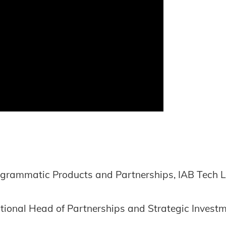
rogrammatic Products and Partnerships, IAB Tech 
tional Head of Partnerships and Strategic Investm