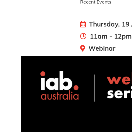
Recent Events
Thursday, 19
11am - 12pm
Webinar