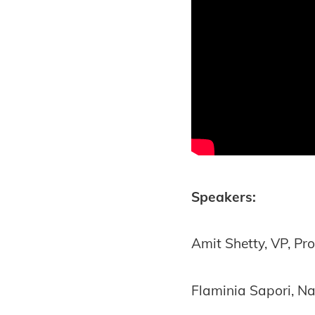
Speakers:
Amit Shetty, VP, P
Flaminia Sapori, Na