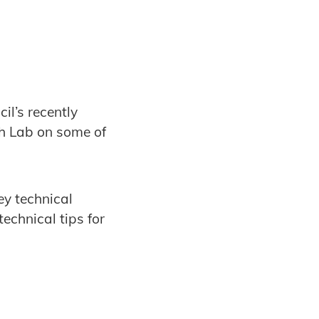
il’s recently
h Lab on some of
y technical
echnical tips for