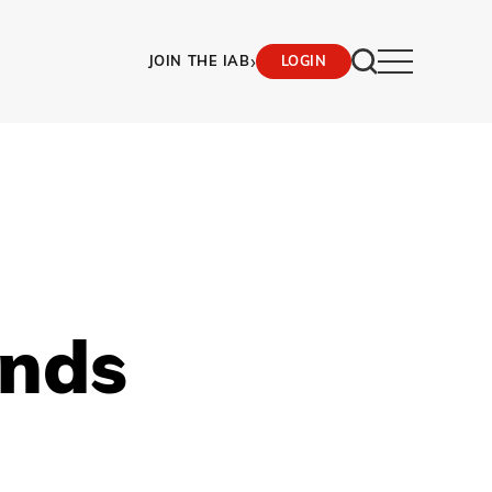
›
JOIN THE IAB
LOGIN
ends