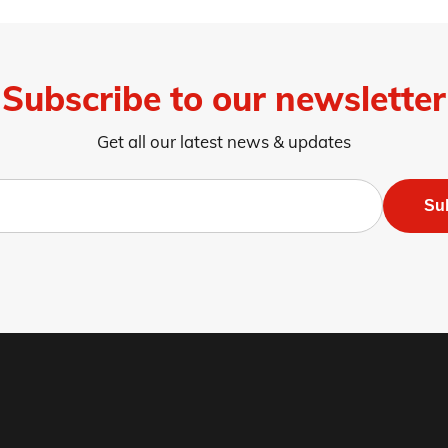
Subscribe to our newsletter
Get all our latest news & updates
Su