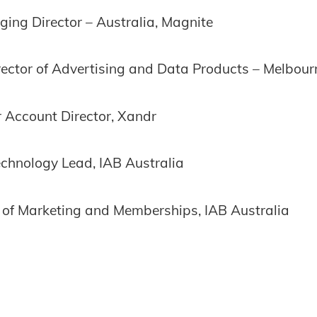
ing Director – Australia, Magnite
rector of Advertising and Data Products – Melbour
 Account Director, Xandr
echnology Lead, IAB Australia
of Marketing and Memberships, IAB Australia