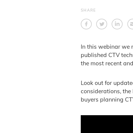
SHARE
In this webinar we 
published CTV tech
the most recent an
Look out for updat
considerations, the
buyers planning C