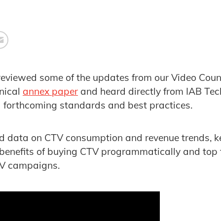
reviewed some of the updates from our Video Counc
nical
annex paper
and heard directly from IAB Tec
d forthcoming standards and best practices.
ed data on CTV consumption and revenue trends, ke
 benefits of buying CTV programmatically and top t
TV campaigns.