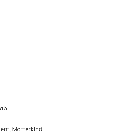
Lab
ent, Matterkind