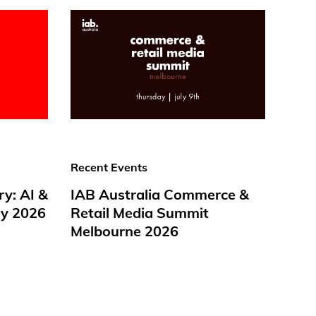
Recent Events
ry: AI &
IAB Australia Commerce &
y 2026
Retail Media Summit
Melbourne 2026