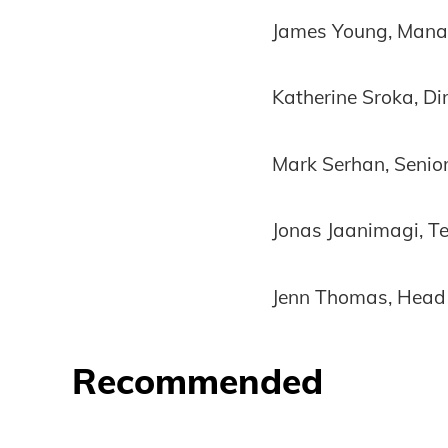
James Young, Manag
Katherine Sroka, Di
Mark Serhan, Senior
Jonas Jaanimagi, T
Jenn Thomas, Head 
Recommended