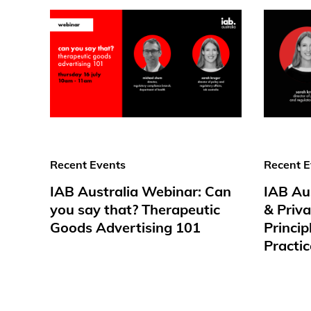
Recent Events
Recent E
IAB Australia Webinar: Can
IAB Au
you say that? Therapeutic
& Priv
Goods Advertising 101
Princip
Practic