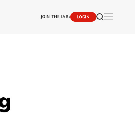
›
JOIN THE IAB
LOGIN
g