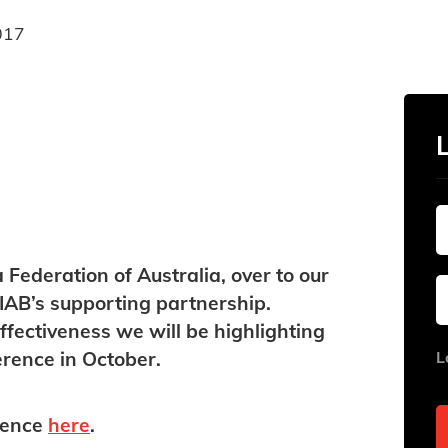
017
ederation of Australia, over to our
IAB’s supporting partnership.
ffectiveness we will be highlighting
rence in October.
​
L
rence
here
.