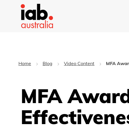
Home
Blog
Video Content
MFA Award
MFA Award
Effectivene