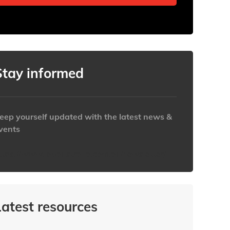
Stay informed
eep yourself updated with the latest news &
vents
ttps://www.iabaustralia.com.au/newsletter/
Latest resources