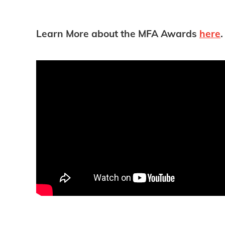
Learn More about the MFA Awards
here