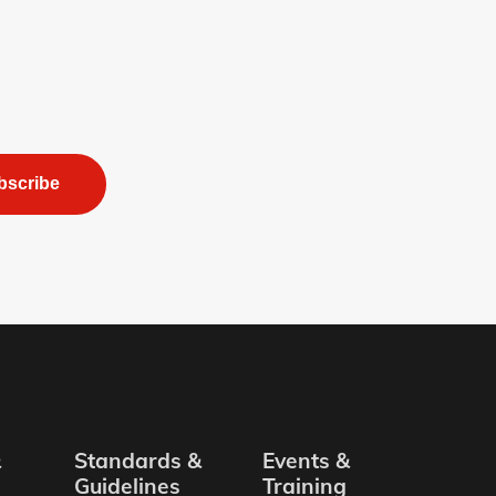
bscribe
&
Standards &
Events &
Guidelines
Training