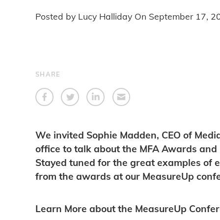
Posted by Lucy Halliday On
September 17, 2
SHARE
We invited Sophie Madden, CEO of Media F
office to talk about the MFA Awards and 
Stayed tuned for the great examples of e
from the awards at our MeasureUp confe
Learn More about the MeasureUp Confe