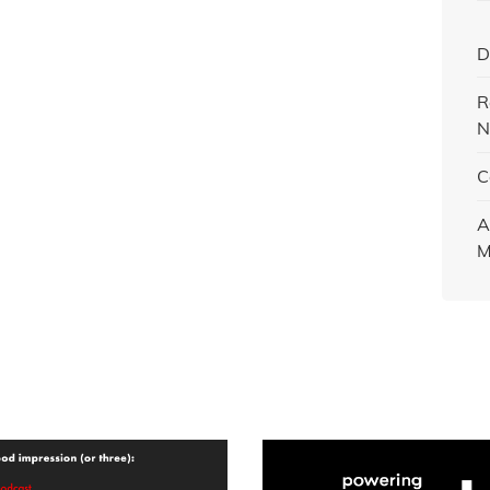
D
R
N
C
A
M