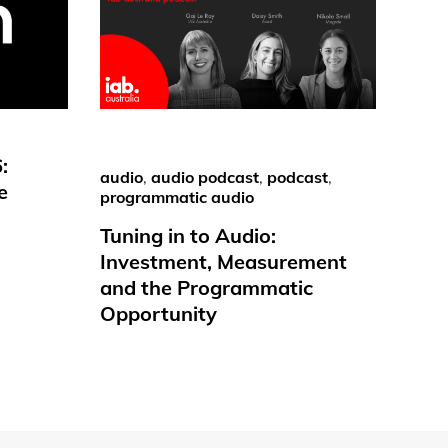
:
audio
,
audio podcast
,
podcast
,
e
programmatic audio
Tuning in to Audio:
Investment, Measurement
and the Programmatic
Opportunity