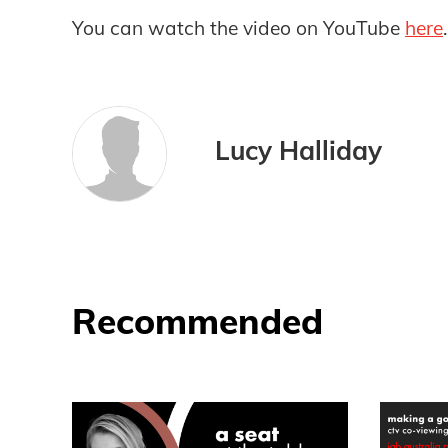
You can watch the video on YouTube
here
.
Lucy Halliday
Recommended