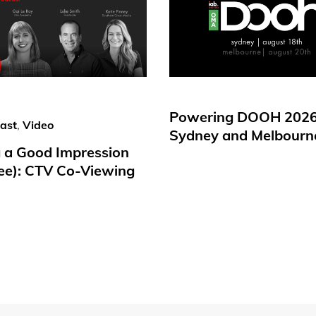
Powering DOOH 2026
ast
,
Video
Sydney and Melbourn
 a Good Impression
ree): CTV Co-Viewing