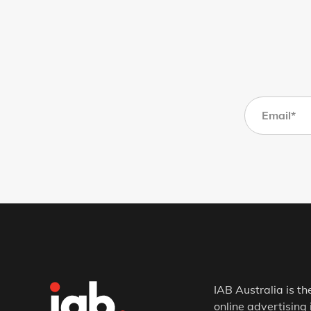
IAB Australia is th
online advertising 