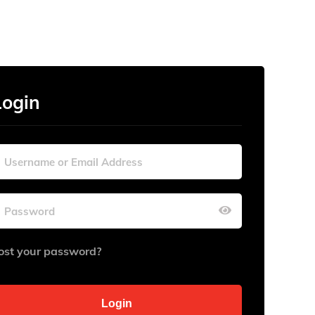
Login
ost your password?