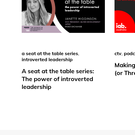
a seat at the table series
,
ctv
,
podc
introverted leadership
Making
A seat at the table series:
(or Th
The power of introverted
leadership