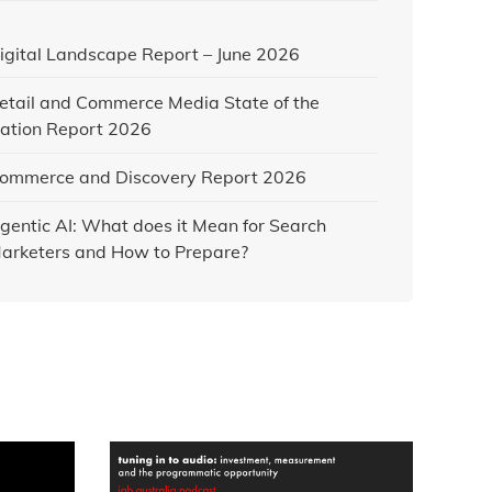
igital Landscape Report – June 2026
etail and Commerce Media State of the
ation Report 2026
ommerce and Discovery Report 2026
gentic AI: What does it Mean for Search
arketers and How to Prepare?