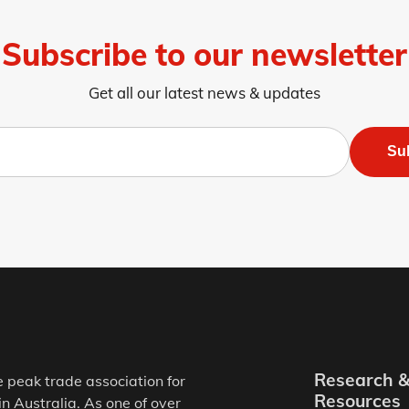
Subscribe to our newsletter
Get all our latest news & updates
Su
Research 
e peak trade association for
Resources
in Australia. As one of over