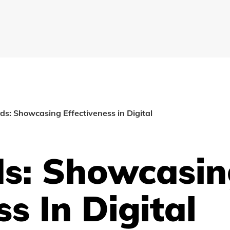
s: Showcasing Effectiveness in Digital
s: Showcasin
ss In Digital