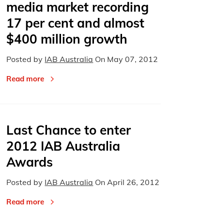
media market recording
17 per cent and almost
$400 million growth
Posted by
IAB Australia
On
May 07, 2012
Read more
Last Chance to enter
2012 IAB Australia
Awards
Posted by
IAB Australia
On
April 26, 2012
Read more