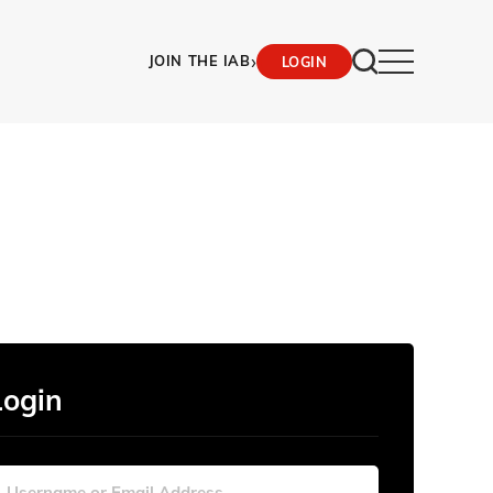
›
JOIN THE IAB
LOGIN
Login