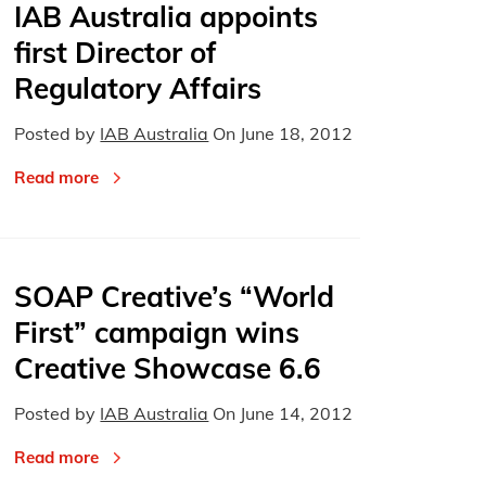
IAB Australia appoints
first Director of
Regulatory Affairs
Posted by
IAB Australia
On
June 18, 2012
Read more
SOAP Creative’s “World
First” campaign wins
Creative Showcase 6.6
Posted by
IAB Australia
On
June 14, 2012
Read more