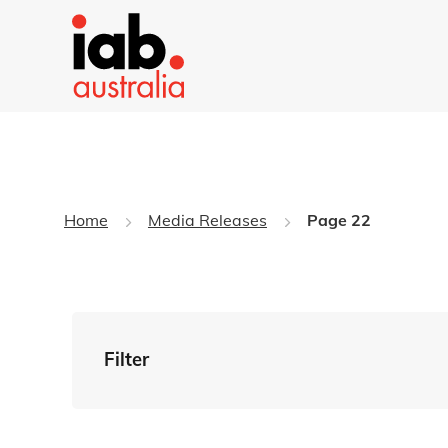
Home
Media Releases
Page 22
Filter
By Tag