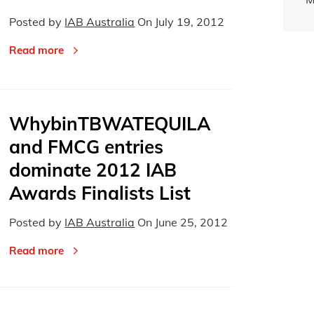
Posted by
IAB Australia
On
July 19, 2012
Read more
WhybinTBWATEQUILA
and FMCG entries
dominate 2012 IAB
Awards Finalists List
Posted by
IAB Australia
On
June 25, 2012
Read more