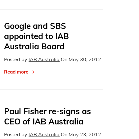
Google and SBS
appointed to IAB
Australia Board
Posted by
IAB Australia
On
May 30, 2012
Read more
Paul Fisher re-signs as
CEO of IAB Australia
Posted by
IAB Australia
On
May 23, 2012