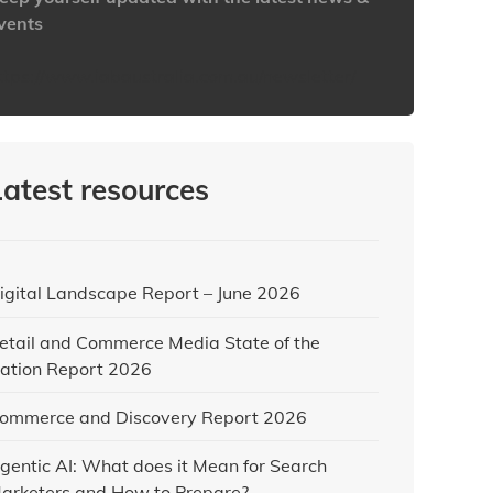
vents
ttps://www.iabaustralia.com.au/newsletter/
Latest resources
igital Landscape Report – June 2026
etail and Commerce Media State of the
ation Report 2026
ommerce and Discovery Report 2026
gentic AI: What does it Mean for Search
arketers and How to Prepare?