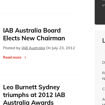
e
h
IAB Australia Board
Elects New Chairman
Posted by
IAB Australia
On
July 23, 2012
Read more
D
R
N
Leo Burnett Sydney
C
triumphs at 2012 IAB
A
Australia Awards
M