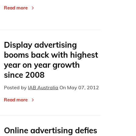
Read more
Display advertising
booms back with highest
year on year growth
since 2008
Posted by
IAB Australia
On
May 07, 2012
Read more
Online advertising defies