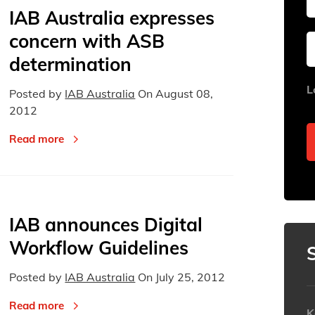
IAB Australia expresses
concern with ASB
Sun
Sun
Mon
Mon
Tue
Tue
determination
26
26
27
27
28
28
L
Posted by
IAB Australia
On
August 08,
2
2
3
3
4
4
2012
9
9
10
10
11
11
Read more
16
16
17
17
18
18
23
23
24
24
25
25
30
30
31
31
1
1
IAB announces Digital
Today
Today
Workflow Guidelines
Posted by
IAB Australia
On
July 25, 2012
Read more
K