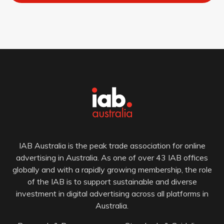
IAB Australia is the peak trade association for online
advertising in Australia. As one of over 43 IAB offices
globally and with a rapidly growing membership, the role
of the IAB is to support sustainable and diverse
investment in digital advertising across all platforms in
Australia.