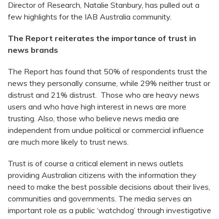
Director of Research, Natalie Stanbury, has pulled out a
few highlights for the IAB Australia community.
The Report reiterates the importance of trust in
news brands
The Report has found that 50% of respondents trust the
news they personally consume, while 29% neither trust or
distrust and 21% distrust. Those who are heavy news
users and who have high interest in news are more
trusting. Also, those who believe news media are
independent from undue political or commercial influence
are much more likely to trust news.
Trust is of course a critical element in news outlets
providing Australian citizens with the information they
need to make the best possible decisions about their lives,
communities and governments. The media serves an
important role as a public ‘watchdog’ through investigative