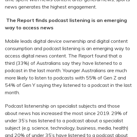
news generates the highest engagement.
The Report finds podcast listening is an emerging
way to access news
Mobile leads digital device ownership and digital content
consumption and podcast listening is an emerging way to
access digital news content. The Report found that a
third (33%) of Australians say they have listened to a
podcast in the last month. Younger Australians are much
more likely to listen to podcasts with 55% of Gen Z and
54% of Gen Y saying they listened to a podcast in the last
month.
Podcast listenership on specialist subjects and those
about news has increased the most since 2019. 29% of
under 35’s has listened to a podcast about a specialist
subject (e.g. science, technology, business, media, health)
and 20% of under 35’s have listened to a podcast about