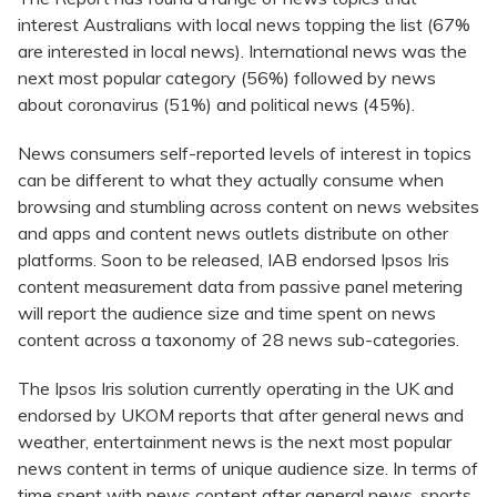
interest Australians with local news topping the list (67%
are interested in local news). International news was the
next most popular category (56%) followed by news
about coronavirus (51%) and political news (45%).
News consumers self-reported levels of interest in topics
can be different to what they actually consume when
browsing and stumbling across content on news websites
and apps and content news outlets distribute on other
platforms. Soon to be released, IAB endorsed Ipsos Iris
content measurement data from passive panel metering
will report the audience size and time spent on news
content across a taxonomy of 28 news sub-categories.
The Ipsos Iris solution currently operating in the UK and
endorsed by UKOM reports that after general news and
weather, entertainment news is the next most popular
news content in terms of unique audience size. In terms of
time spent with news content after general news, sports