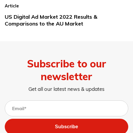
Article
US Digital Ad Market 2022 Results &
Comparisons to the AU Market
Subscribe to our
newsletter
Get all our latest news & updates
Subscribe