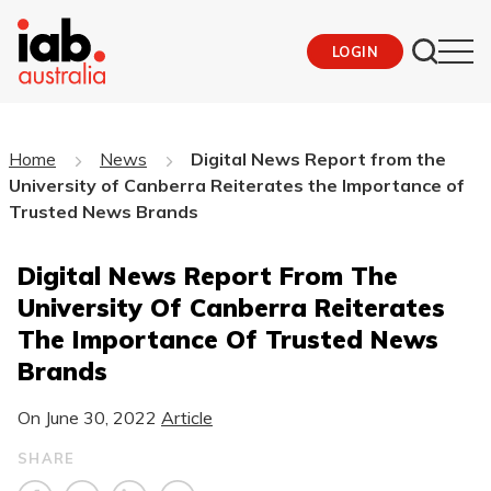
LOGIN
Home
News
Digital News Report from the
University of Canberra Reiterates the Importance of
Trusted News Brands
Digital News Report From The
University Of Canberra Reiterates
The Importance Of Trusted News
Brands
On
June 30, 2022
Article
SHARE