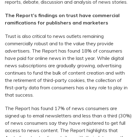
reports, debate, discussion and analysis of news stories.
The Report’s findings on trust have commercial
ramifications for publishers and marketers
Trust is also critical to news outlets remaining
commercially robust and to the value they provide
advertisers. The Report has found 18% of consumers
have paid for online news in the last year. While digital
news subscriptions are gradually growing, advertising
continues to fund the bulk of content creation and with
the retirement of third-party cookies, the collection of
first-party data from consumers has a key role to play in
that success.
The Report has found 17% of news consumers are
signed up to email newsletters and less than a third (30%)
of news consumers say they have registered to get full
access to news content. The Report highlights that