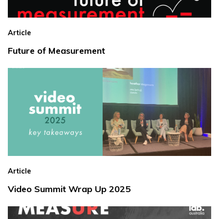
Article
Future of Measurement
Article
Video Summit Wrap Up 2025