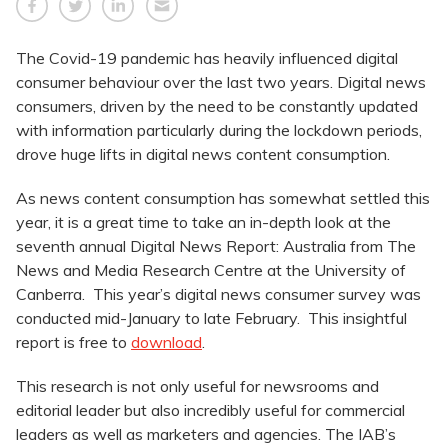
The Covid-19 pandemic has heavily influenced digital
consumer behaviour over the last two years. Digital news
consumers, driven by the need to be constantly updated
with information particularly during the lockdown periods,
drove huge lifts in digital news content consumption.
As news content consumption has somewhat settled this
year, it is a great time to take an in-depth look at the
seventh annual Digital News Report: Australia from The
News and Media Research Centre at the University of
Canberra. This year’s digital news consumer survey was
conducted mid-January to late February. This insightful
report is free to
download
.
This research is not only useful for newsrooms and
editorial leader but also incredibly useful for commercial
leaders as well as marketers and agencies. The IAB’s