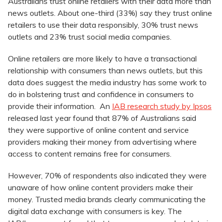
Australians trust online retailers with their data more than
news outlets. About one-third (33%) say they trust online
retailers to use their data responsibly, 30% trust news
outlets and 23% trust social media companies.
Online retailers are more likely to have a transactional
relationship with consumers than news outlets, but this
data does suggest the media industry has some work to
do in bolstering trust and confidence in consumers to
provide their information. An
IAB research study by Ipsos
released last year found that 87% of Australians said
they were supportive of online content and service
providers making their money from advertising where
access to content remains free for consumers.
However, 70% of respondents also indicated they were
unaware of how online content providers make their
money. Trusted media brands clearly communicating the
digital data exchange with consumers is key. The