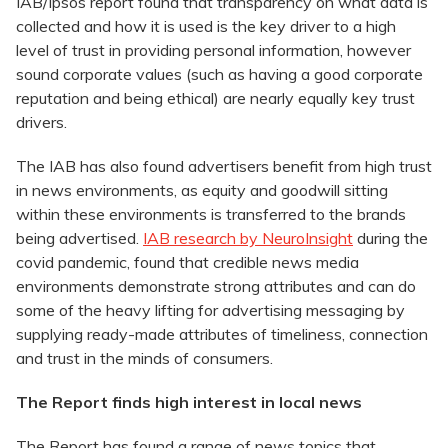
IAB/Ipsos report found that transparency on what data is
collected and how it is used is the key driver to a high
level of trust in providing personal information, however
sound corporate values (such as having a good corporate
reputation and being ethical) are nearly equally key trust
drivers.
The IAB has also found advertisers benefit from high trust
in news environments, as equity and goodwill sitting
within these environments is transferred to the brands
being advertised.
IAB research by NeuroInsight
during the
covid pandemic, found that credible news media
environments demonstrate strong attributes and can do
some of the heavy lifting for advertising messaging by
supplying ready-made attributes of timeliness, connection
and trust in the minds of consumers.
The Report finds high interest in local news
The Report has found a range of news topics that