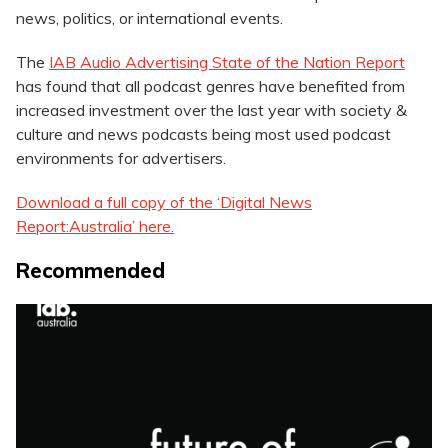
news, politics, or international events.
The
IAB Audio Advertising State of the Nation Report
has found that all podcast genres have benefited from
increased investment over the last year with society &
culture and news podcasts being most used podcast
environments for advertisers.
Download a full copy of the ‘Digital News
Report:Australia’ here.
Recommended