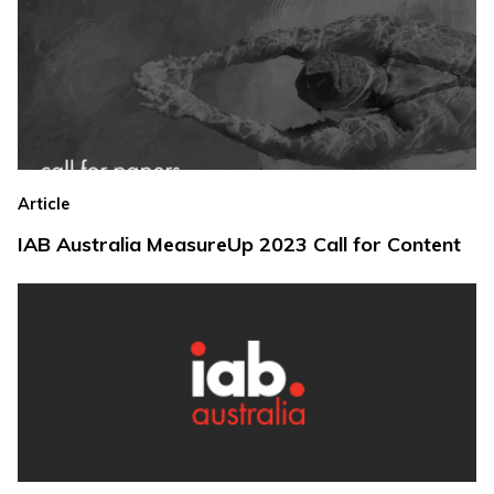
Article
IAB Australia MeasureUp 2023 Call for Content