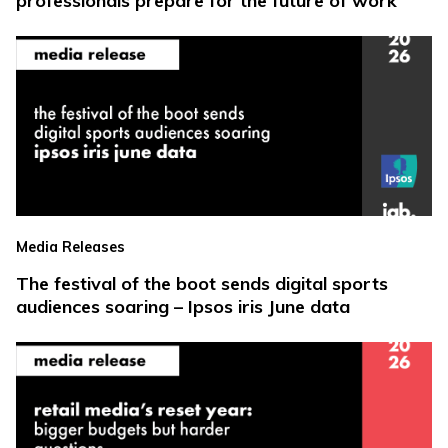
professionals prepare for the future of work
Media Releases
The festival of the boot sends digital sports
audiences soaring – Ipsos iris June data