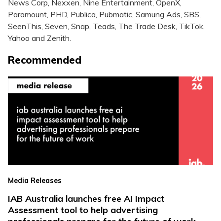
News Corp, Nexxen, Nine Entertainment, OpenX,
Paramount, PHD, Publica, Pubmatic, Samung Ads, SBS,
SeenThis, Seven, Snap, Teads, The Trade Desk, TikTok,
Yahoo and Zenith.
Recommended
Media Releases
IAB Australia launches free AI Impact
Assessment tool to help advertising