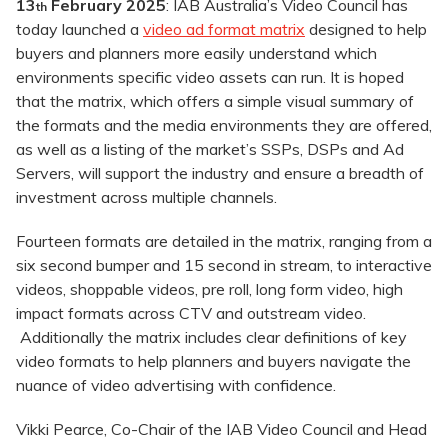
13
February 2025
: IAB Australia’s Video Council has
th
today launched a
video ad format matrix
designed to help
buyers and planners more easily understand which
environments specific video assets can run. It is hoped
that the matrix, which offers a simple visual summary of
the formats and the media environments they are offered,
as well as a listing of the market’s SSPs, DSPs and Ad
Servers, will support the industry and ensure a breadth of
investment across multiple channels.
Fourteen formats are detailed in the matrix, ranging from a
six second bumper and 15 second in stream, to interactive
videos, shoppable videos, pre roll, long form video, high
impact formats across CTV and outstream video.
Additionally the matrix includes clear definitions of key
video formats to help planners and buyers navigate the
nuance of video advertising with confidence.
Vikki Pearce, Co-Chair of the IAB Video Council and Head