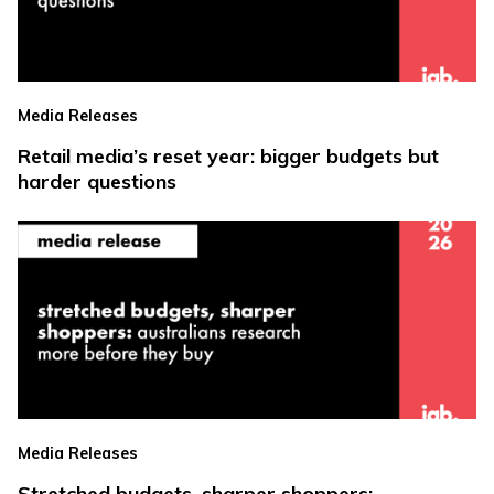
Media Releases
Retail media’s reset year: bigger budgets but
harder questions
Media Releases
Stretched budgets, sharper shoppers: