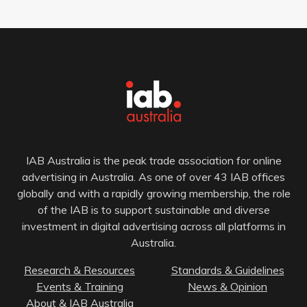
IAB Australia is the peak trade association for online
advertising in Australia. As one of over 43 IAB offices
globally and with a rapidly growing membership, the role
of the IAB is to support sustainable and diverse
investment in digital advertising across all platforms in
Australia.
Research & Resources
Standards & Guidelines
Events & Training
News & Opinion
About & IAB Australia