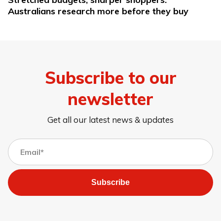
Australians research more before they buy
Subscribe to our
newsletter
Get all our latest news & updates
Subscribe