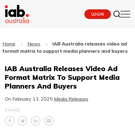
LOGIN
Home
News
IAB Australia releases video ad
format matrix to support media planners and buyers
IAB Australia Releases Video Ad
Format Matrix To Support Media
Planners And Buyers
On
February 13, 2025
Media Releases
SHARE