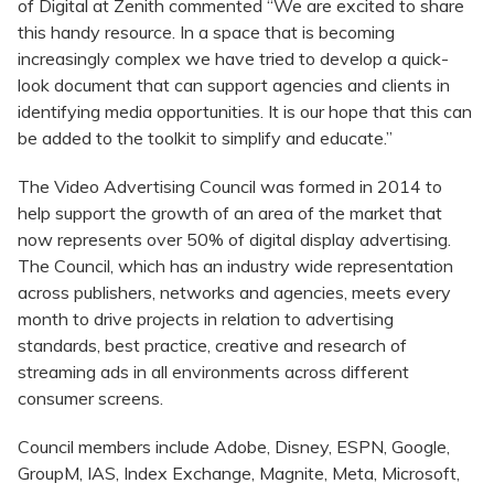
of Digital at Zenith commented “We are excited to share
this handy resource. In a space that is becoming
increasingly complex we have tried to develop a quick-
look document that can support agencies and clients in
identifying media opportunities. It is our hope that this can
be added to the toolkit to simplify and educate.”
The Video Advertising Council was formed in 2014 to
help support the growth of an area of the market that
now represents over 50% of digital display advertising.
The Council, which has an industry wide representation
across publishers, networks and agencies, meets every
month to drive projects in relation to advertising
standards, best practice, creative and research of
streaming ads in all environments across different
consumer screens.
Council members include Adobe, Disney, ESPN, Google,
GroupM, IAS, Index Exchange, Magnite, Meta, Microsoft,