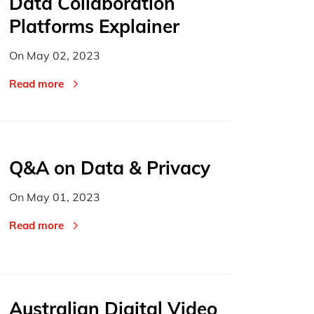
Data Collaboration
Platforms Explainer
On
May 02, 2023
Read more
Q&A on Data & Privacy
On
May 01, 2023
Read more
Australian Digital Video