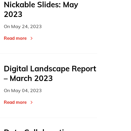
Nickable Slides: May
2023
On
May 24, 2023
Read more
Digital Landscape Report
– March 2023
On
May 04, 2023
Read more