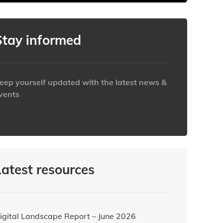
Clear
Clear
Close
Close
Stay informed
eep yourself updated with the latest news &
vents
ttps://www.iabaustralia.com.au/newsletter/
Latest resources
igital Landscape Report – June 2026