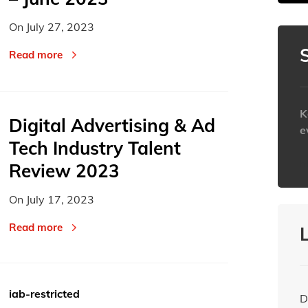
On
July 27, 2023
Today
Today
Read more
K
Digital Advertising & Ad
e
Tech Industry Talent
h
Review 2023
On
July 17, 2023
Read more
iab-restricted
D