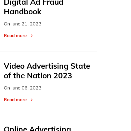
Digital Ad Fraud
Handbook
On
June 21, 2023
Read more
Video Advertising State
of the Nation 2023
On
June 06, 2023
Read more
Online Advertising