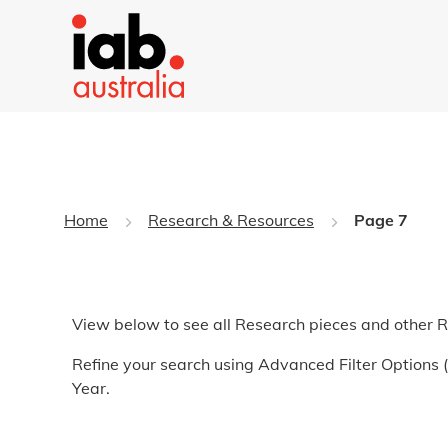
Home
Research & Resources
Page 7
View below to see all Research pieces and other 
Refine your search using Advanced Filter Options (t
Year.