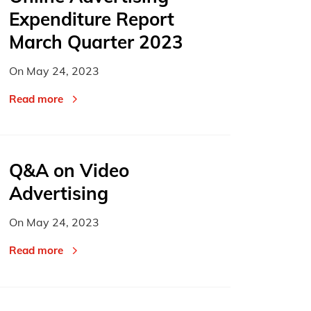
Expenditure Report
March Quarter 2023
On
May 24, 2023
Read more
Q&A on Video
Advertising
On
May 24, 2023
Read more