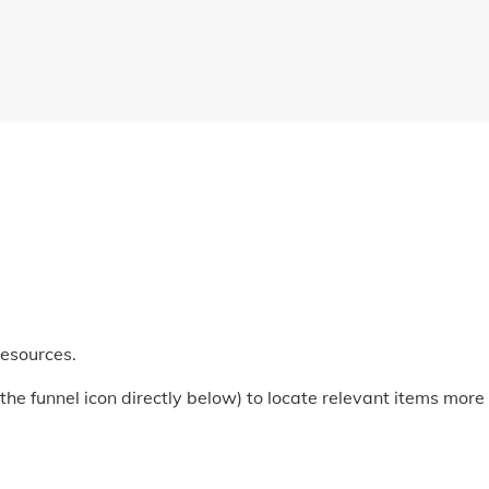
Resources.
he funnel icon directly below) to locate relevant items more q