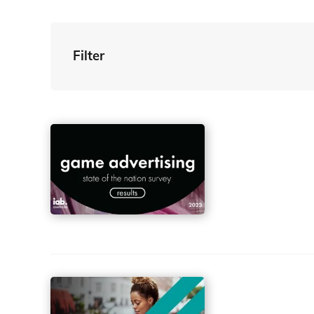
Filter
By Tag