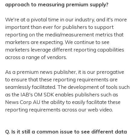
approach to measuring premium supply?
We're at a pivotal time in our industry, and it's more
important than ever for publishers to support
reporting on the media/measurement metrics that
marketers are expecting. We continue to see
marketers leverage different reporting capabilities
across a range of vendors.
As a premium news publisher, it is our prerogative
to ensure that these reporting requirements are
seamlessly facilitated. The development of tools such
as the IAB's OM SDK enables publishers such as
News Corp AU the ability to easily facilitate these
reporting requirements across our web video.
Q. Is it still a common issue to see different data