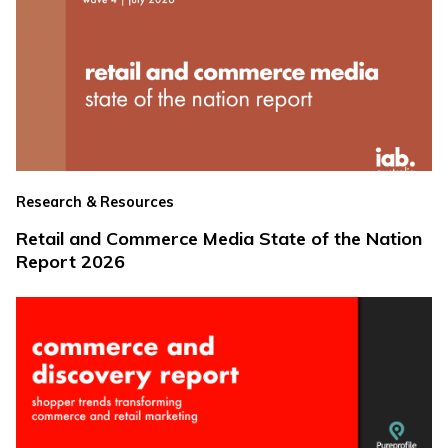
Research & Resources
Retail and Commerce Media State of the Nation
Report 2026