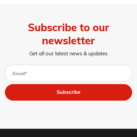
Subscribe to our
newsletter
Get all our latest news & updates
Subscribe