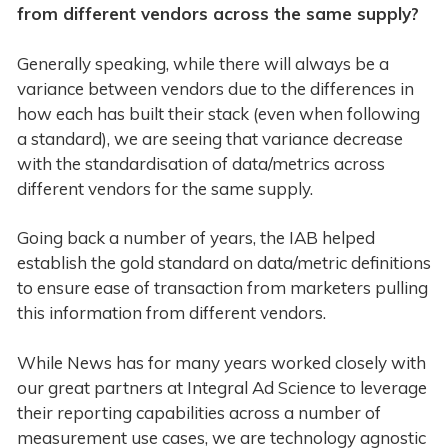
from different vendors across the same supply?
Generally speaking, while there will always be a
variance between vendors due to the differences in
how each has built their stack (even when following
a standard), we are seeing that variance decrease
with the standardisation of data/metrics across
different vendors for the same supply.
Going back a number of years, the IAB helped
establish the gold standard on data/metric definitions
to ensure ease of transaction from marketers pulling
this information from different vendors.
While News has for many years worked closely with
our great partners at Integral Ad Science to leverage
their reporting capabilities across a number of
measurement use cases, we are technology agnostic