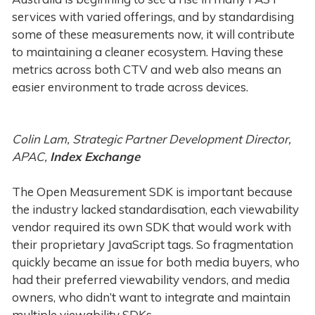
services with varied offerings, and by standardising
some of these measurements now, it will contribute
to maintaining a cleaner ecosystem. Having these
metrics across both CTV and web also means an
easier environment to trade across devices.
Colin Lam, Strategic Partner Development Director,
APAC,
Index Exchange
The Open Measurement SDK is important because
the industry lacked standardisation, each viewability
vendor required its own SDK that would work with
their proprietary JavaScript tags. So fragmentation
quickly became an issue for both media buyers, who
had their preferred viewability vendors, and media
owners, who didn’t want to integrate and maintain
multiple viewability SDKs.