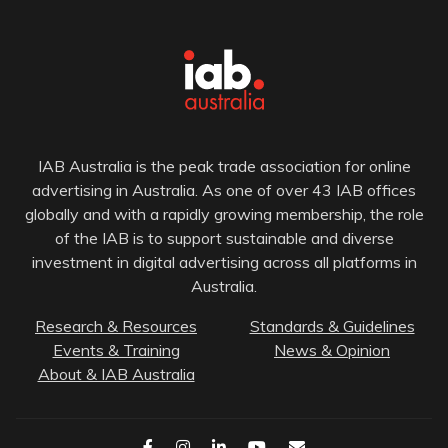
IAB Australia is the peak trade association for online
advertising in Australia. As one of over 43 IAB offices
globally and with a rapidly growing membership, the role
of the IAB is to support sustainable and diverse
investment in digital advertising across all platforms in
Australia.
Research & Resources
Standards & Guidelines
Events & Training
News & Opinion
About & IAB Australia