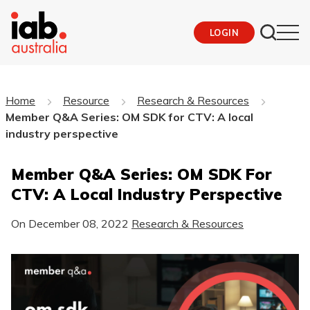
LOGIN
Home
Resource
Research & Resources
Member Q&A Series: OM SDK for CTV: A local
industry perspective
Member Q&A Series: OM SDK For
CTV: A Local Industry Perspective
On
December 08, 2022
Research & Resources