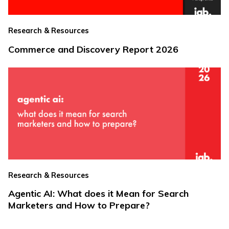
Research & Resources
Commerce and Discovery Report 2026
Research & Resources
Agentic AI: What does it Mean for Search
Marketers and How to Prepare?