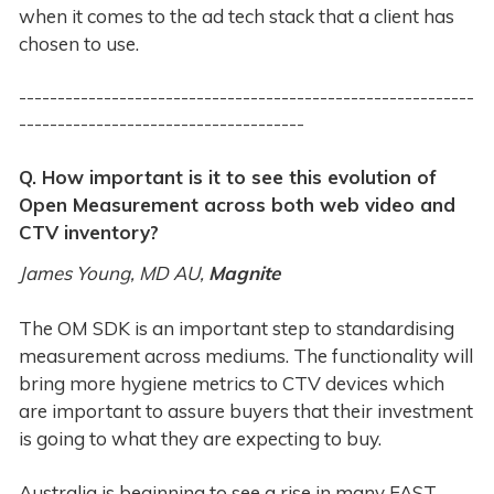
when it comes to the ad tech stack that a client has
chosen to use.
-----------------------------------------------------------
-------------------------------------
Q. How important is it to see this evolution of
Open Measurement across both web video and
CTV inventory?
James Young, MD AU,
Magnite
The OM SDK is an important step to standardising
measurement across mediums. The functionality will
bring more hygiene metrics to CTV devices which
are important to assure buyers that their investment
is going to what they are expecting to buy.
Australia is beginning to see a rise in many FAST