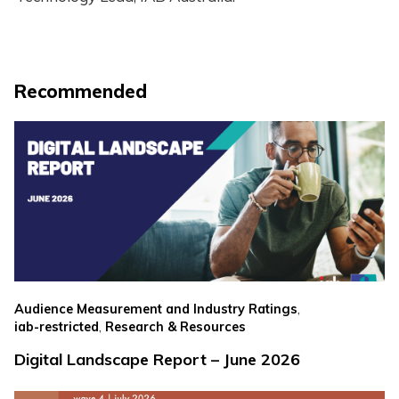
Recommended
,
Audience Measurement and Industry Ratings
,
iab-restricted
Research & Resources
Digital Landscape Report – June 2026