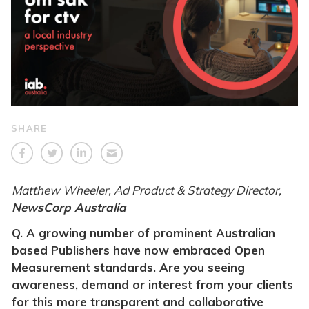
SHARE
Matthew Wheeler, Ad Product & Strategy Director,
NewsCorp Australia
Q. A growing number of prominent Australian
based Publishers have now embraced Open
Measurement standards. Are you seeing
awareness, demand or interest from your clients
for this more transparent and collaborative