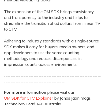
The expansion of the OM SDK brings consistency
and transparency to the industry and helps to
streamline the transition of ad dollars from linear TV
to CTV.
Adhering to industry standards with a single-source
SDK makes it easy for buyers, media owners, and
app developers to use the same counting
methodology and reduces discrepancies in
impression counts across environments.
-----------------------------------------------------------
-------------------------------------
For more information
please visit our
OM SDK for CTV Explainer
by Jonas Jaanimagi,
Technology Lead, IAB Australia.