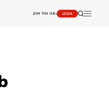
›
JOIN THE IAB
LOGIN
b