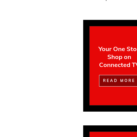
Your One St
Shop on
Connected T
READ MORE