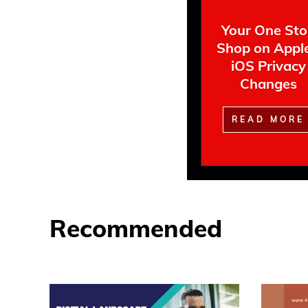
Your One St
Shop on Apple
iOS Privacy
Changes
READ MORE
Recommended