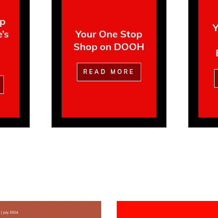
op
Y
’s
Your One Stop
Shop on DOOH
READ MORE