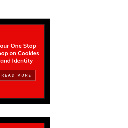
our One Stop
op on Cookies
and Identity
READ MORE