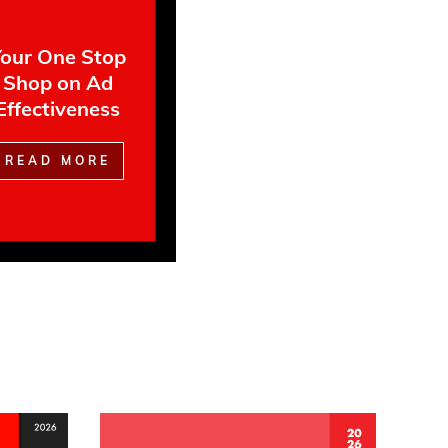
our One Stop
Shop on Ad
Effectiveness
READ MORE