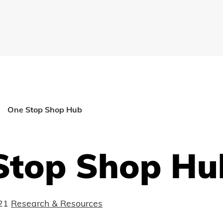
One Stop Shop Hub
Stop Shop Hu
21
Research & Resources