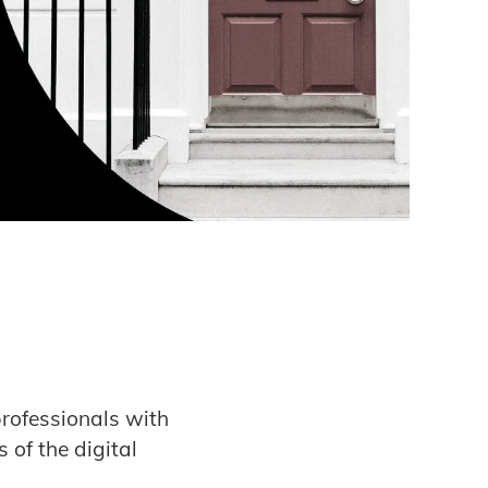
rofessionals with
 of the digital