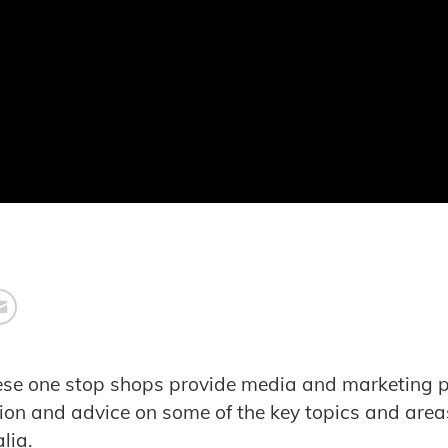
hese one stop shops provide media and marketing p
ion and advice on some of the key topics and areas
lia.