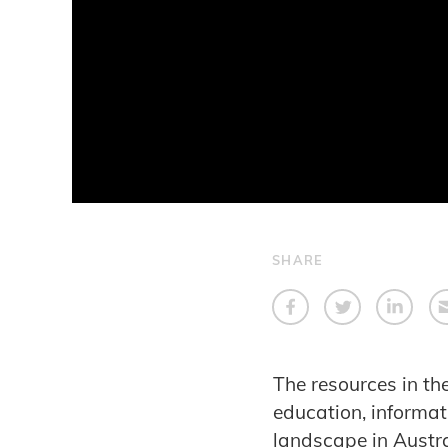
SHARE
The resources in t
education, informat
landscape in Austra