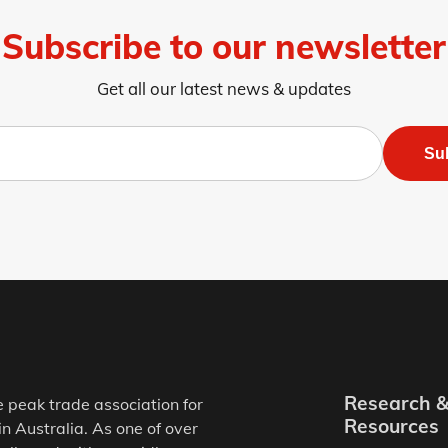
Subscribe to our newsletter
Get all our latest news & updates
Su
Research 
e peak trade association for
Resources
in Australia. As one of over