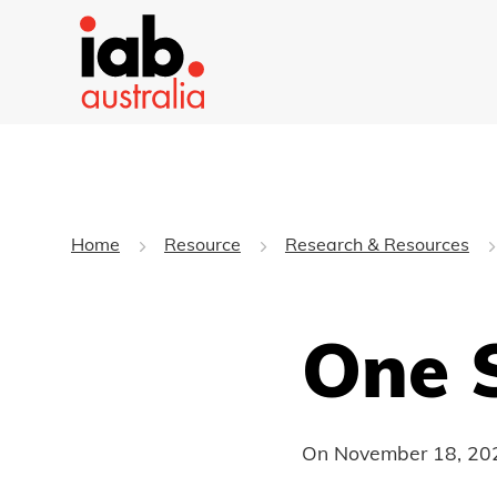
Home
Resource
Research & Resources
One 
On
November 18, 20