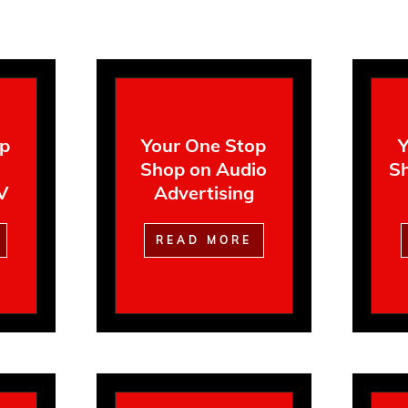
op
Your One Stop
Y
Shop on Audio
Sh
V
Advertising
READ MORE