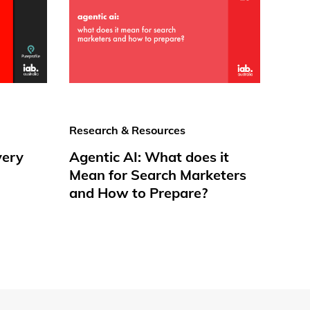
Research & Resources
very
Agentic AI: What does it
Mean for Search Marketers
and How to Prepare?