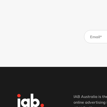
IAB Australia is th
online advertising 