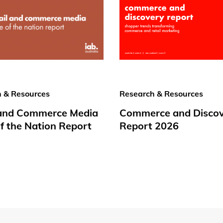
 & Resources
Research & Resources
 and Commerce Media
Commerce and Disco
f the Nation Report
Report 2026