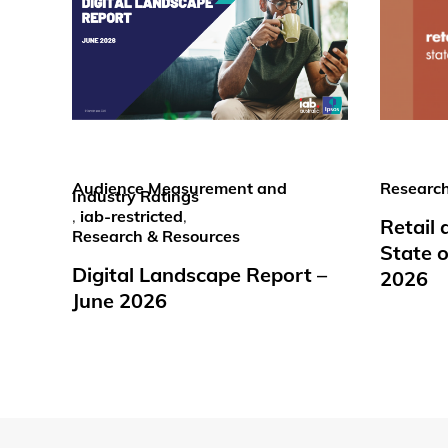
Audience Measurement and
Research
Industry Ratings
,
iab-restricted
,
Retail
Research & Resources
State o
Digital Landscape Report –
2026
June 2026