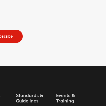
bscribe
&
Standards &
Events &
Guidelines
Training