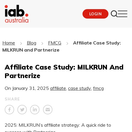
LOGIN
Home
Blog
FMCG
Affiliate Case Study:
MILKRUN and Partnerize
Affiliate Case Study: MILKRUN And
Partnerize
On
January 31, 2025
affiliate
,
case study
,
fmcg
SHARE
2025: MILKRUN’s affiliate strategy: A quick ride to