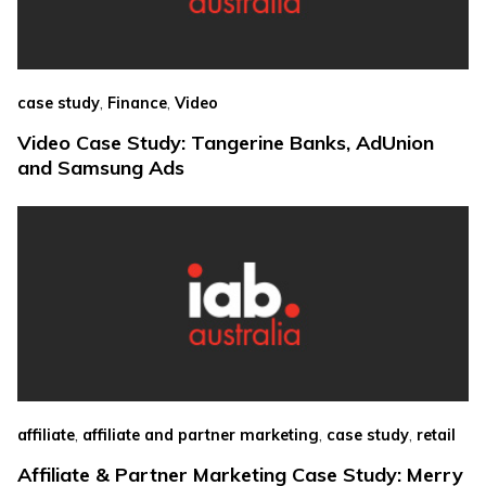
,
,
case study
Finance
Video
Video Case Study: Tangerine Banks, AdUnion
and Samsung Ads
,
,
,
affiliate
affiliate and partner marketing
case study
retail
Affiliate & Partner Marketing Case Study: Merry