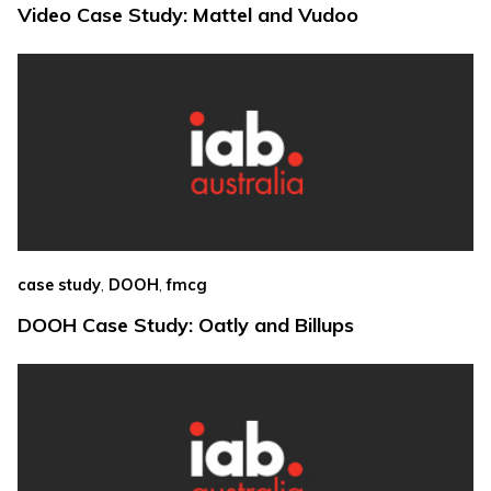
Video Case Study: Mattel and Vudoo
,
,
case study
DOOH
fmcg
DOOH Case Study: Oatly and Billups