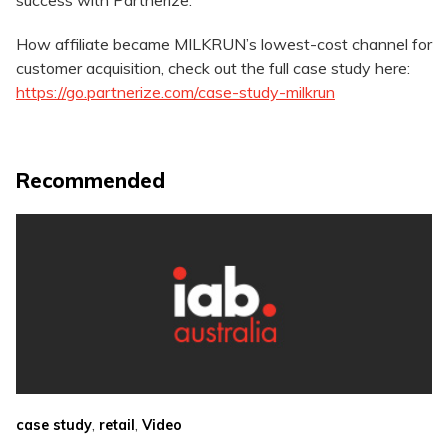
success with Partnerize.
How affiliate became MILKRUN’s lowest-cost channel for
customer acquisition, check out the full case study here:
https://go.partnerize.com/case-study-milkrun
Recommended
,
,
case study
retail
Video