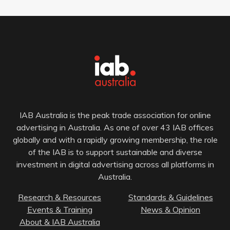
IAB Australia is the peak trade association for online
advertising in Australia. As one of over 43 IAB offices
globally and with a rapidly growing membership, the role
of the IAB is to support sustainable and diverse
investment in digital advertising across all platforms in
Australia.
Research & Resources
Standards & Guidelines
Events & Training
News & Opinion
About & IAB Australia