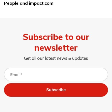
People and impact.com
Subscribe to our
newsletter
Get all our latest news & updates
Subscribe