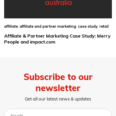
,
,
,
affiliate
affiliate and partner marketing
case study
retail
Affiliate & Partner Marketing Case Study: Merry
People and impact.com
Subscribe to our
newsletter
Get all our latest news & updates