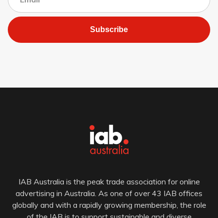
Subscribe
IAB Australia is the peak trade association for online
advertising in Australia. As one of over 43 IAB offices
globally and with a rapidly growing membership, the role
of the IAB is to support sustainable and diverse