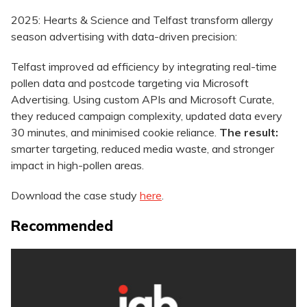
2025: Hearts & Science and Telfast transform allergy
season advertising with data-driven precision:
Telfast improved ad efficiency by integrating real-time
pollen data and postcode targeting via Microsoft
Advertising. Using custom APIs and Microsoft Curate,
they reduced campaign complexity, updated data every
30 minutes, and minimised cookie reliance.
The result:
smarter targeting, reduced media waste, and stronger
impact in high-pollen areas.
Download the case study
here
.
Recommended