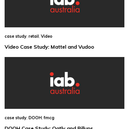
,
,
case study
retail
Video
Video Case Study: Mattel and Vudoo
,
,
case study
DOOH
fmcg
DOOH Case Study: Oatly and Billups