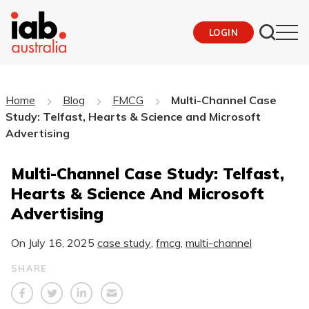
LOGIN
Home
Blog
FMCG
Multi-Channel Case
Study: Telfast, Hearts & Science and Microsoft
Advertising
Multi-Channel Case Study: Telfast,
Hearts & Science And Microsoft
Advertising
On
July 16, 2025
case study
,
fmcg
,
multi-channel
SHARE