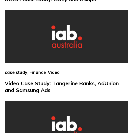
,
,
case study
Finance
Video
Video Case Study: Tangerine Banks, AdUnion
and Samsung Ads