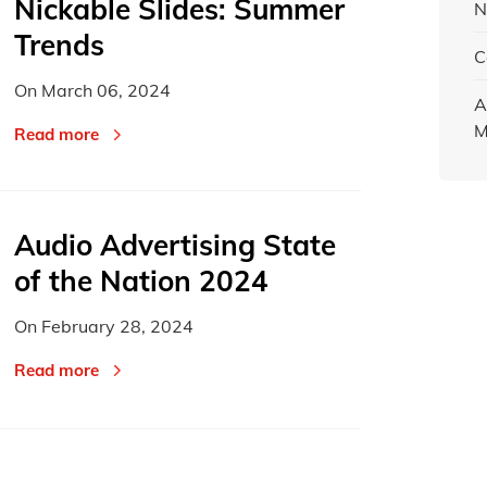
Nickable Slides: Summer
N
Trends
C
On
March 06, 2024
A
M
Read more
Audio Advertising State
of the Nation 2024
On
February 28, 2024
Read more