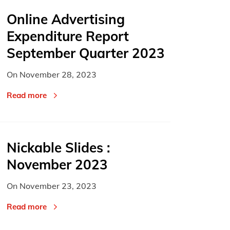
Online Advertising
Expenditure Report
September Quarter 2023
On
November 28, 2023
Read more
Nickable Slides :
November 2023
On
November 23, 2023
Read more