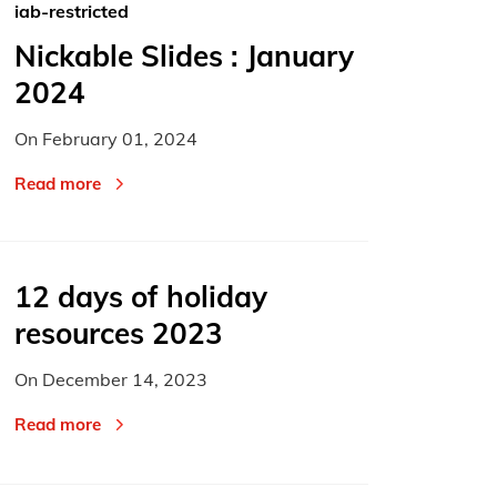
iab-restricted
Nickable Slides : January
2024
On
February 01, 2024
Read more
12 days of holiday
resources 2023
On
December 14, 2023
Read more