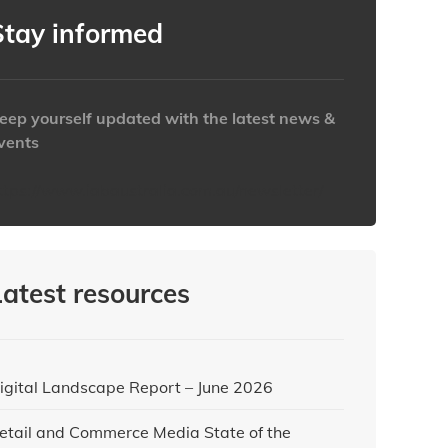
Clear
Clear
Close
Close
Stay informed
eep yourself updated with the latest news &
vents
ttps://www.iabaustralia.com.au/newsletter/
Latest resources
igital Landscape Report – June 2026
etail and Commerce Media State of the