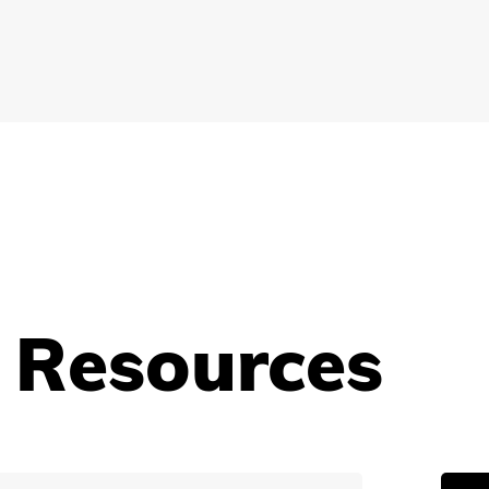
 Resources