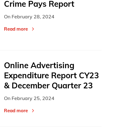
Crime Pays Report
On
February 28, 2024
Read more
Online Advertising
Expenditure Report CY23
& December Quarter 23
On
February 25, 2024
Read more