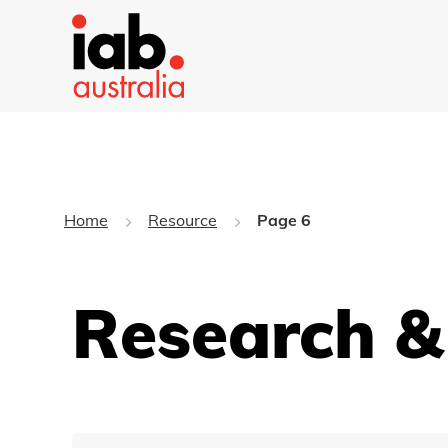
Home
Resource
Page 6
Research &