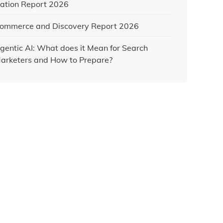
ation Report 2026
ommerce and Discovery Report 2026
gentic AI: What does it Mean for Search
arketers and How to Prepare?