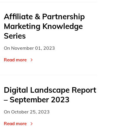
Affiliate & Partnership
Marketing Knowledge
Series
On
November 01, 2023
Read more
Digital Landscape Report
– September 2023
On
October 25, 2023
Read more