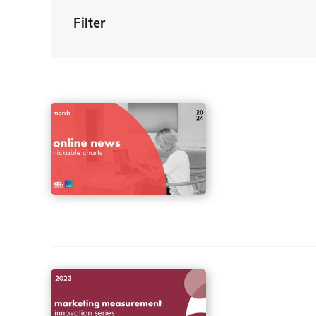
Filter
By Tag