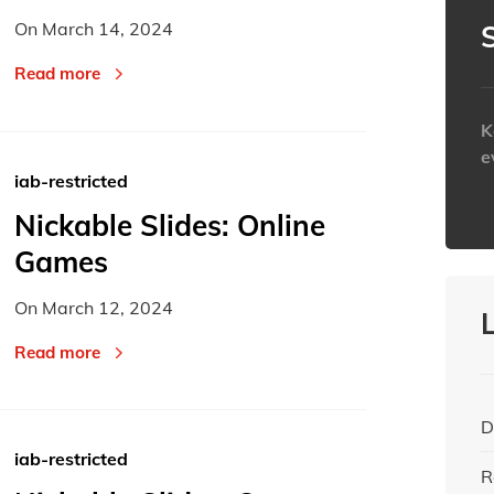
Today
Today
On
March 14, 2024
Read more
K
e
iab-restricted
h
Nickable Slides: Online
Games
On
March 12, 2024
Read more
D
iab-restricted
R