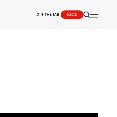
›
JOIN THE IAB
LOGIN