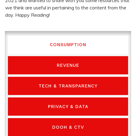
2021 and wanted to share with you some resources that
we think are useful in pertaining to the content from the
day. Happy Reading!
CONSUMPTION
REVENUE
TECH & TRANSPARENCY
PRIVACY & DATA
DOOH & CTV