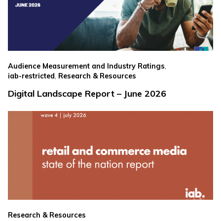
,
Audience Measurement and Industry Ratings
,
iab-restricted
Research & Resources
Digital Landscape Report – June 2026
Research & Resources