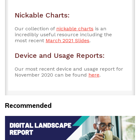
Nickable Charts:
Our collection of
nickable charts
is an
incredibly useful resource including the
most recent
March 2021 Slides
.
Device and Usage Reports:
Our most recent device and usage report for
November 2020 can be found
here
.
Recommended