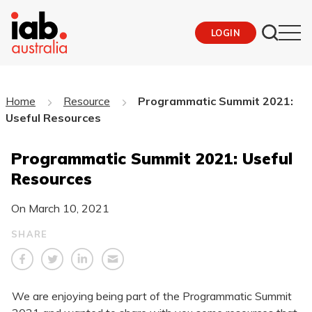
LOGIN
Home
Resource
Programmatic Summit 2021:
Useful Resources
Programmatic Summit 2021: Useful
Resources
On
March 10, 2021
SHARE
We are enjoying being part of the Programmatic Summit