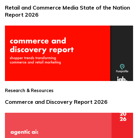
Retail and Commerce Media State of the Nation
Report 2026
Research & Resources
Commerce and Discovery Report 2026