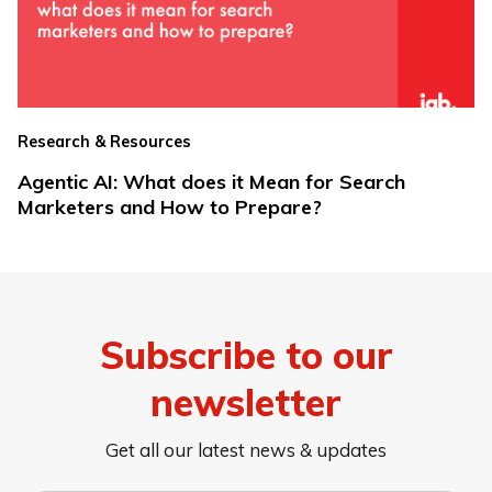
Research & Resources
Agentic AI: What does it Mean for Search
Marketers and How to Prepare?
Subscribe to our
newsletter
Get all our latest news & updates