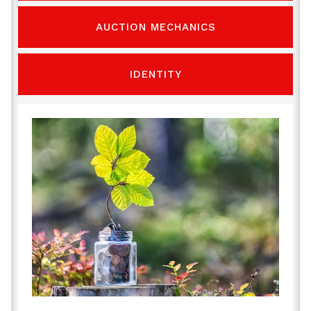
AUCTION MECHANICS
IDENTITY