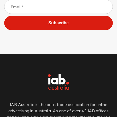
Subscribe
IAB Australia is the peak trade association for online
advertising in Australia. As one of over 43 IAB offices
globally and with a rapidly growing membership, the role