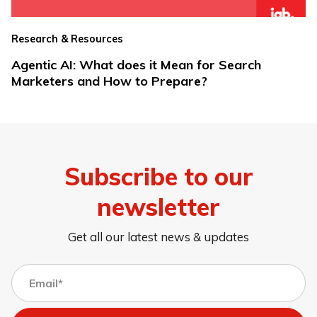
Research & Resources
Agentic AI: What does it Mean for Search
Marketers and How to Prepare?
Subscribe to our
newsletter
Get all our latest news & updates