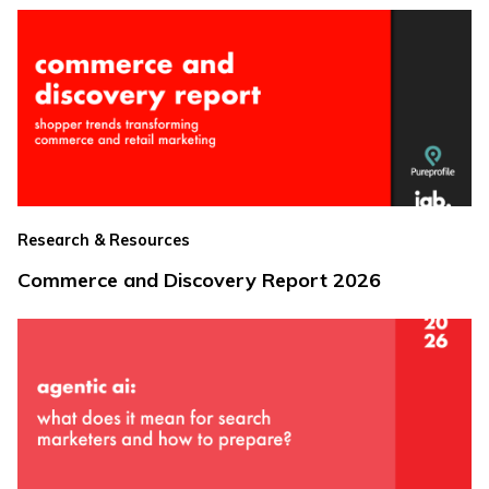
Research & Resources
Commerce and Discovery Report 2026