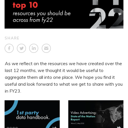
SHARE
As we reflect on the resources we have created over the
last 12 months, we thought it would be useful to
aggregate them all into one place. We hope you find it
useful and look forward to what we get to share with you
in FY23.