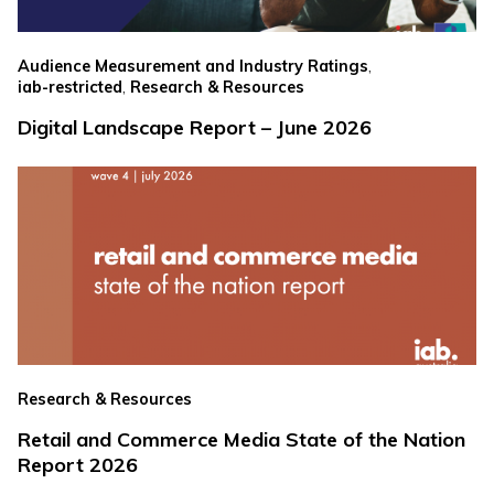
,
Audience Measurement and Industry Ratings
,
iab-restricted
Research & Resources
Digital Landscape Report – June 2026
Research & Resources
Retail and Commerce Media State of the Nation
Report 2026