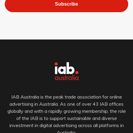
Subscribe
IAB Australia is the peak trade association for online
advertising in Australia. As one of over 43 IAB offices
globally and with a rapidly growing membership, the role
of the IAB is to support sustainable and diverse
investment in digital advertising across all platforms in
Australia.