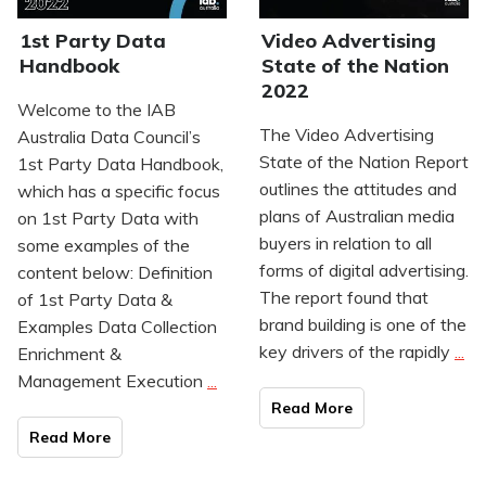
1st Party Data
Video Advertising
Handbook
State of the Nation
2022
Welcome to the IAB
The Video Advertising
Australia Data Council’s
State of the Nation Report
1st Party Data Handbook,
outlines the attitudes and
which has a specific focus
plans of Australian media
on 1st Party Data with
buyers in relation to all
some examples of the
forms of digital advertising.
content below: Definition
The report found that
of 1st Party Data &
brand building is one of the
Examples Data Collection
key drivers of the rapidly
...
Enrichment &
Management Execution
...
Read Mo
re
Read Mo
re