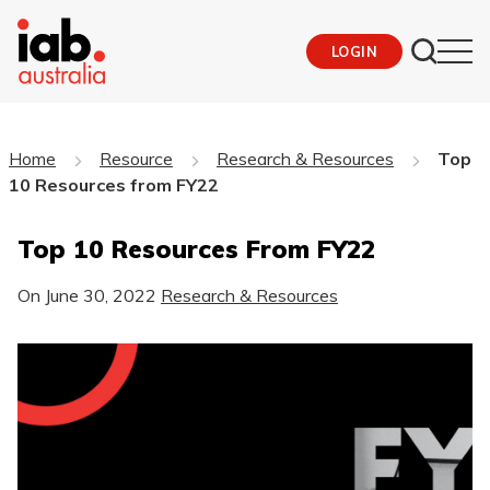
LOGIN
Home
Resource
Research & Resources
Top
10 Resources from FY22
Top 10 Resources From FY22
On
June 30, 2022
Research & Resources