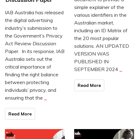
simple explainer of the
IAB Australia has released
various identifiers in the
the digital advertising
Australian market,
industry’s submission to
including an ID Matrix of
the Government’s Privacy
the 20 most popular
Act Review Discussion
solutions. AN UPDATED
Paper. In its response, IAB
VERSION WAS
Australia sets out the
PUBLISHED IN
critical importance of
SEPTEMBER 2024
...
finding the right balance
between protecting
Read Mo
re
individuals’ privacy, and
ensuring that the
...
Read Mo
re