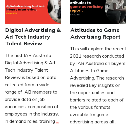
Digital Advertising &
Attitudes to Game
Ad Tech Industry
Advertising Report
Talent Review
This will explore the recent
The first IAB Australia
2021 research conducted
Digital Advertising & Ad
by IAB Australia on buyers’
Tech Industry Talent
Attitudes to Game
Review is based on data
Advertising. The research
collected from a wide
revealed key insights on
range of IAB members to
the opportunities and
provide data on job
barriers related to each of
vacancies, composition of
the various formats
employees in the industry,
available for game
in demand roles, training
...
advertising across all
...