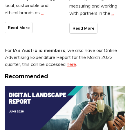
local, sustainable and
measuring and working
ethical brands as
...
with partners in the
...
Read Mo
re
Read Mo
re
For
IAB Australia members
, we also have our Online
Advertising Expenditure Report for the March 2022
quarter, this can be accessed
here
.
Recommended