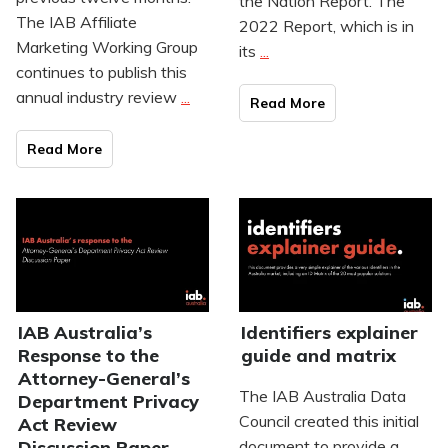
the Nation Report. The
The IAB Affiliate
2022 Report, which is in
Marketing Working Group
its
...
continues to publish this
annual industry review
...
Read Mo
re
Read Mo
re
IAB Australia’s
Identifiers explainer
Response to the
guide and matrix
Attorney-General’s
The IAB Australia Data
Department Privacy
Council created this initial
Act Review
Discussion Paper
document to provide a