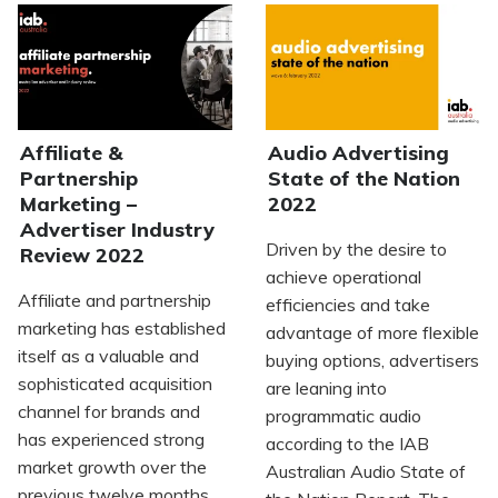
Affiliate &
Audio Advertising
Partnership
State of the Nation
Marketing –
2022
Advertiser Industry
Driven by the desire to
Review 2022
achieve operational
Affiliate and partnership
efficiencies and take
marketing has established
advantage of more flexible
itself as a valuable and
buying options, advertisers
sophisticated acquisition
are leaning into
channel for brands and
programmatic audio
has experienced strong
according to the IAB
market growth over the
Australian Audio State of
previous twelve months.