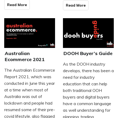
Read Mo
re
Read Mo
re
Australian
DOOH Buyer’s Guide
Ecommerce 2021
As the DOOH industry
The Australian Ecommerce
develops, there has been a
Report 2021, which was
need for industry
conducted in June this year
education that can help
at a time when most of
both traditional OOH
Australia was out of
buyers and digital buyers
lockdown and people had
have a common language
resumed some of their pre-
as well understanding for
covid lifestyle, also flagged
planning, trading,