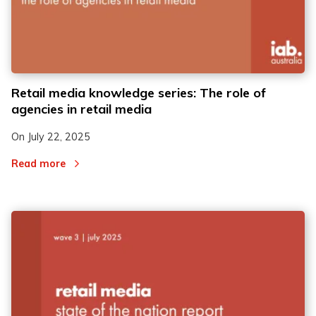
Retail media knowledge series: The role of
agencies in retail media
On
July 22, 2025
Read more