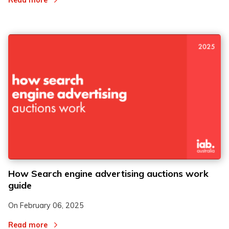
Read more
How Search engine advertising auctions work
guide
On
February 06, 2025
Read more