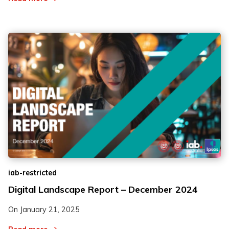
iab-restricted
Digital Landscape Report – December 2024
On
January 21, 2025