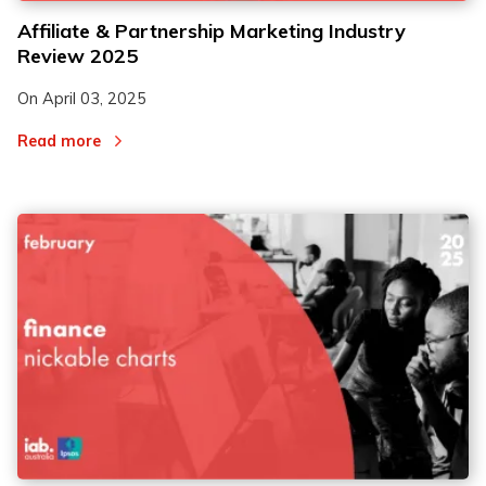
Affiliate & Partnership Marketing Industry
Review 2025
On
April 03, 2025
Read more