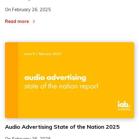
On
February 26, 2025
Read more
Audio Advertising State of the Nation 2025