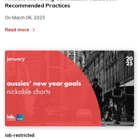
Recommended Practices
On
March 06, 2025
Read more
iab-restricted