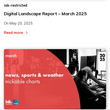
iab-restricted
Digital Landscape Report – March 2025
On
May 20, 2025
Read more