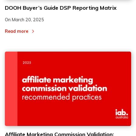
DOOH Buyer’s Guide DSP Reporting Matrix
On
March 20, 2025
Read more
Affiliate Marketing Commission Validation: