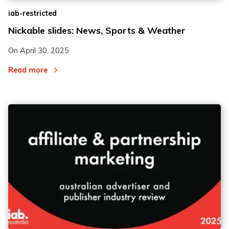
iab-restricted
Nickable slides: News, Sports & Weather
On
April 30, 2025
Read more