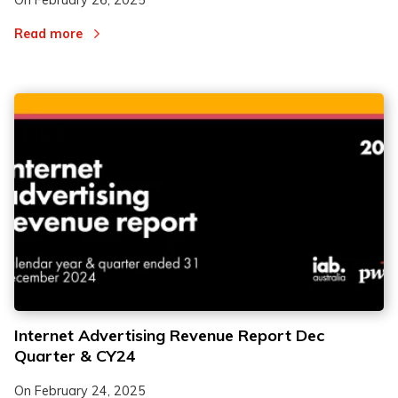
On
February 26, 2025
Read more
Internet Advertising Revenue Report Dec
Quarter & CY24
On
February 24, 2025