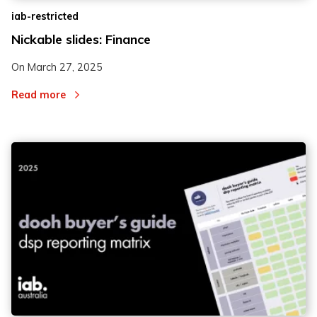
iab-restricted
Nickable slides: Finance
On
March 27, 2025
Read more