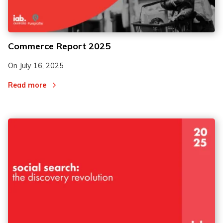
Commerce Report 2025
On
July 16, 2025
Read more