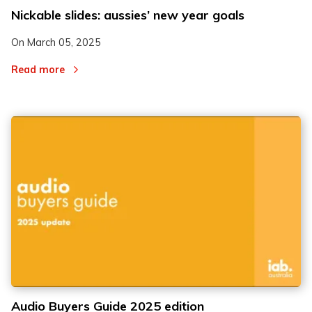
Nickable slides: aussies’ new year goals
On
March 05, 2025
Read more
Audio Buyers Guide 2025 edition