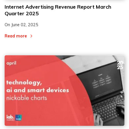
Internet Advertising Revenue Report March
Quarter 2025
On
June 02, 2025
Read more