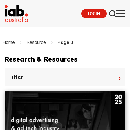
LOGIN
Home
Resource
Page 3
Research & Resources
›
Filter
By Tag
Fro
To