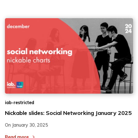
iab-restricted
Nickable slides: Social Networking January 2025
On
January 30, 2025
Read more