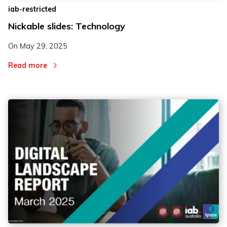
iab-restricted
Nickable slides: Technology
On
May 29, 2025
Read more