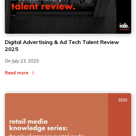
2
2
Digital Advertising & Ad Tech Talent Review
2025
3
3
On
July 23, 2025
Read more