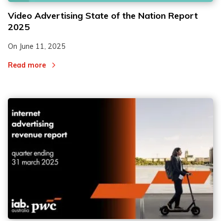
Video Advertising State of the Nation Report
2025
On
June 11, 2025
Read more