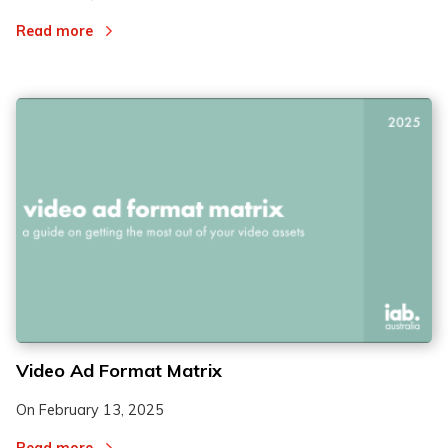
Read more
Video Ad Format Matrix
On
February 13, 2025