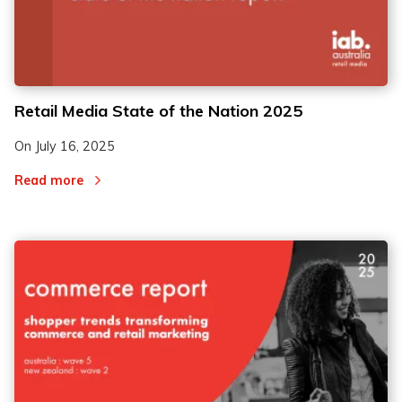
Retail Media State of the Nation 2025
On
July 16, 2025
Read more