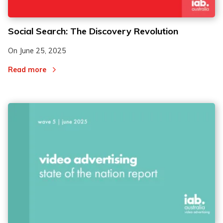
Social Search: The Discovery Revolution
On
June 25, 2025
Read more